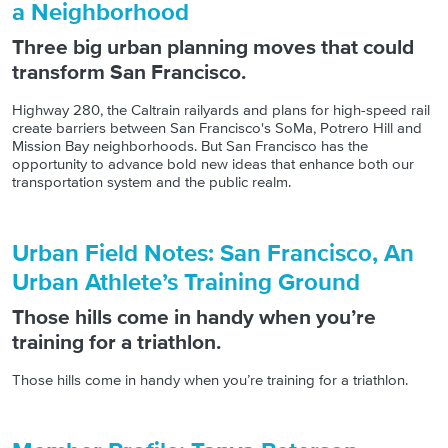
a Neighborhood
Three big urban planning moves that could
transform San Francisco.
Highway 280, the Caltrain railyards and plans for high-speed rail
create barriers between San Francisco's SoMa, Potrero Hill and
Mission Bay neighborhoods. But San Francisco has the
opportunity to advance bold new ideas that enhance both our
transportation system and the public realm.
Urban Field Notes: San Francisco, An
Urban Athlete’s Training Ground
Those hills come in handy when you’re
training for a triathlon.
Those hills come in handy when you’re training for a triathlon.