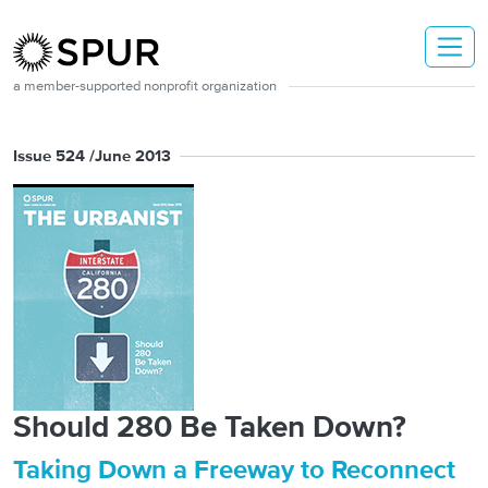
Skip to main content
a member-supported nonprofit organization
Issue 524 /
June 2013
Should 280 Be Taken Down?
Taking Down a Freeway to Reconnect