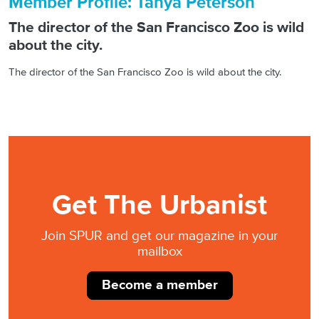
Member Profile: Tanya Peterson
The director of the San Francisco Zoo is wild
about the city.
The director of the San Francisco Zoo is wild about the city.
Get The Urbanist
Join SPUR and get our magazine in your
mailbox
Become a member