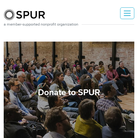
Skip to main content
a member-supported nonprofit organization
Donate to SPUR