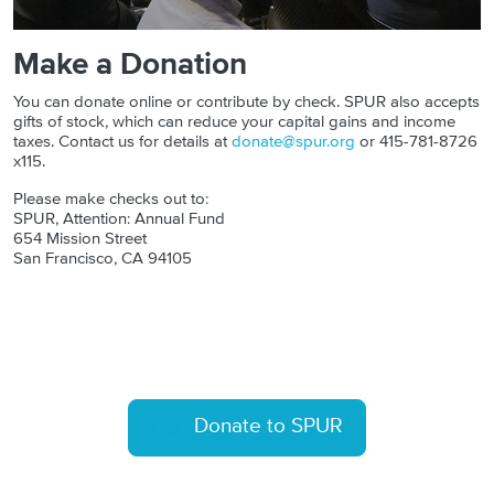
Make a Donation
You can donate online or contribute by check. SPUR also accepts
gifts of stock, which can reduce your capital gains and income
taxes. Contact us for details at
donate@spur.org
or 415-781-8726
x115.
Please make checks out to:
SPUR, Attention: Annual Fund
654 Mission Street
San Francisco, CA 94105
Donate to SPUR