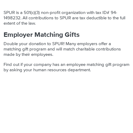
SPUR is a 501(c)(3) non-profit organization with tax ID# 94-
1498232. All contributions to SPUR are tax deductible to the full
extent of the law.
Employer Matching Gifts
Double your donation to SPUR! Many employers offer a
matching gift program and will match charitable contributions
made by their employees.
Find out if your company has an employee matching gift program
by asking your human resources department.