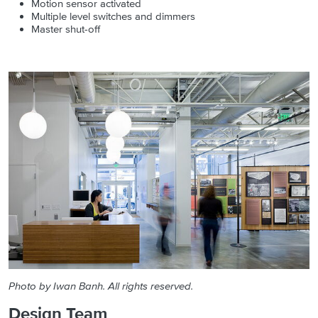
Motion sensor activated
Multiple level switches and dimmers
Master shut-off
Photo by Iwan Banh. All rights reserved.
Design Team