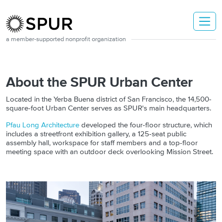
Skip to main content
a member-supported nonprofit organization
About the SPUR Urban Center
Located in the Yerba Buena district of San Francisco, the 14,500-
square-foot Urban Center serves as SPUR's main headquarters.
Pfau Long Architecture
developed the four-floor structure, which
includes a streetfront exhibition gallery, a 125-seat public
assembly hall, workspace for staff members and a top-floor
meeting space with an outdoor deck overlooking Mission Street.