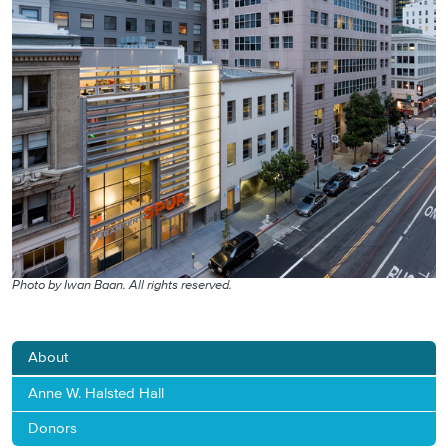
Photo by Iwan Baan. All rights reserved.
About
Anne W. Halsted Hall
Donors