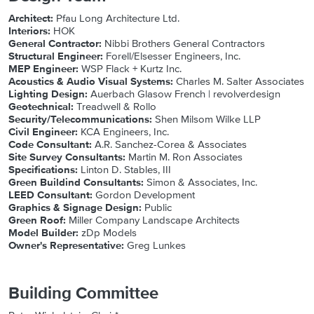
Architect:
Pfau Long Architecture Ltd.
Interiors:
HOK
General Contractor:
Nibbi Brothers General Contractors
Structural Engineer:
Forell/Elsesser Engineers, Inc.
MEP Engineer:
WSP Flack + Kurtz Inc.
Acoustics & Audio Visual Systems:
Charles M. Salter Associates
Lighting Design:
Auerbach Glasow French | revolverdesign
Geotechnical:
Treadwell & Rollo
Security/Telecommunications:
Shen Milsom Wilke LLP
Civil Engineer:
KCA Engineers, Inc.
Code Consultant:
A.R. Sanchez-Corea & Associates
Site Survey Consultants:
Martin M. Ron Associates
Specifications:
Linton D. Stables, III
Green Buildind Consultants:
Simon & Associates, Inc.
LEED Consultant:
Gordon Development
Graphics & Signage Design:
Public
Green Roof:
Miller Company Landscape Architects
Model Builder:
zDp Models
Owner's Representative:
Greg Lunkes
Building Committee