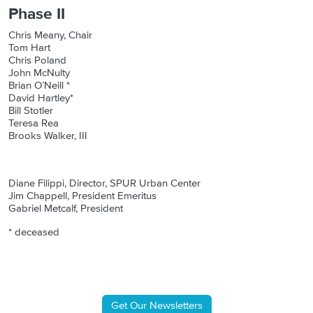
Phase II
Chris Meany, Chair
Tom Hart
Chris Poland
John McNulty
Brian O’Neill *
David Hartley*
Bill Stotler
Teresa Rea
Brooks Walker, III
Diane Filippi, Director, SPUR Urban Center
Jim Chappell, President Emeritus
Gabriel Metcalf, President
* deceased
Get Our Newsletters