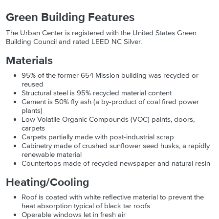
Green Building Features
The Urban Center is registered with the United States Green
Building Council and rated LEED NC Silver.
Materials
95% of the former 654 Mission building was recycled or
reused
Structural steel is 95% recycled material content
Cement is 50% fly ash (a by-product of coal fired power
plants)
Low Volatile Organic Compounds (VOC) paints, doors,
carpets
Carpets partially made with post-industrial scrap
Cabinetry made of crushed sunflower seed husks, a rapidly
renewable material
Countertops made of recycled newspaper and natural resin
Heating/Cooling
Roof is coated with white reflective material to prevent the
heat absorption typical of black tar roofs
Operable windows let in fresh air