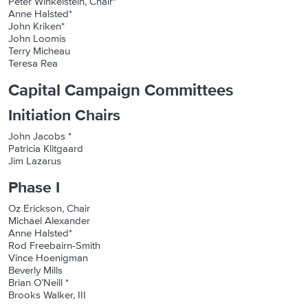
Peter Winkelstein, Chair*
Anne Halsted*
John Kriken*
John Loomis
Terry Micheau
Teresa Rea
Capital Campaign Committees
Initiation Chairs
John Jacobs *
Patricia Klitgaard
Jim Lazarus
Phase I
Oz Erickson, Chair
Michael Alexander
Anne Halsted*
Rod Freebairn-Smith
Vince Hoenigman
Beverly Mills
Brian O’Neill *
Brooks Walker, III