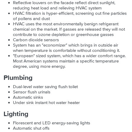
Reflective louvers on the facade reflect direct sunlight,
reducing heat load and relieving HVAC system
HVAC filtration is hyper-efficient, screening out fine particles
of pollens and dust
HVAC uses the most environmentally benign refrigerant
chemical on the market. If gasses are released they will not
contribute to ozone depletion or greenhouse gasses
Carbon dioxide sensors
System has an "economizer" which brings in outside air
when temperature is comfortable without conditioning it.
"European" sized system, which has a wider comfort range.
Most American systems maintain a specific temperature
degree, using more energy.
Plumbing
Dual-level water saving flush toilet
Sensor flush urinals
Automatic sinks
Under sink instant hot water heater
Lighting
Florescent and LED energy-saving lights
Automatic shut offs