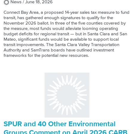
News /
June 18, 2026
Connect Bay Area, a proposed 14-year sales tax measure to fund
transit, has gathered enough signatures to qualify for the
November 2026 ballot. In three of the five counties covered by
the measure, most funds would alleviate looming operating
budget deficits for regional transit — but in Santa Clara and San
Mateo, significant funds would be available to support local
transit improvements. The Santa Clara Valley Transportation
Authority and SamTrans boards have outlined investment
frameworks for the potential new resources.
SPUR and 40 Other Environmental
Groups Comment on April 2026 CARB