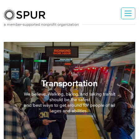
Skip to main content
a member-supported nonprofit organization
Transportation
We believe: Walking, biking, and taking transit
should be the safest
and best ways to get around for people of all
ages and abilities.