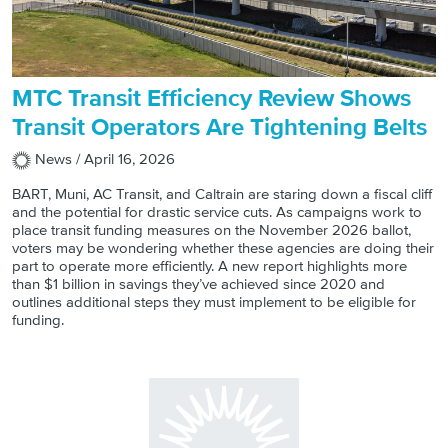
MTC Transit Efficiency Review Shows
Transit Operators Are Tightening Belts
News /
April 16, 2026
BART, Muni, AC Transit, and Caltrain are staring down a fiscal cliff
and the potential for drastic service cuts. As campaigns work to
place transit funding measures on the November 2026 ballot,
voters may be wondering whether these agencies are doing their
part to operate more efficiently. A new report highlights more
than $1 billion in savings they’ve achieved since 2020 and
outlines additional steps they must implement to be eligible for
funding.