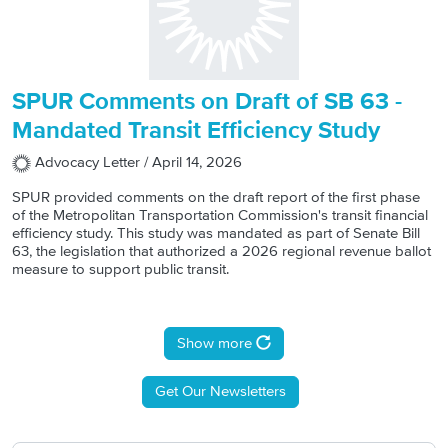
SPUR Comments on Draft of SB 63 -
Mandated Transit Efficiency Study
Advocacy Letter /
April 14, 2026
SPUR provided comments on the draft report of the first phase
of the Metropolitan Transportation Commission's transit financial
efficiency study. This study was mandated as part of Senate Bill
63, the legislation that authorized a 2026 regional revenue ballot
measure to support public transit.
Pagination
Show more
Get Our Newsletters