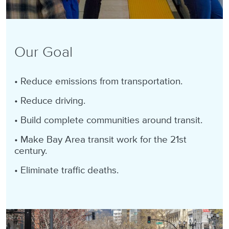
Our Goal
• Reduce emissions from transportation
.
• Reduce driving.
• Build complete communities around transit.
• Make Bay Area transit work for the 21st
century.
• Eliminate traffic deaths.