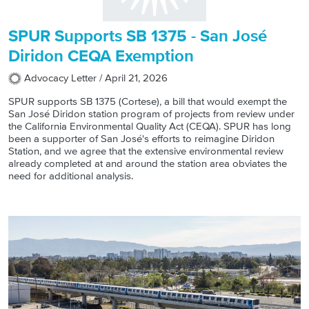
SPUR Supports SB 1375 - San José
Diridon CEQA Exemption
Advocacy Letter /
April 21, 2026
SPUR supports SB 1375 (Cortese), a bill that would exempt the
San José Diridon station program of projects from review under
the California Environmental Quality Act (CEQA). SPUR has long
been a supporter of San José's efforts to reimagine Diridon
Station, and we agree that the extensive environmental review
already completed at and around the station area obviates the
need for additional analysis.