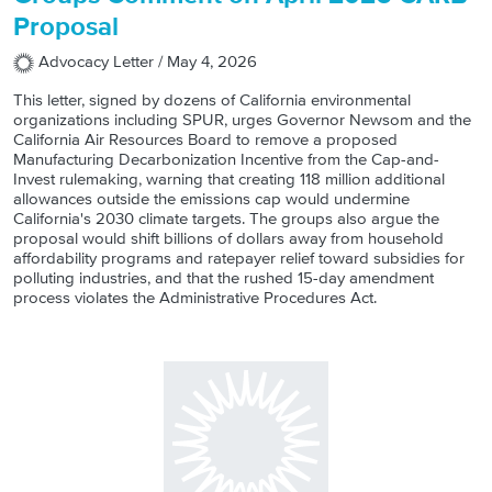
Proposal
Advocacy Letter /
May 4, 2026
This letter, signed by dozens of California environmental
organizations including SPUR, urges Governor Newsom and the
California Air Resources Board to remove a proposed
Manufacturing Decarbonization Incentive from the Cap-and-
Invest rulemaking, warning that creating 118 million additional
allowances outside the emissions cap would undermine
California's 2030 climate targets. The groups also argue the
proposal would shift billions of dollars away from household
affordability programs and ratepayer relief toward subsidies for
polluting industries, and that the rushed 15-day amendment
process violates the Administrative Procedures Act.