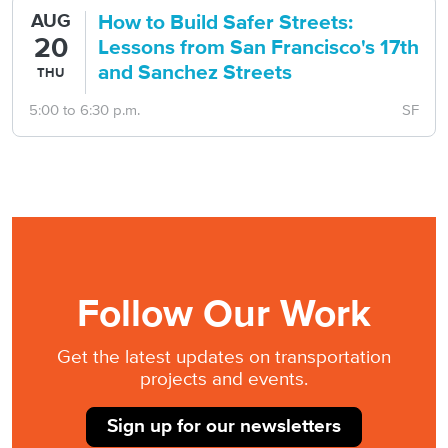
How to Build Safer Streets:
AUG
20
Lessons from San Francisco's 17th
and Sanchez Streets
THU
5:00
to
6:30 p.m.
SF
Follow Our Work
Get the latest updates on
transportation
projects and events.
Sign up for our newsletters