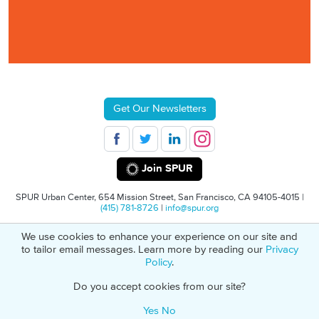
Get Our Newsletters
Join SPUR
SPUR Urban Center, 654 Mission Street, San Francisco, CA 94105-4015 |
(415) 781-8726
|
info@spur.org
We use cookies to enhance your experience on our site and
© 2026 SPUR
Privacy Policy
501(C)(3) Non-Profit Tax Identification: 94-
to tailor email messages. Learn more by reading our
Privacy
1498232
Policy
.
Do you accept cookies from our site?
Yes
No