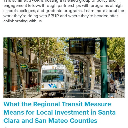
This summer, SPUR is hosting a talented group of policy and
engagement fellows through partnerships with programs at high
schools, colleges, and graduate programs. Learn more about the
work they’re doing with SPUR and where they’re headed after
collaborating with us.
What the Regional Transit Measure
Means for Local Investment in Santa
Clara and San Mateo Counties