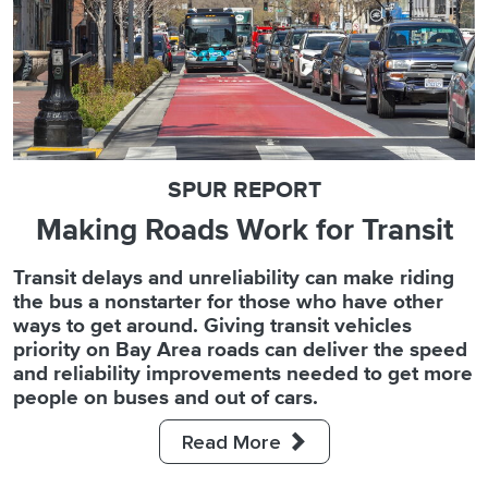
SPUR REPORT
SPUR REPORT
POLICY BRIEF
Making Roads Work for Transit
The Bay Area Parking Census
Accelerating Sustainable
Transportation in California
Transit delays and unreliability can make riding
For decades, parking in the Bay Area has been
the bus a nonstarter for those who have other
both ubiquitous and uncounted. SPUR and the
To fight climate pollution, California will need to
ways to get around. Giving transit vehicles
Mineta Transportation Institute have produced
build out the infrastructure to make walking,
priority on Bay Area roads can deliver the speed
the San Francisco Bay Area Parking Census, the
biking and riding transit the default ways to get
and reliability improvements needed to get more
most detailed assessment of parking
around. SPUR makes the case to extend state
people on buses and out of cars.
infrastructure ever produced for the region.
legislation that is making it faster to build
commonsense sustainable transportation
Read More
Read More
projects.