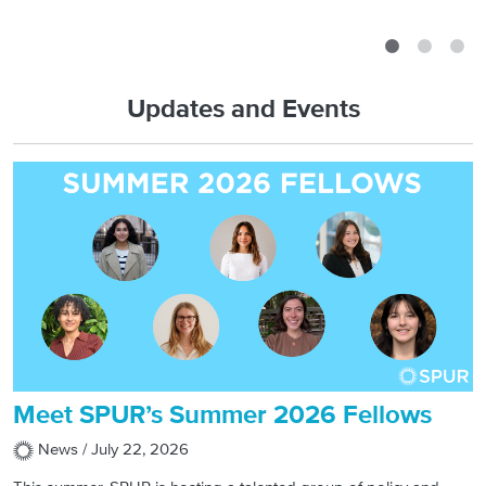
Read More
Updates and Events
Meet SPUR’s Summer 2026 Fellows
News /
July 22, 2026