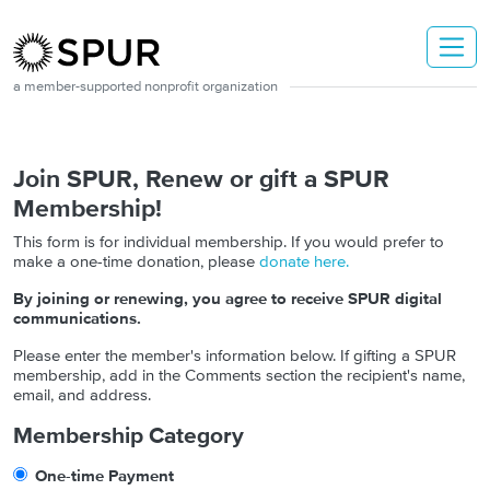
Skip to main content
a member-supported nonprofit organization
Join SPUR, Renew or gift a SPUR
Membership!
This form is for individual membership. If you would prefer to
make a one-time donation, please
donate here.
By joining or renewing, you agree to receive SPUR digital
communications.
Please enter the member's information below. If gifting a SPUR
membership, add in the Comments section the recipient's name,
email, and address.
Membership Category
One-time Payment