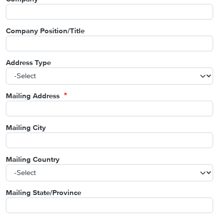
Company Position/Title
Address Type
Mailing Address
Mailing City
Mailing Country
Mailing State/Province