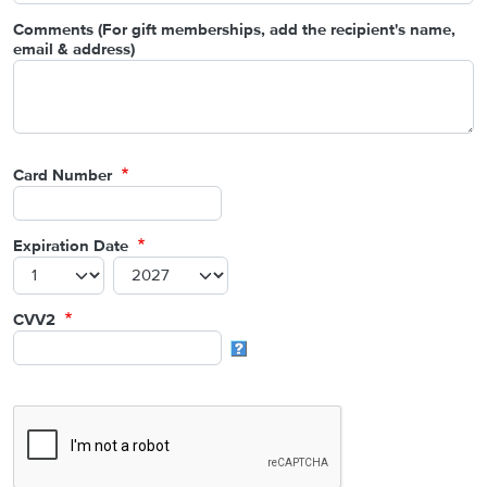
Comments (For gift memberships, add the recipient's name,
email & address)
Card Number
Expiration Date
CVV2