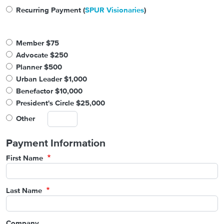
Recurring Payment (
SPUR Visionaries
)
Member $75
Advocate $250
Planner $500
Urban Leader $1,000
Benefactor $10,000
President's Circle $25,000
Other
Payment Information
First Name
Last Name
Company