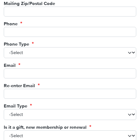
Mailing Zip/Postal Code
Phone
Phone Type
Email
Re-enter Email
Email Type
Is it a gift, new membership or renewal