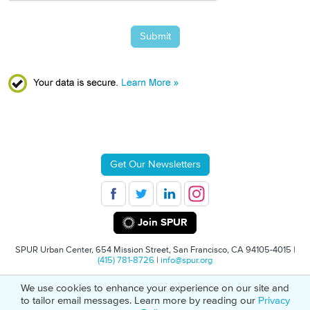
Submit
Get Our Newsletters
Join SPUR
SPUR Urban Center, 654 Mission Street, San Francisco, CA 94105-4015 |
(415) 781-8726
|
info@spur.org
We use cookies to enhance your experience on our site and
© 2026 SPUR
Privacy Policy
501(C)(3) Non-Profit Tax Identification: 94-
to tailor email messages. Learn more by reading our
Privacy
1498232