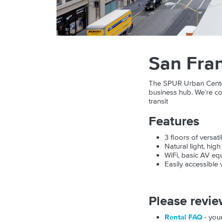
San Fran
The SPUR Urban Center i
business hub. We’re co
transit
Features
3 floors of versat
Natural light, hig
WiFi, basic AV equ
Easily accessible
Please revie
Rental FAQ
- your