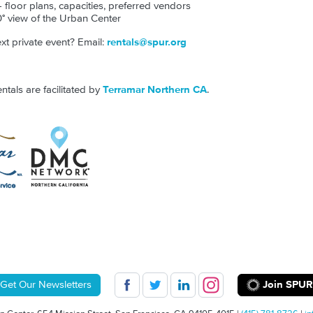
- floor plans, capacities, preferred vendors
° view of the Urban Center
t private event? Email:
rentals@spur.org
als are facilitated by
Terramar Northern CA
.
Join SPUR
Get Our Newsletters