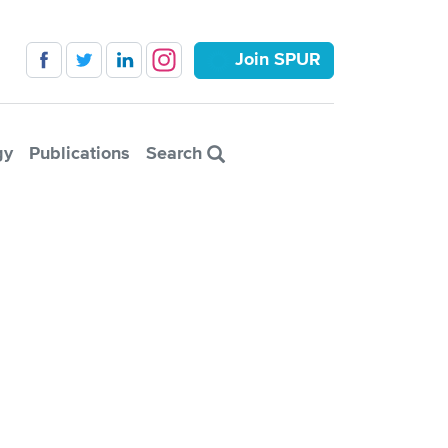
Join SPUR
gy
Publications
Search