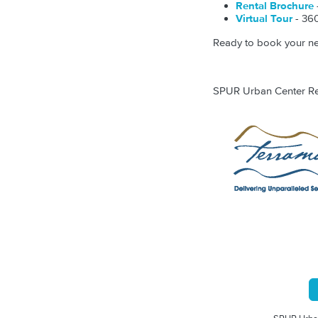
Rental Brochure
Virtual Tour
- 360
Ready to book your nex
SPUR Urban Center Rent