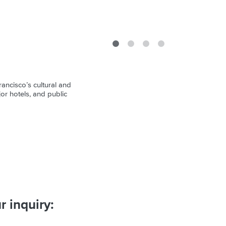
rancisco’s cultural and
or hotels, and public
r inquiry: