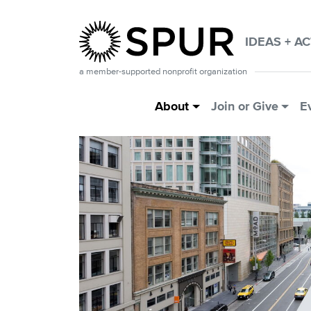
Skip to main content
IDEAS + A
a member-supported nonprofit organization
Main Menu
About
Join or Give
E