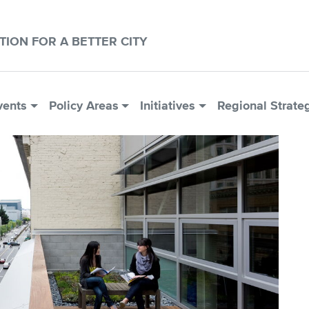
CTION FOR A BETTER CITY
vents
Policy Areas
Initiatives
Regional Strate