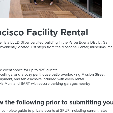
cisco Facility Rental
s a LEED Silver certified building in the Yerba Buena District, San F
nveniently located just steps from the Moscone Center, museums, maj
ile event space for up to 425 guests
h ceilings, and a cozy penthouse patio overlooking Mission Street
ipment, and tables/chairs included with every rental
 via Muni and BART with secure parking garages nearby
w the following prior to submitting you
 complete guide to private events at SPUR, including current rates