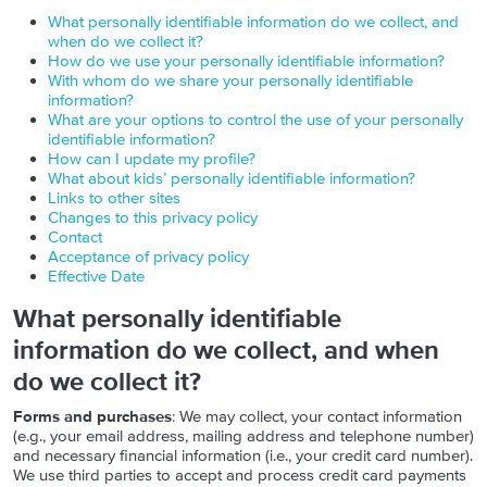
What personally identifiable information do we collect, and
when do we collect it?
How do we use your personally identifiable information?
With whom do we share your personally identifiable
information?
What are your options to control the use of your personally
identifiable information?
How can I update my profile?
What about kids’ personally identifiable information?
Links to other sites
Changes to this privacy policy
Contact
Acceptance of privacy policy
Effective Date
What personally identifiable
information do we collect, and when
do we collect it?
Forms and purchases
: We may collect, your contact information
(e.g., your email address, mailing address and telephone number)
and necessary financial information (i.e., your credit card number).
We use third parties to accept and process credit card payments