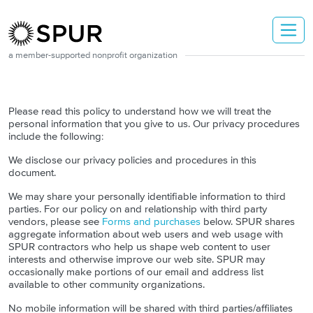
Skip to main content
a member-supported nonprofit organization
Please read this policy to understand how we will treat the
personal information that you give to us. Our privacy procedures
include the following:
We disclose our privacy policies and procedures in this
document.
We may share your personally identifiable information to third
parties. For our policy on and relationship with third party
vendors, please see
Forms and purchases
below. SPUR shares
aggregate information about web users and web usage with
SPUR contractors who help us shape web content to user
interests and otherwise improve our web site. SPUR may
occasionally make portions of our email and address list
available to other community organizations.
No mobile information will be shared with third parties/affiliates