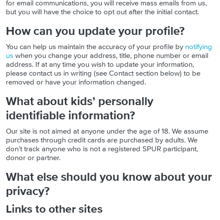
for email communications, you will receive mass emails from us,
but you will have the choice to opt out after the initial contact.
How can you update your profile?
You can help us maintain the accuracy of your profile by
notifying
us
when you change your address, title, phone number or email
address. If at any time you wish to update your information,
please contact us in writing (see Contact section below) to be
removed or have your information changed.
What about kids’ personally
identifiable information?
Our site is not aimed at anyone under the age of 18. We assume
purchases through credit cards are purchased by adults. We
don’t track anyone who is not a registered SPUR participant,
donor or partner.
What else should you know about your
privacy?
Links to other sites