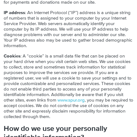
for payments and donations made on our site.
IP address
: An Internet Protocol (“IP”) address is a unique string
of numbers that is assigned to your computer by your Internet
Service Provider. Web servers automatically identify your
computer by its IP address. We will use your IP address to help
diagnose problems with our server and to administer our site.
Your IP address also may be used to gather broad demographic
information.
Cookies
: A “cookie” is a small data file that can be placed on
your hard drive when you visit certain web sites. We use cookies
to collect, store and sometimes track information for statistical
purposes to improve the services we provide. If you are a
registered user, we will use a cookie to save your settings and to
provide customizable and personalized services. These cookies
do not enable third parties to access any of your personally
identifiable information. Additionally be aware that if you visit
other sites, even links from
www.spur.org
, you may be required to
accept cookies. We do not control the use of cookies on any
other site and expressly disclaim responsibility for information
collected through them.
How do we use your personally