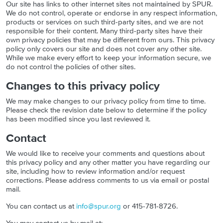
Our site has links to other internet sites not maintained by SPUR.
We do not control, operate or endorse in any respect information,
products or services on such third-party sites, and we are not
responsible for their content. Many third-party sites have their
own privacy policies that may be different from ours. This privacy
policy only covers our site and does not cover any other site.
While we make every effort to keep your information secure, we
do not control the policies of other sites.
Changes to this privacy policy
We may make changes to our privacy policy from time to time.
Please check the revision date below to determine if the policy
has been modified since you last reviewed it.
Contact
We would like to receive your comments and questions about
this privacy policy and any other matter you have regarding our
site, including how to review information and/or request
corrections. Please address comments to us via email or postal
mail.
You can contact us at
info@spur.org
or 415-781-8726.