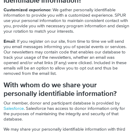
identifiable information?
Customized experience
: We gather personally identifiable
information to provide you with a customized experience. SPUR
use your personal information to maintain consistent contact with
you, provide you with necessary program information and design
your rotation to match your interests.
Email
: If you register on our site, from time to time we will send
you email messages informing you of special events or services.
Our newsletters may contain code that enables our database to
track your usage of the newsletters, whether an email was
opened and/or what links (if any) were clicked. Included in these
emails will be an option to allow you to opt out and thus be
removed from the email list.
With whom do we share your
personally identifiable information?
Our member, donor and participant database is provided by
Salesforce
. Salesforce has access to donor information only for
the purposes of maintaining the integrity and security of that
database.
We may share your personally identifiable information with third