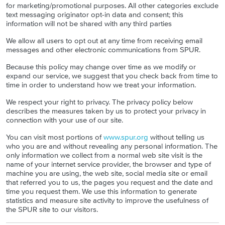
for marketing/promotional purposes. All other categories exclude
text messaging originator opt-in data and consent; this
information will not be shared with any third parties
We allow all users to opt out at any time from receiving email
messages and other electronic communications from SPUR.
Because this policy may change over time as we modify or
expand our service, we suggest that you check back from time to
time in order to understand how we treat your information.
We respect your right to privacy. The privacy policy below
describes the measures taken by us to protect your privacy in
connection with your use of our site.
You can visit most portions of
www.spur.org
without telling us
who you are and without revealing any personal information. The
only information we collect from a normal web site visit is the
name of your internet service provider, the browser and type of
machine you are using, the web site, social media site or email
that referred you to us, the pages you request and the date and
time you request them. We use this information to generate
statistics and measure site activity to improve the usefulness of
the SPUR site to our visitors.