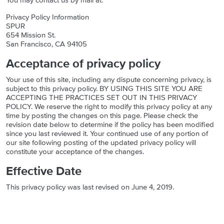
You may contact us by mail at:
Privacy Policy Information
SPUR
654 Mission St.
San Francisco, CA 94105
Acceptance of privacy policy
Your use of this site, including any dispute concerning privacy, is
subject to this privacy policy. BY USING THIS SITE YOU ARE
ACCEPTING THE PRACTICES SET OUT IN THIS PRIVACY
POLICY. We reserve the right to modify this privacy policy at any
time by posting the changes on this page. Please check the
revision date below to determine if the policy has been modified
since you last reviewed it. Your continued use of any portion of
our site following posting of the updated privacy policy will
constitute your acceptance of the changes.
Effective Date
This privacy policy was last revised on June 4, 2019.