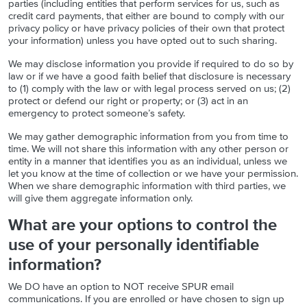
parties (including entities that perform services for us, such as
credit card payments, that either are bound to comply with our
privacy policy or have privacy policies of their own that protect
your information) unless you have opted out to such sharing.
We may disclose information you provide if required to do so by
law or if we have a good faith belief that disclosure is necessary
to (1) comply with the law or with legal process served on us; (2)
protect or defend our right or property; or (3) act in an
emergency to protect someone’s safety.
We may gather demographic information from you from time to
time. We will not share this information with any other person or
entity in a manner that identifies you as an individual, unless we
let you know at the time of collection or we have your permission.
When we share demographic information with third parties, we
will give them aggregate information only.
What are your options to control the
use of your personally identifiable
information?
We DO have an option to NOT receive SPUR email
communications. If you are enrolled or have chosen to sign up