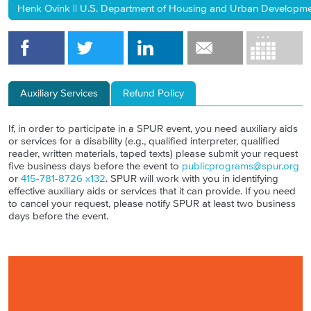
Henk Ovink || U.S. Department of Housing and Urban Development 
Auxiliary Services
Refund Policy
If, in order to participate in a SPUR event, you need auxiliary aids
or services for a disability (e.g., qualified interpreter, qualified
reader, written materials, taped texts) please submit your request
five business days before the event to
publicprograms@spur.org
or
415-781-8726 x132
. SPUR will work with you in identifying
effective auxiliary aids or services that it can provide. If you need
to cancel your request, please notify SPUR at least two business
days before the event.