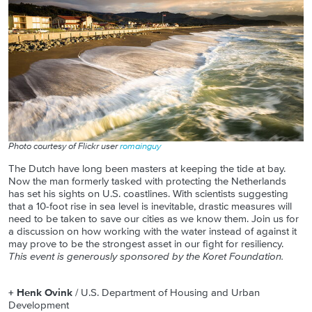
Photo courtesy of Flickr user
romainguy
The Dutch have long been masters at keeping the tide at bay.
Now the man formerly tasked with protecting the Netherlands
has set his sights on U.S. coastlines. With scientists suggesting
that a 10-foot rise in sea level is inevitable, drastic measures will
need to be taken to save our cities as we know them. Join us for
a discussion on how working with the water instead of against it
may prove to be the strongest asset in our fight for resiliency.
This event is generously sponsored by the Koret Foundation.
+ Henk Ovink
/ U.S. Department of Housing and Urban
Development