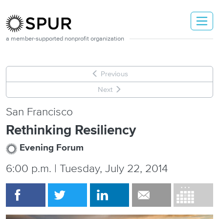
Skip to main content
a member-supported nonprofit organization
Previous
Next
San Francisco
Rethinking Resiliency
Evening Forum
6:00 p.m. | Tuesday, July 22, 2014