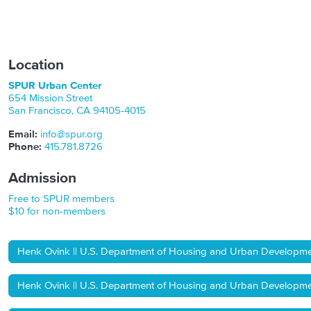
Location
SPUR Urban Center
654 Mission Street
San Francisco
,
CA
94105-4015
Email:
info@spur.org
Phone:
415.781.8726
Admission
Free to SPUR members
$10 for non-members
Henk Ovink || U.S. Department of Housing and Urban Development 
Henk Ovink || U.S. Department of Housing and Urban Development 