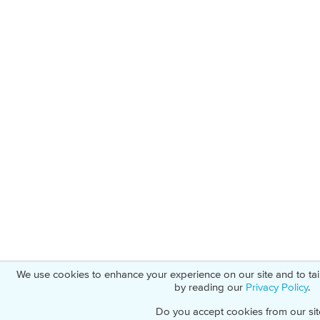
We use cookies to enhance your experience on our site and to ta
by reading our
Privacy Policy
.
Do you accept cookies from our sit