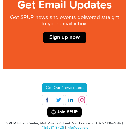
Get Email Updates
Get SPUR news and events delivered straight
to your email inbox.
Sign up now
Get Our Newsletters
Join SPUR
SPUR Urban Center, 654 Mission Street, San Francisco, CA 94105-4015 |
(415) 781-8726
|
info@spur.org