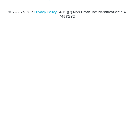
© 2026 SPUR
Privacy Policy
501(C)(3) Non-Profit Tax Identification: 94-
1498232