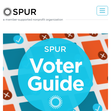
Skip to main content
a member-supported nonprofit organization