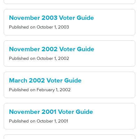
November 2003 Voter Guide
Published on
October 1, 2003
November 2002 Voter Guide
Published on
October 1, 2002
March 2002 Voter Guide
Published on
February 1, 2002
November 2001 Voter Guide
Published on
October 1, 2001