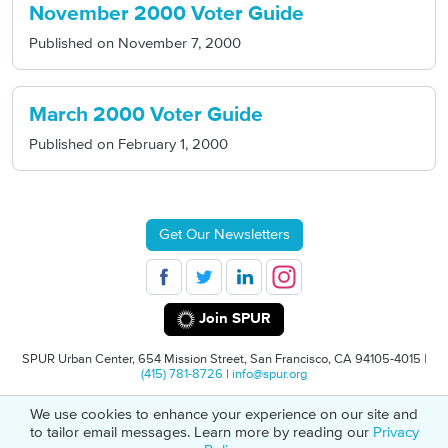
November 2000 Voter Guide
Published on
November 7, 2000
March 2000 Voter Guide
Published on
February 1, 2000
Get Our Newsletters
Join SPUR
SPUR Urban Center, 654 Mission Street, San Francisco, CA 94105-4015 |
(415) 781-8726
|
info@spur.org
We use cookies to enhance your experience on our site and
© 2026 SPUR
Privacy Policy
501(C)(3) Non-Profit Tax Identification: 94-
to tailor email messages. Learn more by reading our
Privacy
1498232