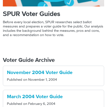
SPUR Voter Guides
Before every local election, SPUR researches select ballot
measures and prepares a voter guide for the public. Our analysis
includes the background behind the measures, pros and cons,
and a recommendation on how to vote.
Voter Guide Archive
November 2004 Voter Guide
Published on
November 1, 2004
March 2004 Voter Guide
Published on
February 6, 2004