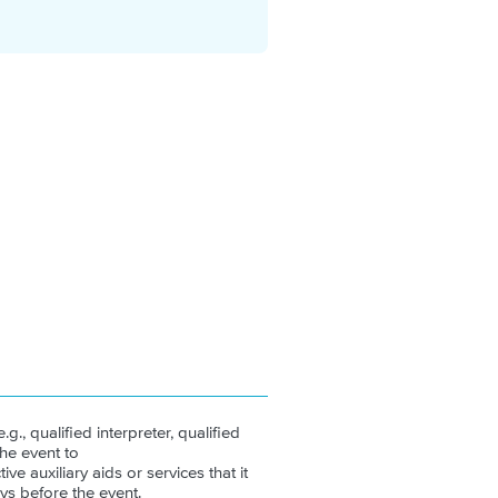
.g., qualified interpreter, qualified
the event to
ive auxiliary aids or services that it
ys before the event.