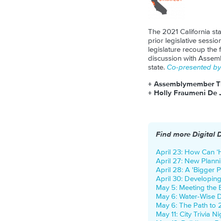
The 2021 California sta
prior legislative sessio
legislature recoup the
discussion with Assem
state.
Co-presented by 
+ Assemblymember T
+ Holly Fraumeni De 
Find more Digital 
April 23: How Can ‘H
April 27: New Planni
April 28: A 'Bigger P
April 30: Developin
May 5: Meeting the
May 6: Water-Wise 
May 6: The Path to 
May 11: City Trivia N