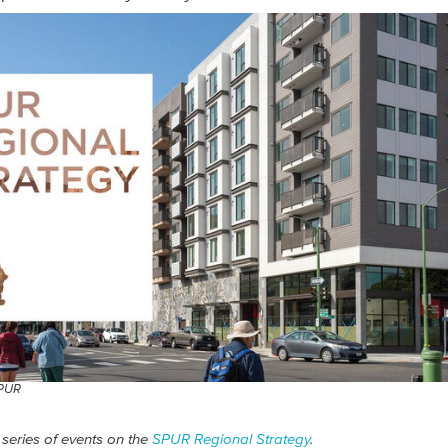
SPUR
 series of events on the
SPUR Regional Strategy
.