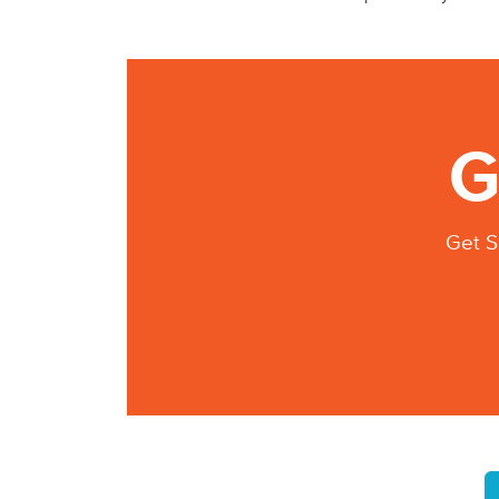
G
Get S