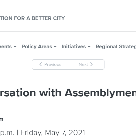
CTION FOR A BETTER CITY
vents
Policy Areas
Initiatives
Regional Strate
Previous
Next
rsation with Assemblyme
um
p.m. | Friday, May 7, 2021