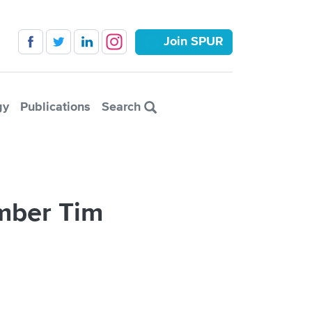
Join SPUR
gy
Publications
Search
mber Tim