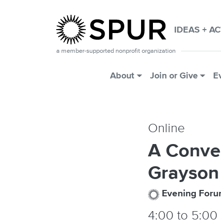
Skip to main content
IDEAS + A
a member-supported nonprofit organization
Main Menu
About
Join or Give
E
Online
A Conve
Grayson
Evening For
4:00
to
5:00 