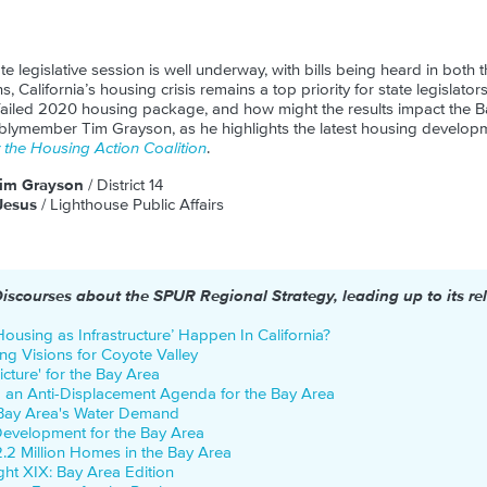
te legislative session is well underway, with bills being heard in both
ns, California’s housing crisis remains a top priority for state legislat
 failed 2020 housing package, and how might the results impact the B
blymember Tim Grayson, as he highlights the latest housing develop
the Housing Action Coalition
.
im Grayson
/ District 14
Jesus
/ Lighthouse Public Affairs
Discourses about the SPUR Regional Strategy, leading up to its re
ousing as Infrastructure’ Happen In California?
ng Visions for Coyote Valley
icture' for the Bay Area
g an Anti-Displacement Agenda for the Bay Area
 Bay Area's Water Demand
Development for the Bay Area
2.2 Million Homes in the Bay Area
ight XIX: Bay Area Edition