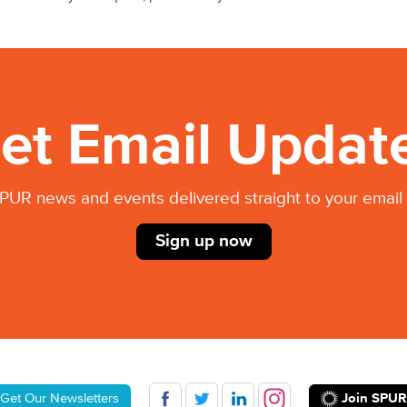
et Email Updat
PUR news and events delivered straight to your email 
Sign up now
Join SPUR
Get Our Newsletters