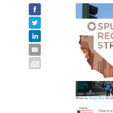
Photo by
Sergio Ruiz
for 
One in a