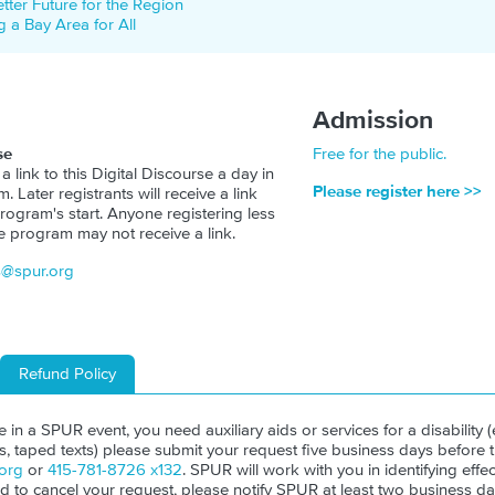
etter Future for the Region
 a Bay Area for All
Admission
se
Free for the public.
 a link to this Digital Discourse a day in
Please register here >>
 Later registrants will receive a link
rogram's start. Anyone registering less
e program may not receive a link.
s@spur.org
Refund Policy
ate in a SPUR event, you need auxiliary aids or services for a disability (e
ls, taped texts) please submit your request five business days before 
org
or
415-781-8726 x132
. SPUR will work with you in identifying effect
ed to cancel your request, please notify SPUR at least two business da