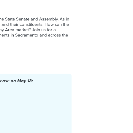
 the State Senate and Assembly. As in
ors and their constituents. How can the
ay Area market? Join us for a
ments in Sacramento and across the
lease on May 13: