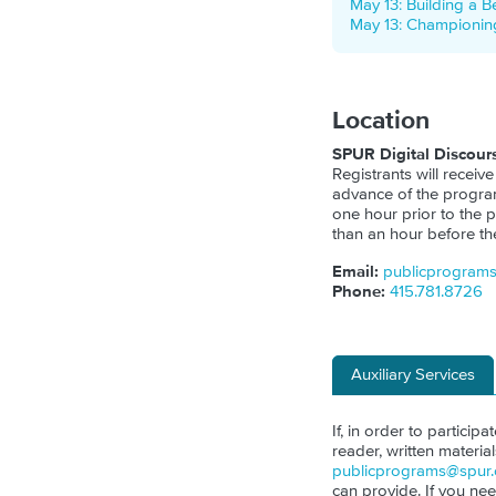
May 13: Building a B
May 13: Championing
Location
SPUR Digital Discour
Registrants will receive
advance of the program.
one hour prior to the p
than an hour before th
Email:
publicprogram
Phone:
415.781.8726
Auxiliary Services
If, in order to particip
reader, written materia
publicprograms@spur.
can provide. If you ne