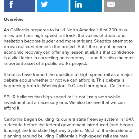
Overview
As California prepares to build North America’s first 200-plus-
miles-per-hour high-speed rail track, the voices of doubt and
hesitation become louder and more strident. Skeptics attempt to
drown out confidence in the project. But if the current uneven
economic recovery can offer any lesson at all, it's that confidence
is a vital factor in correcting an economy — and it is also the most
important asset of a public works project.
Skeptics have framed the question of high-speed rail as a major
debate about whether or not we can afford it. This debate is
happening both in Washington, D.C. and throughout California.
SPUR believes that high-speed rail is not just a worthwhile
investment but a necessary one. We also believe that we can
afford it.
California began building its current state freeway system in 1947,
a decade before the federal government introduced (and began
funding) the Interstate Highway System. Much of the debate and
planning around building California’s high-speed rail assumes