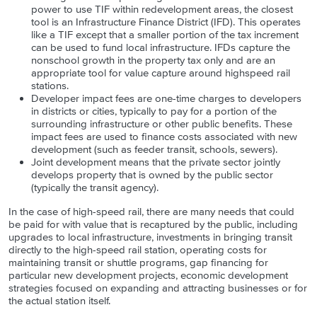
power to use TIF within redevelopment areas, the closest
tool is an Infrastructure Finance District (IFD). This operates
like a TIF except that a smaller portion of the tax increment
can be used to fund local infrastructure. IFDs capture the
nonschool growth in the property tax only and are an
appropriate tool for value capture around highspeed rail
stations.
Developer impact fees are one-time charges to developers
in districts or cities, typically to pay for a portion of the
surrounding infrastructure or other public benefits. These
impact fees are used to finance costs associated with new
development (such as feeder transit, schools, sewers).
Joint development means that the private sector jointly
develops property that is owned by the public sector
(typically the transit agency).
In the case of high-speed rail, there are many needs that could
be paid for with value that is recaptured by the public, including
upgrades to local infrastructure, investments in bringing transit
directly to the high-speed rail station, operating costs for
maintaining transit or shuttle programs, gap financing for
particular new development projects, economic development
strategies focused on expanding and attracting businesses or for
the actual station itself.