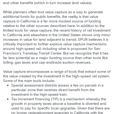
and other benefits (which in turn increase land values).
While planners often tout value capture as a way to generate
additional funds for public benefits, the reality is that value
capture in California is a far more modest source of funding
relative to the other sources described here. In addition to the
limited tools for value capture, the recent history of rail investment
in California and elsewhere in the United States shows only minor
increases in value for land adjacent to transit. SPUR believes it is
critically important to further explore value capture mechanisms
around high-speed rail, including what is proposed for San
Francisco’s Transbay Transit Center. But we recognize that it has
far less potential as a major funding source than other tools like
tolling, gas taxes and cap-andtrade auction revenues.
Value capture encompasses a range of tools that extract some of
the value created by the investment in the high-speed rail system.
Some of the main tools include:
Special assessment districts assess a fee on parcels in a
particular zone that receives direct benefit from the
investment in the high-speed train.
Tax increment financing (TIF) is a mechanism whereby the
growth in property taxes above a baseline is diverted and
used to pay for specific local upgrades. Given that there are
no longer redevelopment agencies in California with the