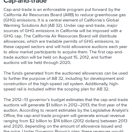
Cap-and-trade
Cap-and-trade is an enforceable program put forward by the
California Air Resources Board (ARB) to reduce greenhouse gas
(GHG) emissions. It is a central element of California’s Global
Warming Solutions Act (AB 32). Under cap-and-trade, major
sources of GHG emissions in California will be imposed with a
GHG cap. The California Air Resources Board will distribute
allowances, which are tradable permits of GHG emissions, to
these capped sectors and will hold allowance auctions each year
to allow market participants to acquire them. The first cap-and-
trade auction will be held on August 15, 2012, and further
auctions will be held through 2020.
The funds generated from the auctioned allowances can be used
to further the purpose of AB 32, including for development and
construction of the high-speed rail system. Additionally, high-
speed rail is included within the scoping plan for AB 32.
The 2012–13 governor’s budget estimates that the cap-and-trade
auctions will generate $1 billion in 2012–2013, the first year of the
auction. According to recent estimates by the Legislative Analyst’s
Office, the cap-and-trade program will generate annual revenue
ranging from $2 billion to $14 billion (2012 dollars) between 2013
and 2020, depending on the amount of allowance issued and
the price. Under Governor Brown’s plan, these revenues would