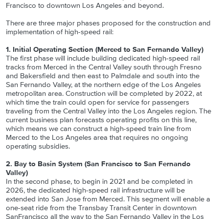
Francisco to downtown Los Angeles and beyond.
There are three major phases proposed for the construction and
implementation of high-speed rail:
1. Initial Operating Section (Merced to San Fernando Valley)
The first phase will include building dedicated high-speed rail
tracks from Merced in the Central Valley south through Fresno
and Bakersfield and then east to Palmdale and south into the
San Fernando Valley, at the northern edge of the Los Angeles
metropolitan area. Construction will be completed by 2022, at
which time the train could open for service for passengers
traveling from the Central Valley into the Los Angeles region. The
current business plan forecasts operating profits on this line,
which means we can construct a high-speed train line from
Merced to the Los Angeles area that requires no ongoing
operating subsidies.
2. Bay to Basin System (San Francisco to San Fernando
Valley)
In the second phase, to begin in 2021 and be completed in
2026, the dedicated high-speed rail infrastructure will be
extended into San Jose from Merced. This segment will enable a
one-seat ride from the Transbay Transit Center in downtown
SanFrancisco all the way to the San Fernando Valley in the Los