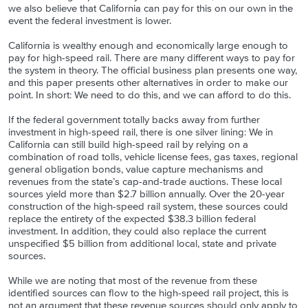
we also believe that California can pay for this on our own in the
event the federal investment is lower.
California is wealthy enough and economically large enough to
pay for high-speed rail. There are many different ways to pay for
the system in theory. The official business plan presents one way,
and this paper presents other alternatives in order to make our
point. In short: We need to do this, and we can afford to do this.
If the federal government totally backs away from further
investment in high-speed rail, there is one silver lining: We in
California can still build high-speed rail by relying on a
combination of road tolls, vehicle license fees, gas taxes, regional
general obligation bonds, value capture mechanisms and
revenues from the state’s cap-and-trade auctions. These local
sources yield more than $2.7 billion annually. Over the 20-year
construction of the high-speed rail system, these sources could
replace the entirety of the expected $38.3 billion federal
investment. In addition, they could also replace the current
unspecified $5 billion from additional local, state and private
sources.
While we are noting that most of the revenue from these
identified sources can flow to the high-speed rail project, this is
not an argument that these revenue sources should only apply to