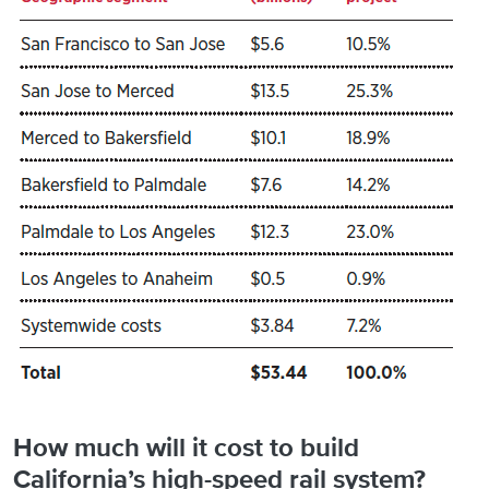
How much will it cost to build
California’s high-speed rail system?