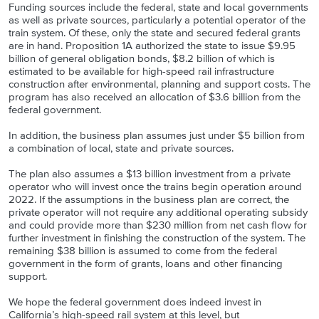
Funding sources include the federal, state and local governments
as well as private sources, particularly a potential operator of the
train system. Of these, only the state and secured federal grants
are in hand. Proposition 1A authorized the state to issue $9.95
billion of general obligation bonds, $8.2 billion of which is
estimated to be available for high-speed rail infrastructure
construction after environmental, planning and support costs. The
program has also received an allocation of $3.6 billion from the
federal government.
In addition, the business plan assumes just under $5 billion from
a combination of local, state and private sources.
The plan also assumes a $13 billion investment from a private
operator who will invest once the trains begin operation around
2022. If the assumptions in the business plan are correct, the
private operator will not require any additional operating subsidy
and could provide more than $230 million from net cash flow for
further investment in finishing the construction of the system. The
remaining $38 billion is assumed to come from the federal
government in the form of grants, loans and other financing
support.
We hope the federal government does indeed invest in
California’s high-speed rail system at this level, but