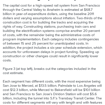
The capital cost for a high-speed rail system from San Francisco
through the Central Valley to Anaheim is estimated at $68.7
billion in year-of-expenditure dollars, using the baseline 2011
dollars and varying assumptions about inflation. Two-thirds of the
construction cost is for building the tracks and acquiring the
rights of way. Constructing stations, purchasing train cars and
building the electrification systems comprise another 20 percent
of costs, with the remainder being the administrative costs of
program implementation. Each category includes contingencies
of between 15 and 25 percent for unanticipated costs. In
addition, the project includes a six-year schedule extension, which
accounts for unforeseen delays in project funding. Speeding up
construction or other changes could result in significantly lower
costs.
Figure 3 (at top left), breaks out the categories included in the
cost estimate.
Each segment has different costs, with the most expensive being
San Jose to Merced, at $13.5 billion. Palmdale to Los Angeles will
cost $12.3 billion, while Merced to Bakersfield will be $10.1 billion
and San Francisco to San Jose’s Diridon Station will cost $5.6
billion, including the tunnel into S.F.’s Transbay Transit Center. The
costs for different segments will vary with length and with features