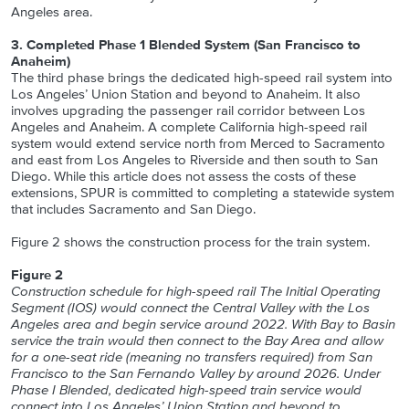
Angeles area.
3. Completed Phase 1 Blended System (San Francisco to
Anaheim)
The third phase brings the dedicated high-speed rail system into
Los Angeles’ Union Station and beyond to Anaheim. It also
involves upgrading the passenger rail corridor between Los
Angeles and Anaheim. A complete California high-speed rail
system would extend service north from Merced to Sacramento
and east from Los Angeles to Riverside and then south to San
Diego. While this article does not assess the costs of these
extensions, SPUR is committed to completing a statewide system
that includes Sacramento and San Diego.
Figure 2 shows the construction process for the train system.
Figure 2
Construction schedule for high-speed rail The Initial Operating
Segment (IOS) would connect the Central Valley with the Los
Angeles area and begin service around 2022. With Bay to Basin
service the train would then connect to the Bay Area and allow
for a one-seat ride (meaning no transfers required) from San
Francisco to the San Fernando Valley by around 2026. Under
Phase I Blended, dedicated high-speed train service would
connect into Los Angeles’ Union Station and beyond to