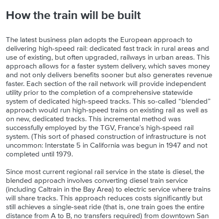
How the train will be built
The latest business plan adopts the European approach to
delivering high-speed rail: dedicated fast track in rural areas and
use of existing, but often upgraded, railways in urban areas. This
approach allows for a faster system delivery, which saves money
and not only delivers benefits sooner but also generates revenue
faster. Each section of the rail network will provide independent
utility prior to the completion of a comprehensive statewide
system of dedicated high-speed tracks. This so-called “blended”
approach would run high-speed trains on existing rail as well as
on new, dedicated tracks. This incremental method was
successfully employed by the TGV, France’s high-speed rail
system. (This sort of phased construction of infrastructure is not
uncommon: Interstate 5 in California was begun in 1947 and not
completed until 1979.
Since most current regional rail service in the state is diesel, the
blended approach involves converting diesel train service
(including Caltrain in the Bay Area) to electric service where trains
will share tracks. This approach reduces costs significantly but
still achieves a single-seat ride (that is, one train goes the entire
distance from A to B, no transfers required) from downtown San