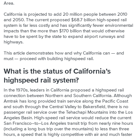
Area.
California is projected to add 20 million people between 2010
and 2050. The current proposed $68.7 billion high-speed rail
system is far less costly and has significantly fewer environmental
impacts than the more than $170 billion that would otherwise
have to be spent by the state to expand airport runways and
highways.
This article demonstrates how and why California can — and
must — proceed with building highspeed rail.
What is the status of California’s
highspeed rail system?
In the 1970s, leaders in California proposed a highspeed rail
connection between Northern and Southern California. Although
Amtrak has long provided train service along the Pacific Coast
and south through the Central Valley to Bakersfield, there is no
passenger rail service over the Tehachapi Mountains into the Los
Angeles Basin. High-speed rail service would reduce the current
San Francisco–to–Los Angeles transit trip from nearly nine hours
(including a long bus trip over the mountains) to less than three
hours, a speed that is highly competitive with air and much faster