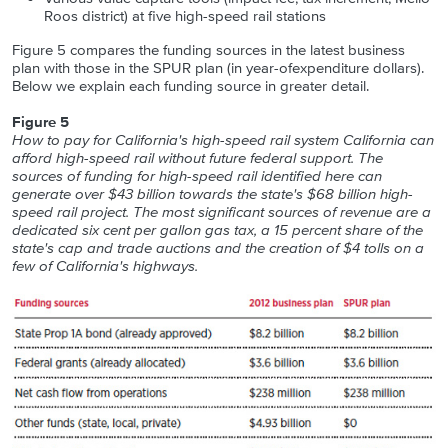
Roos district) at five high-speed rail stations
Figure 5 compares the funding sources in the latest business
plan with those in the SPUR plan (in year-ofexpenditure dollars).
Below we explain each funding source in greater detail.
Figure 5
How to pay for California's high-speed rail system California can
afford high-speed rail without future federal support. The
sources of funding for high-speed rail identified here can
generate over $43 billion towards the state's $68 billion high-
speed rail project. The most significant sources of revenue are a
dedicated six cent per gallon gas tax, a 15 percent share of the
state's cap and trade auctions and the creation of $4 tolls on a
few of California's highways.