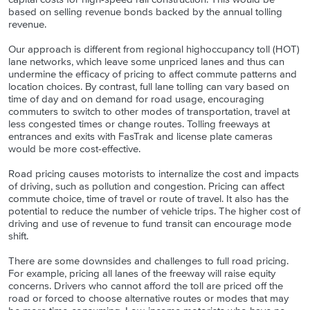
based on selling revenue bonds backed by the annual tolling
revenue.
Our approach is different from regional highoccupancy toll (HOT)
lane networks, which leave some unpriced lanes and thus can
undermine the efficacy of pricing to affect commute patterns and
location choices. By contrast, full lane tolling can vary based on
time of day and on demand for road usage, encouraging
commuters to switch to other modes of transportation, travel at
less congested times or change routes. Tolling freeways at
entrances and exits with FasTrak and license plate cameras
would be more cost-effective.
Road pricing causes motorists to internalize the cost and impacts
of driving, such as pollution and congestion. Pricing can affect
commute choice, time of travel or route of travel. It also has the
potential to reduce the number of vehicle trips. The higher cost of
driving and use of revenue to fund transit can encourage mode
shift.
There are some downsides and challenges to full road pricing.
For example, pricing all lanes of the freeway will raise equity
concerns. Drivers who cannot afford the toll are priced off the
road or forced to choose alternative routes or modes that may