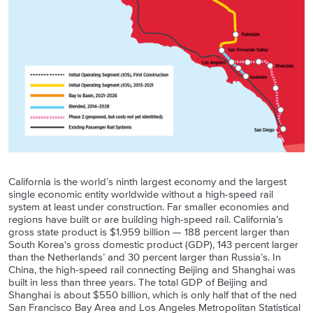
California is the world’s ninth largest economy and the largest
single economic entity worldwide without a high-speed rail
system at least under construction. Far smaller economies and
regions have built or are building high-speed rail. California’s
gross state product is $1.959 billion — 188 percent larger than
South Korea's gross domestic product (GDP), 143 percent larger
than the Netherlands’ and 30 percent larger than Russia’s. In
China, the high-speed rail connecting Beijing and Shanghai was
built in less than three years. The total GDP of Beijing and
Shanghai is about $550 billion, which is only half that of the ned
San Francisco Bay Area and Los Angeles Metropolitan Statistical