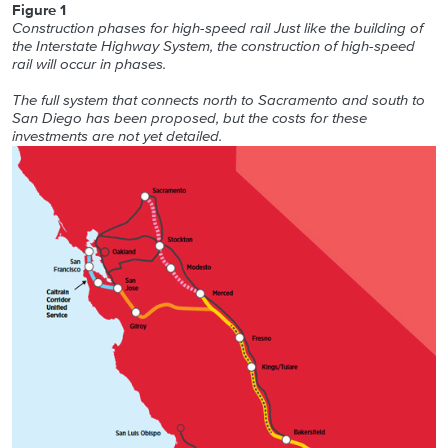
Figure 1
Construction phases for high-speed rail Just like the building of
the Interstate Highway System, the construction of high-speed
rail will occur in phases.
The full system that connects north to Sacramento and south to
San Diego has been proposed, but the costs for these
investments are not yet detailed.