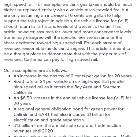
high-speed rail. For example, we think gas taxes should be much
higher or replaced entirely with a vehicle-miles-traveled fee, but
are only assuming an increase of 6 cents per gallon to help
support the rail project. In addition, the vehicle license fee (VLF)
should return to its historic levels of 2 percent of value. This
article, however, assumes far lower and more conservative levels.
Some may disagree with the specific fees we assume or the
share dedicated toward high-speed rail. For each stream of
revenue, reasonable minds can disagree. This article is meant to
be a thought piece to demonstrate that with the proper mix of
revenues, California can pay for high-speed rail.
Our assumptions are as follows:
An increase in the gas tax of 6 cents per gallon for 20 years
Road tolls of $4 per vehicle on six highways that parallel
high-speed rail as it enters the Bay Area and Southern
California
An $8.50 increase in the annual vehicle license fee (VLF) for
20 years
A regional general obligation bond for green power for
Caltrain and BART that also includes $1 billion for
electrification and grade separation
$13 billion from the annual state cap-and-trade auction
revenues until 2020
Various value capture tools (impact fee, tax increment, Mello