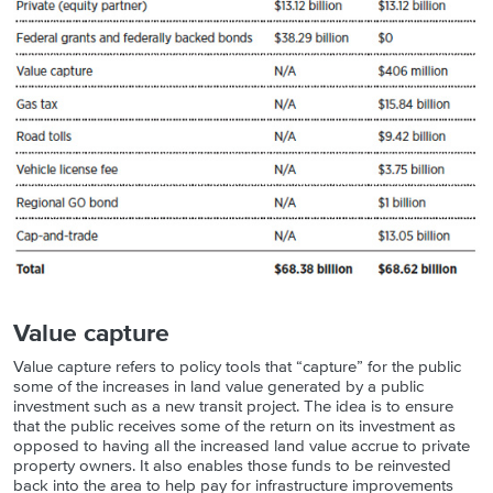
Value capture
Value capture refers to policy tools that “capture” for the public
some of the increases in land value generated by a public
investment such as a new transit project. The idea is to ensure
that the public receives some of the return on its investment as
opposed to having all the increased land value accrue to private
property owners. It also enables those funds to be reinvested
back into the area to help pay for infrastructure improvements