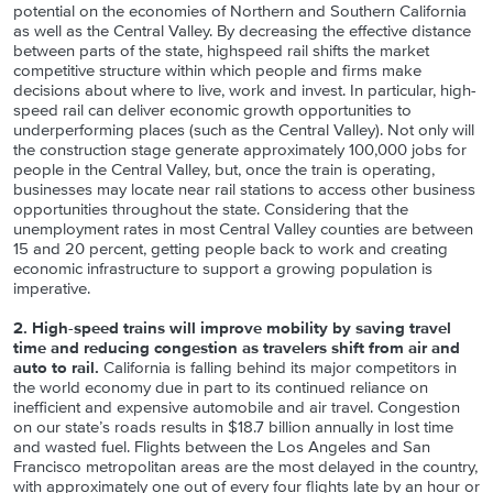
potential on the economies of Northern and Southern California
as well as the Central Valley. By decreasing the effective distance
between parts of the state, highspeed rail shifts the market
competitive structure within which people and firms make
decisions about where to live, work and invest. In particular, high-
speed rail can deliver economic growth opportunities to
underperforming places (such as the Central Valley). Not only will
the construction stage generate approximately 100,000 jobs for
people in the Central Valley, but, once the train is operating,
businesses may locate near rail stations to access other business
opportunities throughout the state. Considering that the
unemployment rates in most Central Valley counties are between
15 and 20 percent, getting people back to work and creating
economic infrastructure to support a growing population is
imperative.
2. High-speed trains will improve mobility by saving travel
time and reducing congestion as travelers shift from air and
auto to rail.
California is falling behind its major competitors in
the world economy due in part to its continued reliance on
inefficient and expensive automobile and air travel. Congestion
on our state’s roads results in $18.7 billion annually in lost time
and wasted fuel. Flights between the Los Angeles and San
Francisco metropolitan areas are the most delayed in the country,
with approximately one out of every four flights late by an hour or