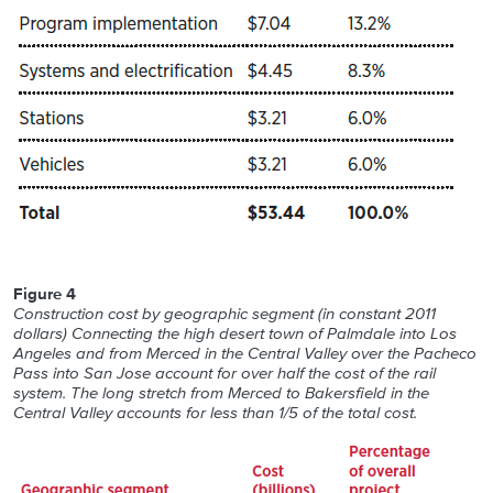
Figure 4
Construction cost by geographic segment (in constant 2011
dollars) Connecting the high desert town of Palmdale into Los
Angeles and from Merced in the Central Valley over the Pacheco
Pass into San Jose account for over half the cost of the rail
system. The long stretch from Merced to Bakersfield in the
Central Valley accounts for less than 1/5 of the total cost.