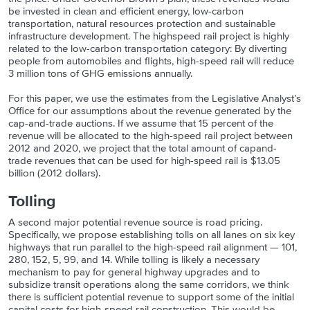
be invested in clean and efficient energy, low-carbon
transportation, natural resources protection and sustainable
infrastructure development. The highspeed rail project is highly
related to the low-carbon transportation category: By diverting
people from automobiles and flights, high-speed rail will reduce
3 million tons of GHG emissions annually.
For this paper, we use the estimates from the Legislative Analyst’s
Office for our assumptions about the revenue generated by the
cap-and-trade auctions. If we assume that 15 percent of the
revenue will be allocated to the high-speed rail project between
2012 and 2020, we project that the total amount of capand-
trade revenues that can be used for high-speed rail is $13.05
billion (2012 dollars).
Tolling
A second major potential revenue source is road pricing.
Specifically, we propose establishing tolls on all lanes on six key
highways that run parallel to the high-speed rail alignment — 101,
280, 152, 5, 99, and 14. While tolling is likely a necessary
mechanism to pay for general highway upgrades and to
subsidize transit operations along the same corridors, we think
there is sufficient potential revenue to support some of the initial
capital costs for high-speed rail construction. This would be