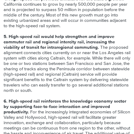
California continues to grow by nearly 500,000 people per year
and is projected to surpass 50 million in population before the
middle of the century. Most of this new growth must go into
existing urbanized areas and will occur in communities adjacent
to the high-speed rail system.
5. High-speed rail would help strengthen and improve
commuter rail and regional intercity rail, increasing the
viability of transit for intraregional commuting.
The proposed
alignment connects cities currently on or near the Los Angeles rail
system with cities along Caltrain, for example. While there will only
be one or two stations between San Francisco and San Jose, the
sharing of tracks along the Peninsula corridor between statewide
(high-speed rail) and regional (Caltrain) service will provide
significant benefits to the Caltrain system by delivering statewide
travelers who can easily transfer to go several additional stations
north or south.
6. High-speed rail reinforces the knowledge economy sector
by supporting face-to-face interaction and improved
productivity.
For the increasingly integrated economies of Silicon
Valley and Hollywood, high-speed rail will facilitate greater
innovation, exchange and collaboration, particularly because
meetings can be continuous from one region to the other, without
the hassle and inconvenience of air travel. The additional value of