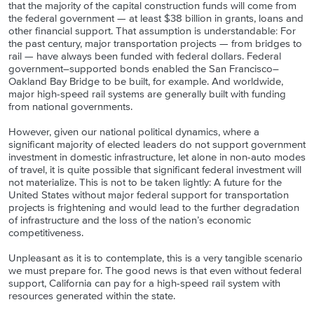
that the majority of the capital construction funds will come from
the federal government — at least $38 billion in grants, loans and
other financial support. That assumption is understandable: For
the past century, major transportation projects — from bridges to
rail — have always been funded with federal dollars. Federal
government–supported bonds enabled the San Francisco–
Oakland Bay Bridge to be built, for example. And worldwide,
major high-speed rail systems are generally built with funding
from national governments.
However, given our national political dynamics, where a
significant majority of elected leaders do not support government
investment in domestic infrastructure, let alone in non-auto modes
of travel, it is quite possible that significant federal investment will
not materialize. This is not to be taken lightly: A future for the
United States without major federal support for transportation
projects is frightening and would lead to the further degradation
of infrastructure and the loss of the nation’s economic
competitiveness.
Unpleasant as it is to contemplate, this is a very tangible scenario
we must prepare for. The good news is that even without federal
support, California can pay for a high-speed rail system with
resources generated within the state.