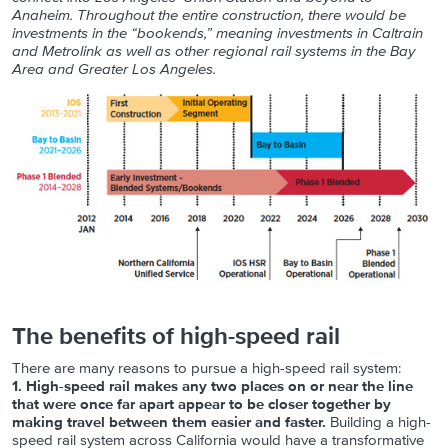
Anaheim. Throughout the entire construction, there would be
investments in the “bookends,” meaning investments in Caltrain
and Metrolink as well as other regional rail systems in the Bay
Area and Greater Los Angeles.
The benefits of high-speed rail
There are many reasons to pursue a high-speed rail system:
1. High-speed rail makes any two places on or near the line
that were once far apart appear to be closer together by
making travel between them easier and faster.
Building a high-
speed rail system across California would have a transformative