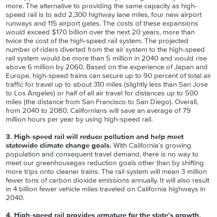
more. The alternative to providing the same capacity as high-
speed rail is to add 2,300 highway lane miles, four new airport
runways and 115 airport gates. The costs of these expansions
would exceed $170 billion over the next 20 years, more than
twice the cost of the high-speed rail system. The projected
number of riders diverted from the air system to the high-speed
rail system would be more than 5 million in 2040 and would rise
above 6 million by 2060. Based on the experience of Japan and
Europe, high-speed trains can secure up to 90 percent of total air
traffic for travel up to about 310 miles (slightly less than San Jose
to Los Angeles) or half of all air travel for distances up to 500
miles (the distance from San Francisco to San Diego). Overall,
from 2040 to 2080, Californians will save an average of 79
million hours per year by using high-speed rail.
3. High-speed rail will reduce pollution and help meet
statewide climate change goals.
With California’s growing
population and consequent travel demand, there is no way to
meet our greenhousegas reduction goals other than by shifting
more trips onto cleaner trains. The rail system will mean 3 million
fewer tons of carbon dioxide emissions annually. It will also result
in 4 billion fewer vehicle miles traveled on California highways in
2040.
4. High-speed rail provides armature for the state’s growth.