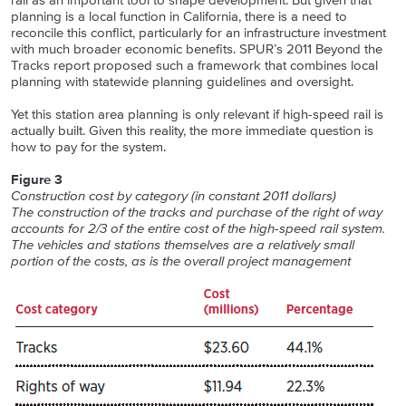
rail as an important tool to shape development. But given that
planning is a local function in California, there is a need to
reconcile this conflict, particularly for an infrastructure investment
with much broader economic benefits. SPUR’s 2011 Beyond the
Tracks report proposed such a framework that combines local
planning with statewide planning guidelines and oversight.
Yet this station area planning is only relevant if high-speed rail is
actually built. Given this reality, the more immediate question is
how to pay for the system.
Figure 3
Construction cost by category (in constant 2011 dollars)
The construction of the tracks and purchase of the right of way
accounts for 2/3 of the entire cost of the high-speed rail system.
The vehicles and stations themselves are a relatively small
portion of the costs, as is the overall project management