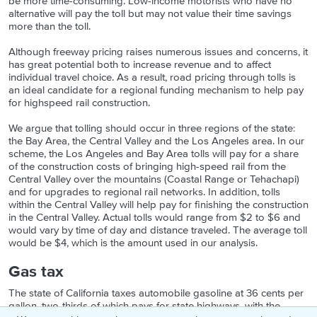
be more time-consuming. Low-income motorists who have no
alternative will pay the toll but may not value their time savings
more than the toll.
Although freeway pricing raises numerous issues and concerns, it
has great potential both to increase revenue and to affect
individual travel choice. As a result, road pricing through tolls is
an ideal candidate for a regional funding mechanism to help pay
for highspeed rail construction.
We argue that tolling should occur in three regions of the state:
the Bay Area, the Central Valley and the Los Angeles area. In our
scheme, the Los Angeles and Bay Area tolls will pay for a share
of the construction costs of bringing high-speed rail from the
Central Valley over the mountains (Coastal Range or Tehachapi)
and for upgrades to regional rail networks. In addition, tolls
within the Central Valley will help pay for finishing the construction
in the Central Valley. Actual tolls would range from $2 to $6 and
would vary by time of day and distance traveled. The average toll
would be $4, which is the amount used in our analysis.
Gas tax
The state of California taxes automobile gasoline at 36 cents per
gallon, two-thirds of which pays for state highways, with the