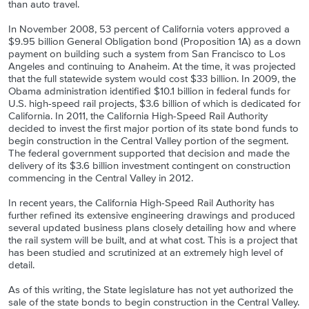
than auto travel.
In November 2008, 53 percent of California voters approved a
$9.95 billion General Obligation bond (Proposition 1A) as a down
payment on building such a system from San Francisco to Los
Angeles and continuing to Anaheim. At the time, it was projected
that the full statewide system would cost $33 billion. In 2009, the
Obama administration identified $10.1 billion in federal funds for
U.S. high-speed rail projects, $3.6 billion of which is dedicated for
California. In 2011, the California High-Speed Rail Authority
decided to invest the first major portion of its state bond funds to
begin construction in the Central Valley portion of the segment.
The federal government supported that decision and made the
delivery of its $3.6 billion investment contingent on construction
commencing in the Central Valley in 2012.
In recent years, the California High-Speed Rail Authority has
further refined its extensive engineering drawings and produced
several updated business plans closely detailing how and where
the rail system will be built, and at what cost. This is a project that
has been studied and scrutinized at an extremely high level of
detail.
As of this writing, the State legislature has not yet authorized the
sale of the state bonds to begin construction in the Central Valley.