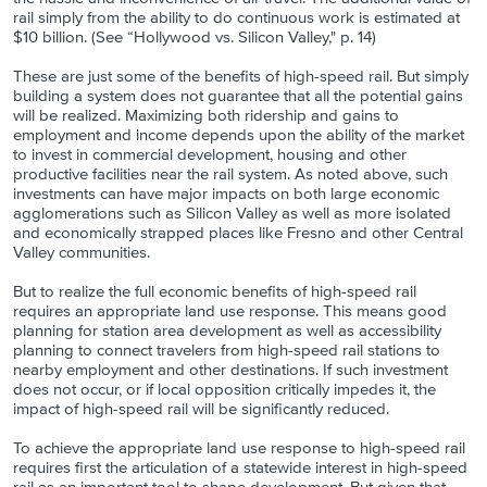
rail simply from the ability to do continuous work is estimated at
$10 billion. (See “Hollywood vs. Silicon Valley," p. 14)
These are just some of the benefits of high-speed rail. But simply
building a system does not guarantee that all the potential gains
will be realized. Maximizing both ridership and gains to
employment and income depends upon the ability of the market
to invest in commercial development, housing and other
productive facilities near the rail system. As noted above, such
investments can have major impacts on both large economic
agglomerations such as Silicon Valley as well as more isolated
and economically strapped places like Fresno and other Central
Valley communities.
But to realize the full economic benefits of high-speed rail
requires an appropriate land use response. This means good
planning for station area development as well as accessibility
planning to connect travelers from high-speed rail stations to
nearby employment and other destinations. If such investment
does not occur, or if local opposition critically impedes it, the
impact of high-speed rail will be significantly reduced.
To achieve the appropriate land use response to high-speed rail
requires first the articulation of a statewide interest in high-speed