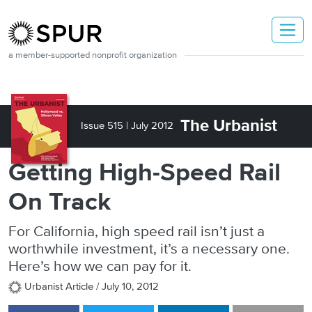
Skip to main content
a member-supported nonprofit organization
The Urbanist
Issue 515 |
July 2012
Getting High-Speed Rail
On Track
For California, high speed rail isn’t just a
worthwhile investment, it’s a necessary one.
Here’s how we can pay for it.
Urbanist Article /
July 10, 2012