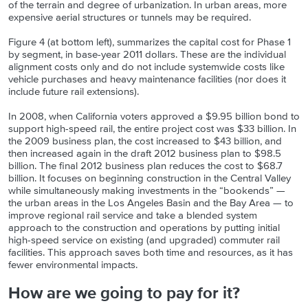
of the terrain and degree of urbanization. In urban areas, more
expensive aerial structures or tunnels may be required.
Figure 4 (at bottom left), summarizes the capital cost for Phase 1
by segment, in base-year 2011 dollars. These are the individual
alignment costs only and do not include systemwide costs like
vehicle purchases and heavy maintenance facilities (nor does it
include future rail extensions).
In 2008, when California voters approved a $9.95 billion bond to
support high-speed rail, the entire project cost was $33 billion. In
the 2009 business plan, the cost increased to $43 billion, and
then increased again in the draft 2012 business plan to $98.5
billion. The final 2012 business plan reduces the cost to $68.7
billion. It focuses on beginning construction in the Central Valley
while simultaneously making investments in the “bookends” —
the urban areas in the Los Angeles Basin and the Bay Area — to
improve regional rail service and take a blended system
approach to the construction and operations by putting initial
high-speed service on existing (and upgraded) commuter rail
facilities. This approach saves both time and resources, as it has
fewer environmental impacts.
How are we going to pay for it?