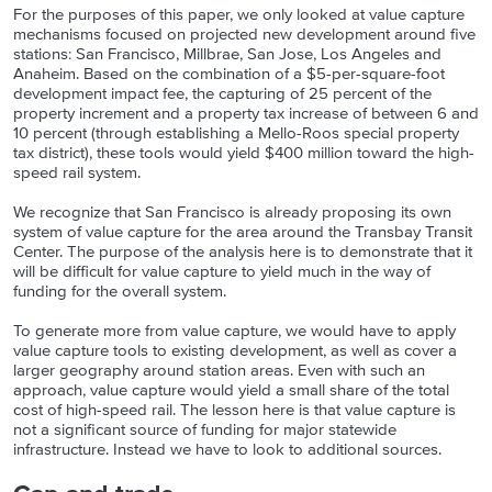
For the purposes of this paper, we only looked at value capture
mechanisms focused on projected new development around five
stations: San Francisco, Millbrae, San Jose, Los Angeles and
Anaheim. Based on the combination of a $5-per-square-foot
development impact fee, the capturing of 25 percent of the
property increment and a property tax increase of between 6 and
10 percent (through establishing a Mello-Roos special property
tax district), these tools would yield $400 million toward the high-
speed rail system.
We recognize that San Francisco is already proposing its own
system of value capture for the area around the Transbay Transit
Center. The purpose of the analysis here is to demonstrate that it
will be difficult for value capture to yield much in the way of
funding for the overall system.
To generate more from value capture, we would have to apply
value capture tools to existing development, as well as cover a
larger geography around station areas. Even with such an
approach, value capture would yield a small share of the total
cost of high-speed rail. The lesson here is that value capture is
not a significant source of funding for major statewide
infrastructure. Instead we have to look to additional sources.