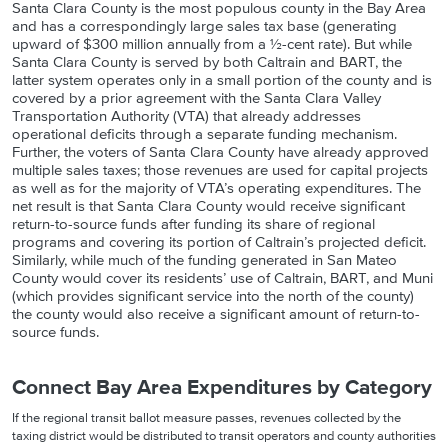
Santa Clara County is the most populous county in the Bay Area
and has a correspondingly large sales tax base (generating
upward of $300 million annually from a ½-cent rate). But while
Santa Clara County is served by both Caltrain and BART, the
latter system operates only in a small portion of the county and is
covered by a prior agreement with the Santa Clara Valley
Transportation Authority (VTA) that already addresses
operational deficits through a separate funding mechanism.
Further, the voters of Santa Clara County have already approved
multiple sales taxes; those revenues are used for capital projects
as well as for the majority of VTA’s operating expenditures. The
net result is that Santa Clara County would receive significant
return-to-source funds after funding its share of regional
programs and covering its portion of Caltrain’s projected deficit.
Similarly, while much of the funding generated in San Mateo
County would cover its residents’ use of Caltrain, BART, and Muni
(which provides significant service into the north of the county)
the county would also receive a significant amount of return-to-
source funds.
Connect Bay Area Expenditures by Category
If the regional transit ballot measure passes, revenues collected by the
taxing district would be distributed to transit operators and county authorities