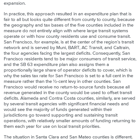
expansion.
In practice, this approach resulted in an expenditure plan that is
fair to all but looks quite different from county to county, because
the geography and tax bases of the five counties included in the
measure do not entirely align with where large transit systems
operate or with how county residents use and consume transit.
San Francisco, for example, is at the center of the region’s transit
network and is served by Muni, BART, AC Transit, and Caltrain,
the four agencies facing the largest deficits. Consequently, San
Francisco residents tend to be major consumers of transit service,
and the SB 63 expenditure plan also assigns them a
proportionally large share of operator deficits to cover, which is
why the sales tax rate for San Francisco is set to a full cent in the
measure rather than the ½-cent levy in other counties. San
Francisco would receive no return-to-source funds because all
revenue generated in the county would be used to offset transit
deficits. Alameda and Contra Costa counties, similarly, are served
by several transit agencies with significant financial needs and
would see the majority of funds generated within their
jurisdictions go toward supporting and sustaining transit
operations, with relatively smaller amounts of funding returning to
them each year for use on local transit priorities.
The situation in Santa Clara and San Mateo counties is different.