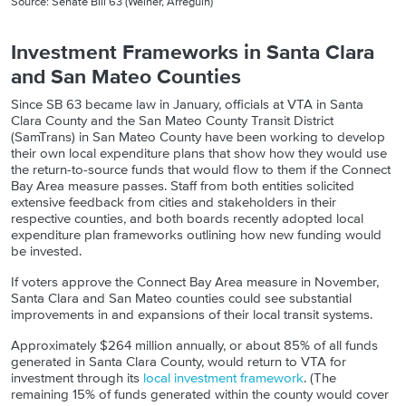
Source: Senate Bill 63 (Weiner, Arreguín)
Investment Frameworks in Santa Clara
and San Mateo Counties
Since SB 63 became law in January, officials at VTA in Santa
Clara County and the San Mateo County Transit District
(SamTrans) in San Mateo County have been working to develop
their own local expenditure plans that show how they would use
the return-to-source funds that would flow to them if the Connect
Bay Area measure passes. Staff from both entities solicited
extensive feedback from cities and stakeholders in their
respective counties, and both boards recently adopted local
expenditure plan frameworks outlining how new funding would
be invested.
If voters approve the Connect Bay Area measure in November,
Santa Clara and San Mateo counties could see substantial
improvements in and expansions of their local transit systems.
Approximately $264 million annually, or about 85% of all funds
generated in Santa Clara County, would return to VTA for
investment through its
local investment framework
. (The
remaining 15% of funds generated within the county would cover