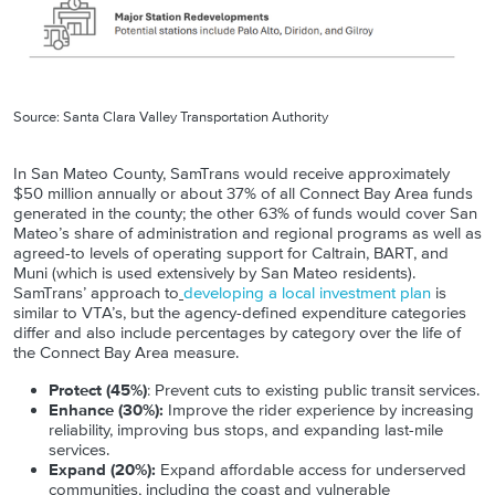
Source: Santa Clara Valley Transportation Authority
In San Mateo County, SamTrans would receive approximately
$50 million annually or about 37% of all Connect Bay Area funds
generated in the county; the other 63% of funds would cover San
Mateo’s share of administration and regional programs as well as
agreed-to levels of operating support for Caltrain, BART, and
Muni (which is used extensively by San Mateo residents).
SamTrans’ approach to
developing a local investment plan
is
similar to VTA’s, but the agency-defined expenditure categories
differ and also include percentages by category over the life of
the Connect Bay Area measure.
Protect (45%)
: Prevent cuts to existing public transit services.
Enhance (30%):
Improve the rider experience by increasing
reliability, improving bus stops, and expanding last-mile
services.
Expand (20%):
Expand affordable access for underserved
communities, including the coast and vulnerable