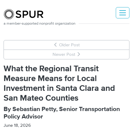
Skip to main content
a member-supported nonprofit organization
Older Post
Newer Post
What the Regional Transit
Measure Means for Local
Investment in Santa Clara and
San Mateo Counties
By Sebastian Petty, Senior Transportation
Policy Advisor
June 18, 2026