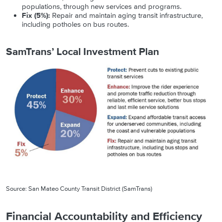
populations, through new services and programs.
Fix (5%):
Repair and maintain aging transit infrastructure,
including potholes on bus routes.
SamTrans’ Local Investment Plan
Source: San Mateo County Transit District (SamTrans)
Financial Accountability and Efficiency