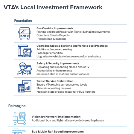
VTA’s Local Investment Framework