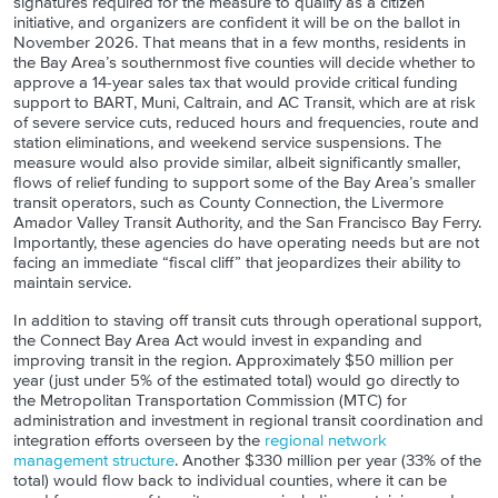
signatures required for the measure to qualify as a citizen
initiative, and organizers are confident it will be on the ballot in
November 2026. That means that in a few months, residents in
the Bay Area’s southernmost five counties will decide whether to
approve a 14-year sales tax that would provide critical funding
support to BART, Muni, Caltrain, and AC Transit, which are at risk
of severe service cuts, reduced hours and frequencies, route and
station eliminations, and weekend service suspensions. The
measure would also provide similar, albeit significantly smaller,
flows of relief funding to support some of the Bay Area’s smaller
transit operators, such as County Connection, the Livermore
Amador Valley Transit Authority, and the San Francisco Bay Ferry.
Importantly, these agencies do have operating needs but are not
facing an immediate “fiscal cliff” that jeopardizes their ability to
maintain service.
In addition to staving off transit cuts through operational support,
the Connect Bay Area Act would invest in expanding and
improving transit in the region. Approximately $50 million per
year (just under 5% of the estimated total) would go directly to
the Metropolitan Transportation Commission (MTC) for
administration and investment in regional transit coordination and
integration efforts overseen by the
regional network
management structure
. Another $330 million per year (33% of the
total) would flow back to individual counties, where it can be