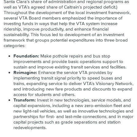
Santa Clara’s share of administration and regional programs as
well as VTA’s agreed share of Caltrain’s projected deficit.)
Throughout the development of the local investment framework,
several VTA Board members emphasized the importance of
investing funds in ways that help the VTA system increase
ridership, improve productivity, and enhance financial
sustainability. This focus led to development of an investment
framework that groups potential expenditures into three broad
categories:
Foundation:
Make pothole repairs and bus stop
improvements and provide basic operations support to
sustain and improve existing transit services and facilities.
Reimagine:
Enhance the service VTA provides by
implementing transit signal priority to speed buses and
trains, expanding service to deliver VTA’s Visionary Network,
and introducing new fare products and discounts to expand
access for students and others.
Transform:
Invest in new technologies, service models, and
capital expansions, including a new zero-emission fleet and
new light-rail vehicles, as well as innovative technologies and
partnerships for first- and last-mile connections, and in major
capital projects such as grade separations and station
redevelopments.