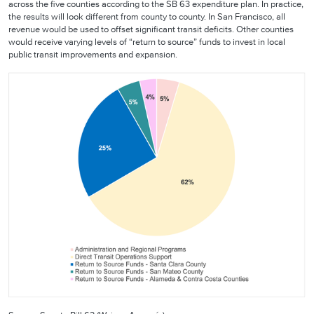
across the five counties according to the SB 63 expenditure plan. In practice,
the results will look different from county to county. In San Francisco, all
revenue would be used to offset significant transit deficits. Other counties
would receive varying levels of “return to source” funds to invest in local
public transit improvements and expansion.