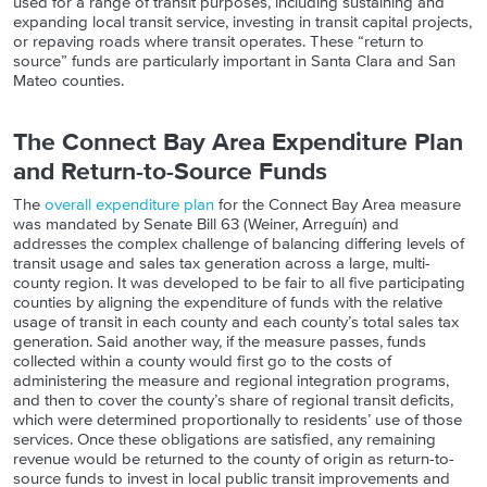
used for a range of transit purposes, including sustaining and
expanding local transit service, investing in transit capital projects,
or repaving roads where transit operates. These “return to
source” funds are particularly important in Santa Clara and San
Mateo counties.
The Connect Bay Area Expenditure Plan
and Return-to-Source Funds
The
overall expenditure plan
for the Connect Bay Area measure
was mandated by Senate Bill 63 (Weiner, Arreguín) and
addresses the complex challenge of balancing differing levels of
transit usage and sales tax generation across a large, multi-
county region. It was developed to be fair to all five participating
counties by aligning the expenditure of funds with the relative
usage of transit in each county and each county’s total sales tax
generation. Said another way, if the measure passes, funds
collected within a county would first go to the costs of
administering the measure and regional integration programs,
and then to cover the county’s share of regional transit deficits,
which were determined proportionally to residents’ use of those
services. Once these obligations are satisfied, any remaining
revenue would be returned to the county of origin as return-to-
source funds to invest in local public transit improvements and