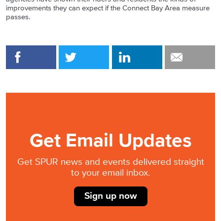
improvements they can expect if the Connect Bay Area measure
passes.
Get Email Updates
Get SPUR news and events delivered straight
to your email inbox.
Sign up now