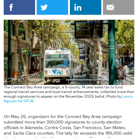
The Connect Bay Area campaign, a 5-county, 14-year sales tax to fund
regional transit services and local transit enhancements, collected more than
enough signatures to appear on the November 2026 ballot. Photo by
Lanny
Nguyen for SPUR
.
On May 26, organizers for the Connect Bay Area campaign
submitted more than 300,000 signatures to county election
officials in Alameda, Contra Costa, San Francisco, San Mateo,
and Santa Clara counties. The tally far exceeds the 186,000 valid