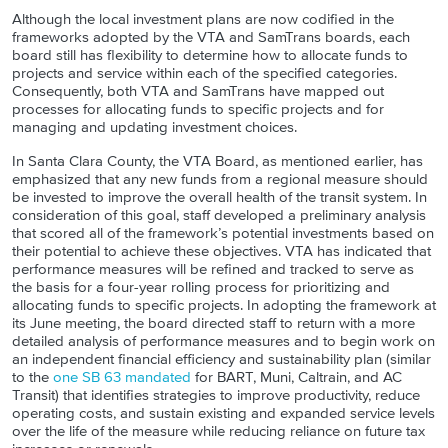
Although the local investment plans are now codified in the
frameworks adopted by the VTA and SamTrans boards, each
board still has flexibility to determine how to allocate funds to
projects and service within each of the specified categories.
Consequently, both VTA and SamTrans have mapped out
processes for allocating funds to specific projects and for
managing and updating investment choices.
In Santa Clara County, the VTA Board, as mentioned earlier, has
emphasized that any new funds from a regional measure should
be invested to improve the overall health of the transit system. In
consideration of this goal, staff developed a preliminary analysis
that scored all of the framework’s potential investments based on
their potential to achieve these objectives. VTA has indicated that
performance measures will be refined and tracked to serve as
the basis for a four-year rolling process for prioritizing and
allocating funds to specific projects. In adopting the framework at
its June meeting, the board directed staff to return with a more
detailed analysis of performance measures and to begin work on
an independent financial efficiency and sustainability plan (similar
to the
one SB 63 mandated
for BART, Muni, Caltrain, and AC
Transit) that identifies strategies to improve productivity, reduce
operating costs, and sustain existing and expanded service levels
over the life of the measure while reducing reliance on future tax