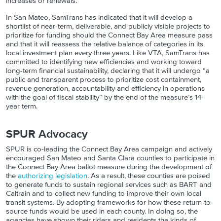
increases or renewals.
In San Mateo, SamTrans has indicated that it will develop a
shortlist of near-term, deliverable, and publicly visible projects to
prioritize for funding should the Connect Bay Area measure pass
and that it will reassess the relative balance of categories in its
local investment plan every three years. Like VTA, SamTrans has
committed to identifying new efficiencies and working toward
long-term financial sustainability, declaring that it will undergo “a
public and transparent process to prioritize cost containment,
revenue generation, accountability and efficiency in operations
with the goal of fiscal stability” by the end of the measure’s 14-
year term.
SPUR Advocacy
SPUR is co-leading the Connect Bay Area campaign and actively
encouraged San Mateo and Santa Clara counties to participate in
the Connect Bay Area ballot measure during the development of
the
authorizing legislation
.
As a result, these counties are poised
to generate funds to sustain regional services such as BART and
Caltrain and to collect new funding to improve their own local
transit systems. By adopting frameworks for how these return-to-
source funds would be used in each county. In doing so, the
agencies have shown their riders and residents the kinds of