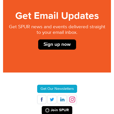
Get Email Updates
Get SPUR news and events delivered straight
to your email inbox.
Sign up now
Get Our Newsletters
Join SPUR