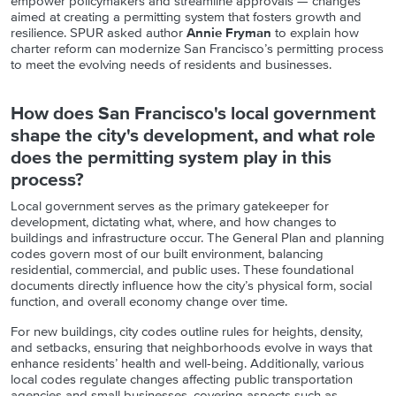
empower policymakers and streamline approvals — changes
aimed at creating a permitting system that fosters growth and
resilience. SPUR asked author
Annie Fryman
to explain how
charter reform can modernize San Francisco’s permitting process
to meet the evolving needs of residents and businesses.
How does San Francisco's local government
shape the city's development, and what role
does the permitting system play in this
process?
Local government serves as the primary gatekeeper for
development, dictating what, where, and how changes to
buildings and infrastructure occur. The General Plan and planning
codes govern most of our built environment, balancing
residential, commercial, and public uses. These foundational
documents directly influence how the city’s physical form, social
function, and overall economy change over time.
For new buildings, city codes outline rules for heights, density,
and setbacks, ensuring that neighborhoods evolve in ways that
enhance residents’ health and well-being. Additionally, various
local codes regulate changes affecting public transportation
agencies and small businesses, covering aspects such as