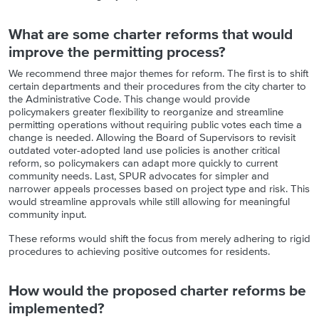
What are some charter reforms that would
improve the permitting process?
We recommend three major themes for reform. The first is to shift
certain departments and their procedures from the city charter to
the Administrative Code. This change would provide
policymakers greater flexibility to reorganize and streamline
permitting operations without requiring public votes each time a
change is needed. Allowing the Board of Supervisors to revisit
outdated voter-adopted land use policies is another critical
reform, so policymakers can adapt more quickly to current
community needs. Last, SPUR advocates for simpler and
narrower appeals processes based on project type and risk. This
would streamline approvals while still allowing for meaningful
community input.
These reforms would shift the focus from merely adhering to rigid
procedures to achieving positive outcomes for residents.
How would the proposed charter reforms be
implemented?