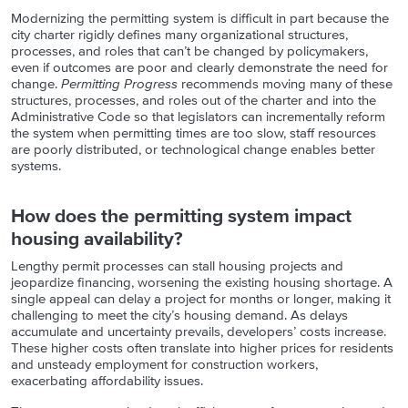
Modernizing the permitting system is difficult in part because the
city charter rigidly defines many organizational structures,
processes, and roles that can’t be changed by policymakers,
even if outcomes are poor and clearly demonstrate the need for
change.
Permitting Progress
recommends moving many of these
structures, processes, and roles out of the charter and into the
Administrative Code so that legislators can incrementally reform
the system when permitting times are too slow, staff resources
are poorly distributed, or technological change enables better
systems.
How does the permitting system impact
housing availability?
Lengthy permit processes can stall housing projects and
jeopardize financing, worsening the existing housing shortage. A
single appeal can delay a project for months or longer, making it
challenging to meet the city’s housing demand. As delays
accumulate and uncertainty prevails, developers’ costs increase.
These higher costs often translate into higher prices for residents
and unsteady employment for construction workers,
exacerbating affordability issues.