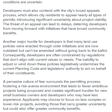
conditions are uncertain.
Developers must also contend with the city’s
broad appeals
process, which allows city residents to appeal nearly all types of
permits, introducing significant uncertainty about project viability.
The threat of an appeal can lead to delays, deterring developers
from moving forward with initiatives that have broad community
benefits.
Another major hurdle for developers is that many land use
policies were enacted through voter initiatives and are now
outdated but can’t be amended without going back to the ballot.
Consequently, developers are often constrained by regulations
that don’t align with current values or needs. The inability to
adjust or wind down these policies legislatively undermines the
current Planning Code and legislators' authority to act on behalf
of their constituents.
A pervasive culture of fear surrounds the permitting process,
fostering a risk-averse environment that leads to fewer ambitious
projects being proposed and creates significant hurdles for new
small business owners and developers who may have less
experience. Applicants may choose to focus on less complex or
lower-risk projects, avoiding those that carry greater uncertainty
but could also offer greater community benefits.