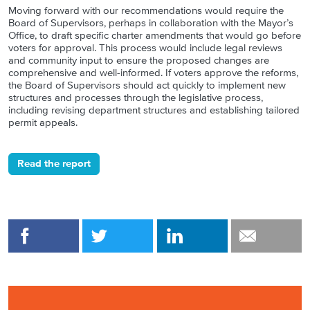
Moving forward with our recommendations would require the
Board of Supervisors, perhaps in collaboration with the Mayor’s
Office, to draft specific charter amendments that would go before
voters for approval. This process would include legal reviews
and community input to ensure the proposed changes are
comprehensive and well-informed. If voters approve the reforms,
the Board of Supervisors should act quickly to implement new
structures and processes through the legislative process,
including revising department structures and establishing tailored
permit appeals.
Read the report