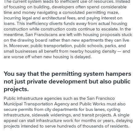
The current system leads to inefficient use of resources. Instead
of focusing on building, developers often spend considerable
time and money navigating a convoluted permitting maze,
incurring legal and architectural fees, and paying interest on
loans. This inefficiency diverts funds away from actual housing
construction while construction costs continue to escalate. In the
meantime, San Franciscans are left with housing proposals stuck
on the drawing board rather than new apartments they can live
in. Moreover, public transportation, public schools, parks, and
small businesses all benefit from nearby housing density — and
are worse off when new housing is delayed.
You say that the permitting system hampers
not just private development but also public
projects.
Public infrastructure agencies such as the San Francisco
Municipal Transportation Agency and Public Works must also
secure permits from city departments for bus lanes, cycling
infrastructure, sidewalk widenings, and transit projects. A single
appeal can stall infrastructure work for months or years, delaying
projects intended to serve hundreds of thousands of residents.