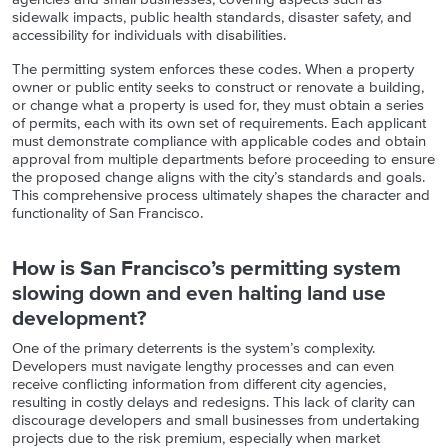
sidewalk impacts, public health standards, disaster safety, and
accessibility for individuals with disabilities.
The permitting system enforces these codes. When a property
owner or public entity seeks to construct or renovate a building,
or change what a property is used for, they must obtain a series
of permits, each with its own set of requirements. Each applicant
must demonstrate compliance with applicable codes and obtain
approval from multiple departments before proceeding to ensure
the proposed change aligns with the city’s standards and goals.
This comprehensive process ultimately shapes the character and
functionality of San Francisco.
How is San Francisco’s permitting system
slowing down and even halting land use
development?
One of the primary deterrents is the system’s complexity.
Developers must navigate lengthy processes and can even
receive conflicting information from different city agencies,
resulting in costly delays and redesigns. This lack of clarity can
discourage developers and small businesses from undertaking
projects due to the risk premium, especially when market