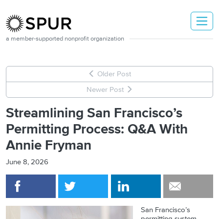
Skip to main content
a member-supported nonprofit organization
Older Post
Newer Post
Streamlining San Francisco’s
Permitting Process: Q&A With
Annie Fryman
June 8, 2026
San Francisco’s
permitting system