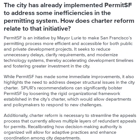
The city has already implemented PermitSF
to address some inefficiencies in the
permitting system. How does charter reform
relate to that initiative?
PermitSF is an initiative by Mayor Lurie to make San Francisco’s
permitting process more efficient and accessible for both public
and private development projects. It seeks to reduce
unnecessary delays, clarify requirements, and modernize
technology systems, thereby accelerating development timelines
and fostering greater investment in the city.
While PermitSF has made some immediate improvements, it also
highlights the need to address deeper structural issues in the city
charter. SPUR’s recommendations can significantly bolster
PermitSF by loosening the rigid organizational framework
established in the city’s charter, which would allow departments
and policymakers to respond to new challenges.
Additionally, charter reform is necessary to streamline the appeals
process that currently allows multiple layers of redundant appeals
for permits. Recalibrating how decision-making authority is
organized will allow for adaptive practices and enhance
coordination among city departments.