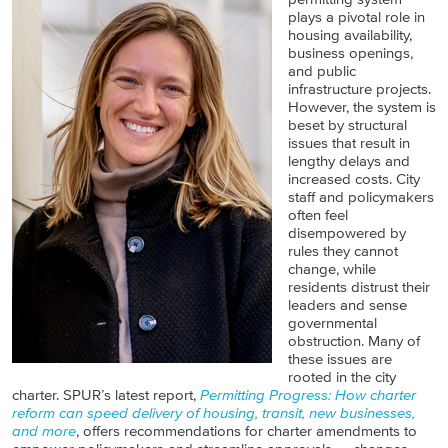
plays a pivotal role in
housing availability,
business openings,
and public
infrastructure projects.
However, the system is
beset by structural
issues that result in
lengthy delays and
increased costs. City
staff and policymakers
often feel
disempowered by
rules they cannot
change, while
residents distrust their
leaders and sense
governmental
obstruction. Many of
these issues are
rooted in the city
charter. SPUR’s latest report,
Permitting Progress: How charter
reform can speed delivery of housing, transit, new businesses,
and more
, offers recommendations for charter amendments to