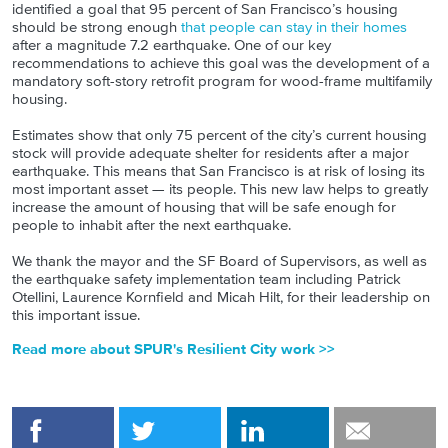
identified a goal that 95 percent of San Francisco’s housing
should be strong enough
that people can stay in their homes
after a magnitude 7.2 earthquake. One of our key
recommendations to achieve this goal was the development of a
mandatory soft-story retrofit program for wood-frame multifamily
housing.
Estimates show that only 75 percent of the city’s current housing
stock will provide adequate shelter for residents after a major
earthquake. This means that San Francisco is at risk of losing its
most important asset — its people. This new law helps to greatly
increase the amount of housing that will be safe enough for
people to inhabit after the next earthquake.
We thank the mayor and the SF Board of Supervisors, as well as
the earthquake safety implementation team including Patrick
Otellini, Laurence Kornfield and Micah Hilt, for their leadership on
this important issue.
Read more about SPUR's Resilient City work >>