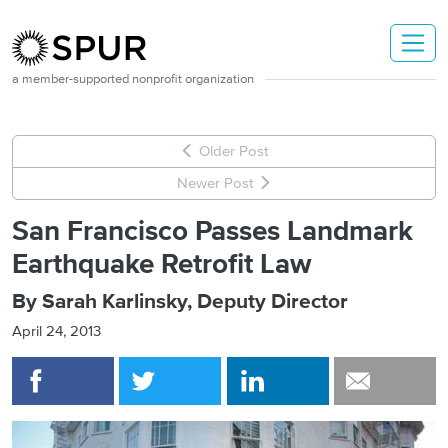
Skip to main content
a member-supported nonprofit organization
Older Post
Newer Post
San Francisco Passes Landmark
Earthquake Retrofit Law
By Sarah Karlinsky, Deputy Director
April 24, 2013