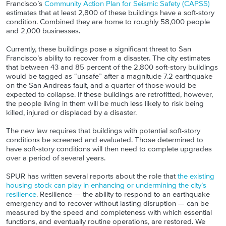
Francisco’s
Community Action Plan for Seismic Safety (CAPSS)
estimates that at least 2,800 of these buildings have a soft-story
condition. Combined they are home to roughly 58,000 people
and 2,000 businesses.
Currently, these buildings pose a significant threat to San
Francisco’s ability to recover from a disaster. The city estimates
that between 43 and 85 percent of the 2,800 soft-story buildings
would be tagged as “unsafe” after a magnitude 7.2 earthquake
on the San Andreas fault, and a quarter of those would be
expected to collapse. If these buildings are retrofitted, however,
the people living in them will be much less likely to risk being
killed, injured or displaced by a disaster.
The new law requires that buildings with potential soft-story
conditions be screened and evaluated. Those determined to
have soft-story conditions will then need to complete upgrades
over a period of several years.
SPUR has written several reports about the role that
the existing
housing stock can play in enhancing or undermining the city’s
resilience
. Resilience — the ability to respond to an earthquake
emergency and to recover without lasting disruption — can be
measured by the speed and completeness with which essential
functions, and eventually routine operations, are restored. We