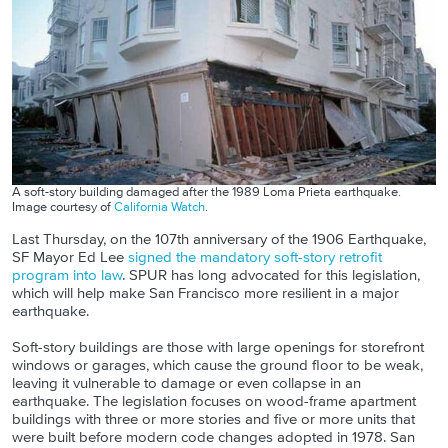
A soft-story building damaged after the 1989 Loma Prieta earthquake.
Image courtesy of
California Watch
.
Last Thursday, on the 107th anniversary of the 1906 Earthquake,
SF Mayor Ed Lee
signed the mandatory soft-story retrofit
program into law
. SPUR has long advocated for this legislation,
which will help make San Francisco more resilient in a major
earthquake.
Soft-story buildings are those with large openings for storefront
windows or garages, which cause the ground floor to be weak,
leaving it vulnerable to damage or even collapse in an
earthquake. The legislation focuses on wood-frame apartment
buildings with three or more stories and five or more units that
were built before modern code changes adopted in 1978. San