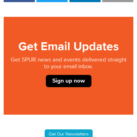
Get Email Updates
Get SPUR news and events delivered straight
to your email inbox.
Sign up now
Get Our Newsletters