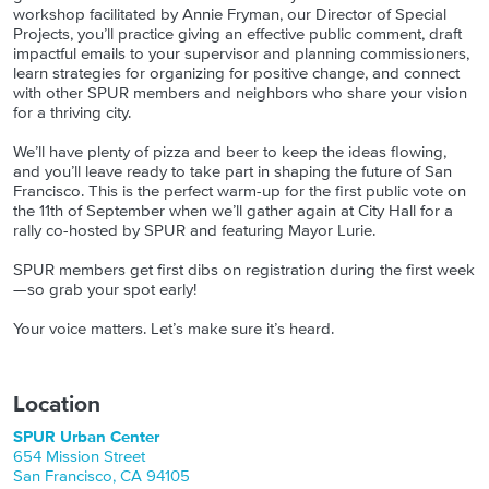
workshop facilitated by Annie Fryman, our Director of Special
Projects, you’ll practice giving an effective public comment, draft
impactful emails to your supervisor and planning commissioners,
learn strategies for organizing for positive change, and connect
with other SPUR members and neighbors who share your vision
for a thriving city.
We’ll have plenty of pizza and beer to keep the ideas flowing,
and you’ll leave ready to take part in shaping the future of San
Francisco. This is the perfect warm-up for the first public vote on
the 11th of September when we’ll gather again at City Hall for a
rally co-hosted by SPUR and featuring Mayor Lurie.
SPUR members get first dibs on registration during the first week
—so grab your spot early!
Your voice matters. Let’s make sure it’s heard.
Location
SPUR Urban Center
654 Mission Street
San Francisco
,
CA
94105