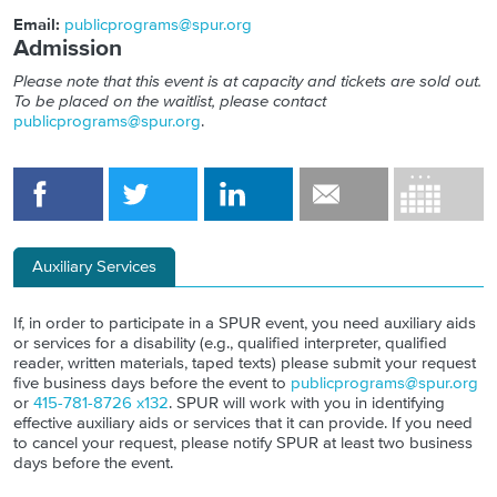
Email:
publicprograms@spur.org
Admission
Please note that this event is at capacity and tickets are sold out.
To be placed on the waitlist, please contact
publicprograms@spur.org
.
Auxiliary Services
If, in order to participate in a SPUR event, you need auxiliary aids
or services for a disability (e.g., qualified interpreter, qualified
reader, written materials, taped texts) please submit your request
five business days before the event to
publicprograms@spur.org
or
415-781-8726 x132
. SPUR will work with you in identifying
effective auxiliary aids or services that it can provide. If you need
to cancel your request, please notify SPUR at least two business
days before the event.