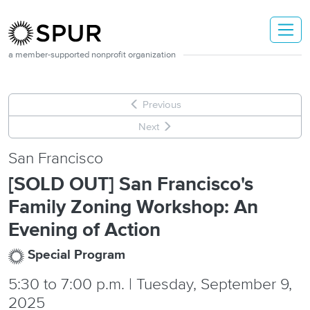
Skip to main content
a member-supported nonprofit organization
Previous
Next
San Francisco
[SOLD OUT] San Francisco's
Family Zoning Workshop: An
Evening of Action
Special Program
5:30
to
7:00 p.m. | Tuesday, September 9,
2025