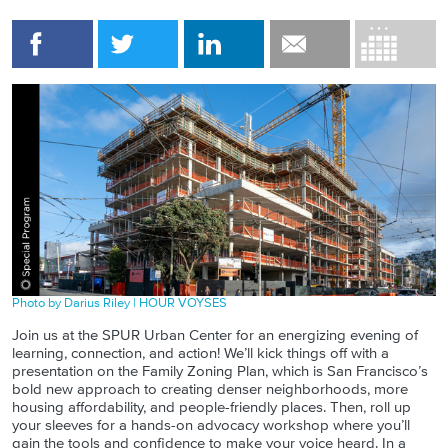
Photo by Darius Riley | HOUR VOYSES
Join us at the SPUR Urban Center for an energizing evening of
learning, connection, and action! We’ll kick things off with a
presentation on the Family Zoning Plan, which is San Francisco’s
bold new approach to creating denser neighborhoods, more
housing affordability, and people-friendly places. Then, roll up
your sleeves for a hands-on advocacy workshop where you’ll
gain the tools and confidence to make your voice heard. In a