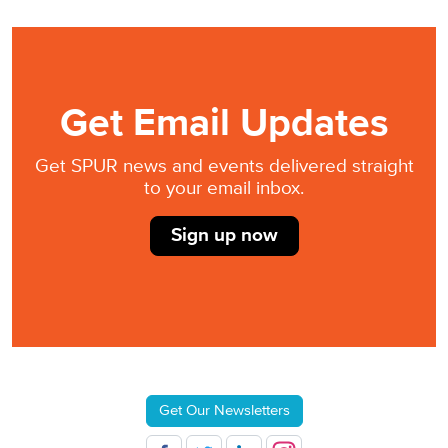
Get Email Updates
Get SPUR news and events delivered straight
to your email inbox.
Sign up now
Get Our Newsletters