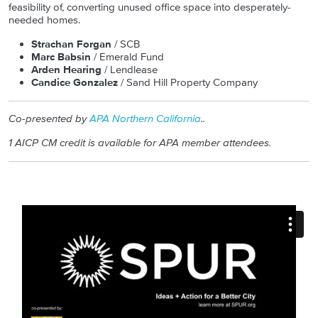
feasibility of, converting unused office space into desperately-
needed homes.
Strachan Forgan
/ SCB
Marc Babsin
/ Emerald Fund
Arden Hearing
/ Lendlease
Candice Gonzalez
/ Sand Hill Property Company
Co-presented by
APA Northern California
.
.
1 AICP CM credit is available for APA member attendees.