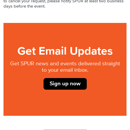
to cancel your request, please notify SPUR at least two business
days before the event.
Get Email Updates
Get SPUR news and events delivered straight
to your email inbox.
Sign up now