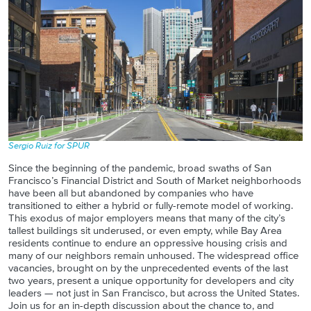
Sergio Ruiz for SPUR
Since the beginning of the pandemic, broad swaths of San
Francisco’s Financial District and South of Market neighborhoods
have been all but abandoned by companies who have
transitioned to either a hybrid or fully-remote model of working.
This exodus of major employers means that many of the city’s
tallest buildings sit underused, or even empty, while Bay Area
residents continue to endure an oppressive housing crisis and
many of our neighbors remain unhoused. The widespread office
vacancies, brought on by the unprecedented events of the last
two years, present a unique opportunity for developers and city
leaders — not just in San Francisco, but across the United States.
Join us for an in-depth discussion about the chance to, and