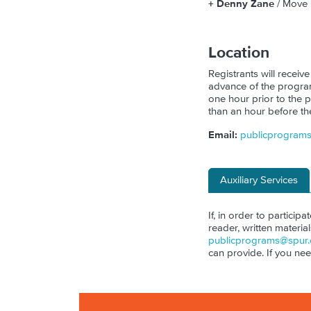
+ Denny Zane
/ Move
Location
Registrants will receive
advance of the program.
one hour prior to the p
than an hour before th
Email:
publicprogram
Auxiliary Services
If, in order to particip
reader, written materia
publicprograms@spur.
can provide. If you ne