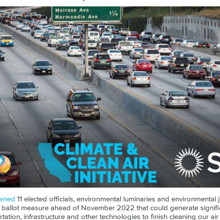
ened
11 elected officials, environmental luminaries and environmental j
e ballot measure ahead of November 2022 that could generate signifi
ation, infrastructure and other technologies to finish cleaning our air