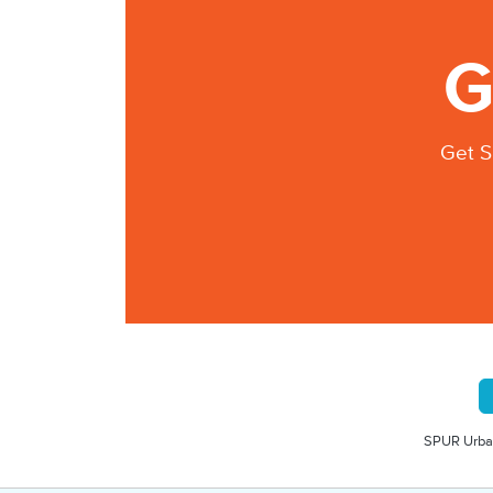
G
Get S
SPUR Urban