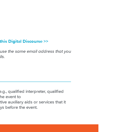
 this Digital Discourse >>
 use the same email address that you
ls.
.g., qualified interpreter, qualified
the event to
ive auxiliary aids or services that it
ys before the event.