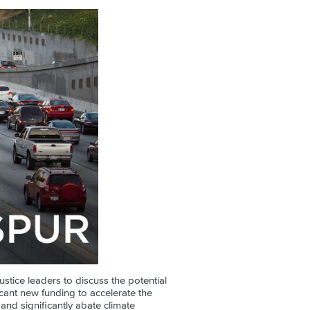
ustice leaders to discuss the potential
cant new funding to accelerate the
 and significantly abate climate