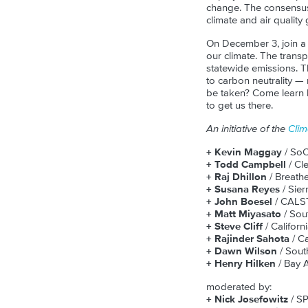
change. The consensus f
climate and air quality
On December 3, join a n
our climate. The trans
statewide emissions. 
to carbon neutrality —
be taken? Come learn h
to get us there.
An initiative of the
Clim
+ Kevin Maggay
/ So
+ Todd Campbell
/ Cl
+ Raj Dhillon
/ Breathe
+ Susana Reyes
/ Sier
+ John Boesel
/ CALS
+ Matt Miyasato
/ Sou
+ Steve Cliff
/ Californ
+ Rajinder Sahota
/ Ca
+ Dawn Wilson
/ Sout
+ Henry Hilken
/ Bay A
moderated by:
+ Nick Josefowitz
/ S