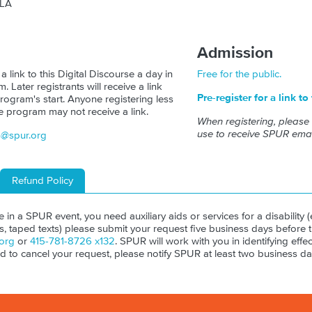
 LA
Admission
 a link to this Digital Discourse a day in
Free for the public.
 Later registrants will receive a link
Pre-register for a link to
rogram's start. Anyone registering less
e program may not receive a link.
When registering, please
use to receive SPUR emai
s@spur.org
Refund Policy
ate in a SPUR event, you need auxiliary aids or services for a disability (e
ls, taped texts) please submit your request five business days before 
org
or
415-781-8726 x132
. SPUR will work with you in identifying effect
ed to cancel your request, please notify SPUR at least two business da