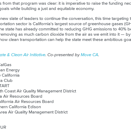
rom that program was clear: it is imperative to raise the funding nece
 goals while building a just and equitable economy.
ew slate of leaders to continue the conversation, this time targeting 
portation sector is California's largest source of greenhouse gases (G
The state has already committed to reducing GHG emissions to 40% be
 removing as much carbon dioxide from the air as we emit into it — by 
ow clean transportation can help the state meet these ambitious goal
ate & Clean Air Initiative
. Co-presented by
Move CA
.
CalGas
ean Energy
 California
ra Club
TART
th Coast Air Quality Management District
ia Air Resources Board
lifornia Air Resources Board
hern California Edison
rea Air Quality Management District
PUR