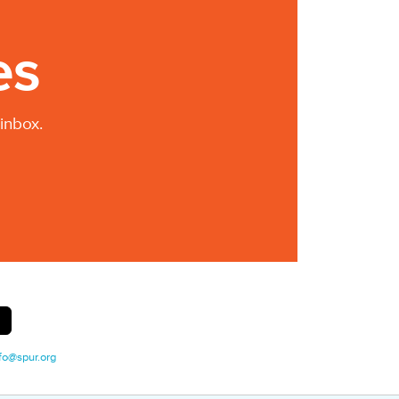
es
inbox.
fo@spur.org