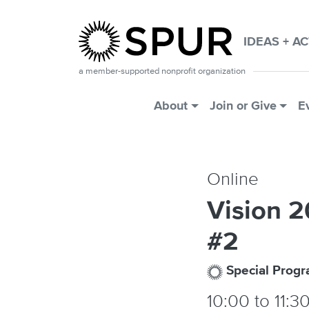
Skip to main content
IDEAS + A
a member-supported nonprofit organization
Main Menu
About
Join or Give
E
Online
Vision 
#2
Special Prog
10:00
to
11:3