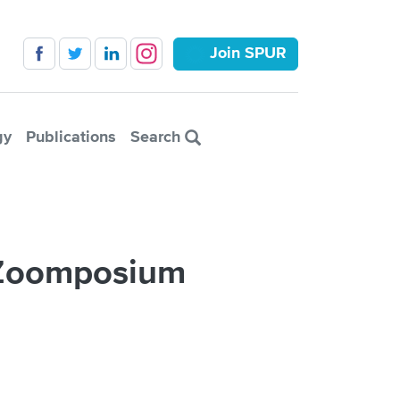
Join SPUR
gy
Publications
Search
r Zoomposium