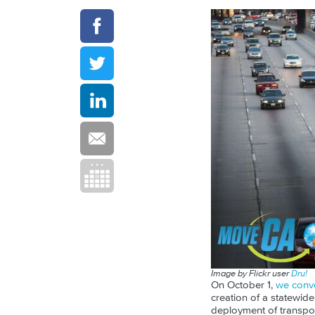
Image by Flickr user
Dru!
On October 1,
we conv
creation of a statewid
deployment of transport