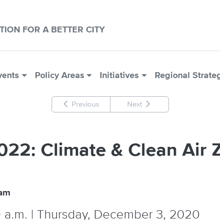
CTION FOR A BETTER CITY
vents
Policy Areas
Initiatives
Regional Strate
Previous
Next
2022: Climate & Clean Ai
ram
0 a.m. | Thursday, December 3, 2020