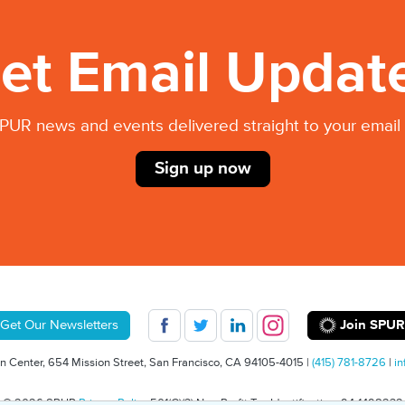
et Email Updat
PUR news and events delivered straight to your email 
Sign up now
Join SPUR
Get Our Newsletters
 Center, 654 Mission Street, San Francisco, CA 94105-4015 |
(415) 781-8726
|
in
© 2026 SPUR
Privacy Policy
501(C)(3) Non-Profit Tax Identification: 94-1498232