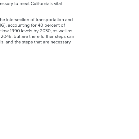
ssary to meet California's vital
the intersection of transportation and
HG), accounting for 40 percent of
low 1990 levels by 2030, as well as
2045, but are there further steps can
s, and the steps that are necessary