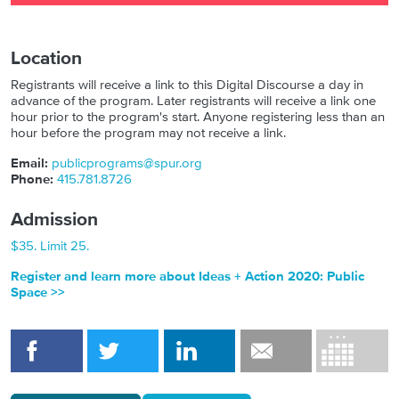
Location
Registrants will receive a link to this Digital Discourse a day in
advance of the program. Later registrants will receive a link one
hour prior to the program's start. Anyone registering less than an
hour before the program may not receive a link.
Email:
publicprograms@spur.org
Phone:
415.781.8726
Admission
$35. Limit 25.
Register and learn more about Ideas + Action 2020: Public
Space >>