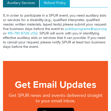
Auxiliary Services
Refund Policy
If, in order to participate in a SPUR event, you need auxiliary aids
or services for a disability (e.g., qualified interpreter, qualified
reader, written materials, taped texts) please submit your request
five business days before the event to
publicprograms@spur.org
or
415-781-8726 x132
. SPUR will work with you in identifying
effective auxiliary aids or services that it can provide. If you need
to cancel your request, please notify SPUR at least two business
days before the event.
Get Email Updates
Get SPUR news and events delivered straight
to your email inbox.