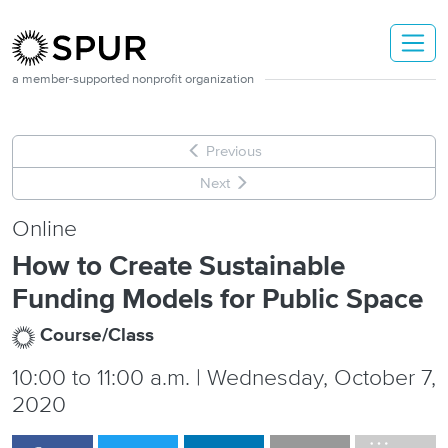
Skip to main content
a member-supported nonprofit organization
Previous
Next
Online
How to Create Sustainable
Funding Models for Public Space
Course/Class
10:00
to
11:00 a.m. | Wednesday, October 7,
2020