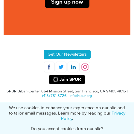
Sign up now
Get Our Newsletters
Join SPUR
SPUR Urban Center, 654 Mission Street, San Francisco, CA 94105-4015 |
(415) 781-8726
|
info@spur.org
We use cookies to enhance your experience on our site and
© 2026 SPUR
Privacy Policy
501(C)(3) Non-Profit Tax Identification: 94-
to tailor email messages. Learn more by reading our
Privacy
1498232
Policy
.
Do you accept cookies from our site?