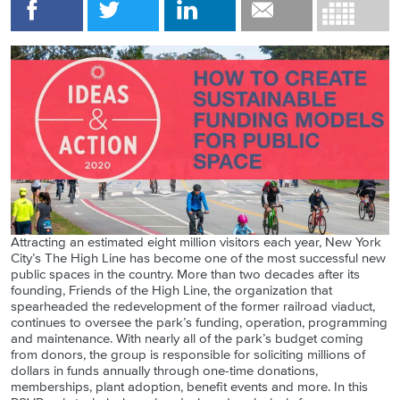
Attracting an estimated eight million visitors each year, New York
City’s The High Line has become one of the most successful new
public spaces in the country. More than two decades after its
founding, Friends of the High Line, the organization that
spearheaded the redevelopment of the former railroad viaduct,
continues to oversee the park’s funding, operation, programming
and maintenance. With nearly all of the park’s budget coming
from donors, the group is responsible for soliciting millions of
dollars in funds annually through one-time donations,
memberships, plant adoption, benefit events and more. In this