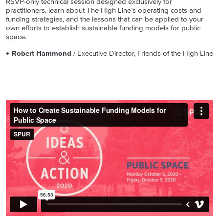
RSVP-only technical session designed exclusively for
practitioners, learn about The High Line’s operating costs and
funding strategies, and the lessons that can be applied to your
own efforts to establish sustainable funding models for public
space.
+ Robert Hammond
/ Executive Director, Friends of the High Line