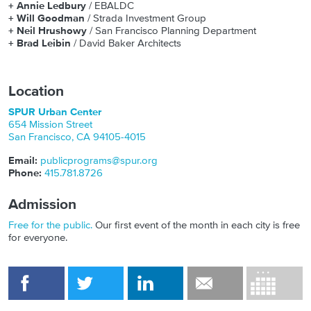
+
Annie Ledbury
/ EBALDC
+
Will Goodman
/ Strada Investment Group
+
Neil Hrushowy
/ San Francisco Planning Department
+
Brad Leibin
/ David Baker Architects
Location
SPUR Urban Center
654 Mission Street
San Francisco
,
CA
94105-4015
Email:
publicprograms@spur.org
Phone:
415.781.8726
Admission
Free for the public.
Our first event of the month in each city is free
for everyone.