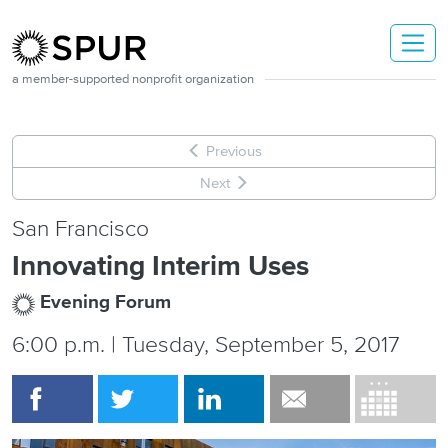
Skip to main content
a member-supported nonprofit organization
Previous
Next
San Francisco
Innovating Interim Uses
Evening Forum
6:00 p.m. | Tuesday, September 5, 2017