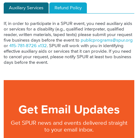
Auxiliary Services
Refund Policy
If, in order to participate in a SPUR event, you need auxiliary aids
or services for a disability (e.g., qualified interpreter, qualified
reader, written materials, taped texts) please submit your request
five business days before the event to
publicprograms@spur.org
or
415-781-8726 x132
. SPUR will work with you in identifying
effective auxiliary aids or services that it can provide. If you need
to cancel your request, please notify SPUR at least two business
days before the event.
Get Email Updates
Get SPUR news and events delivered straight
to your email inbox.