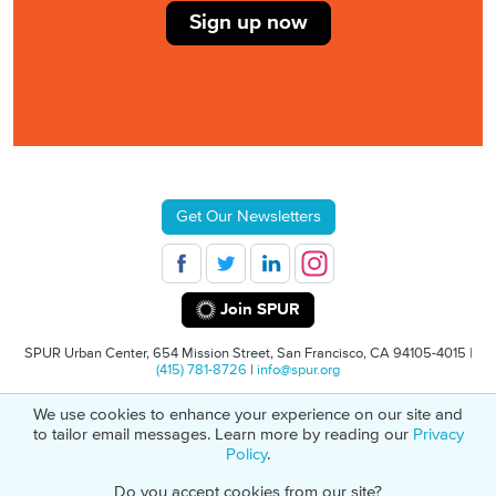
Sign up now
Get Our Newsletters
Join SPUR
SPUR Urban Center, 654 Mission Street, San Francisco, CA 94105-4015 |
(415) 781-8726
|
info@spur.org
We use cookies to enhance your experience on our site and
© 2026 SPUR
Privacy Policy
501(C)(3) Non-Profit Tax Identification: 94-
to tailor email messages. Learn more by reading our
Privacy
1498232
Policy
.
Do you accept cookies from our site?