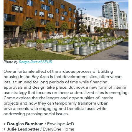
Photo by
Sergio Ruiz of SPUR
One unfortunate effect of the arduous process of building
housing in the Bay Area is that development sites, often vacant
lots, sit unused for long periods of time while financing,
approvals and design take place. But now, a new form of interim
use strategy that focuses on these underutilized sites is emerging.
Come explore the challenges and opportunities of interim
projects and how they can temporarily transform urban
environments with engaging and beneficial uses while
addressing pressing social issues.
+
Douglas Burnham
/ Envelope A+D
+
Julie Leadbetter
/ EveryOne Home