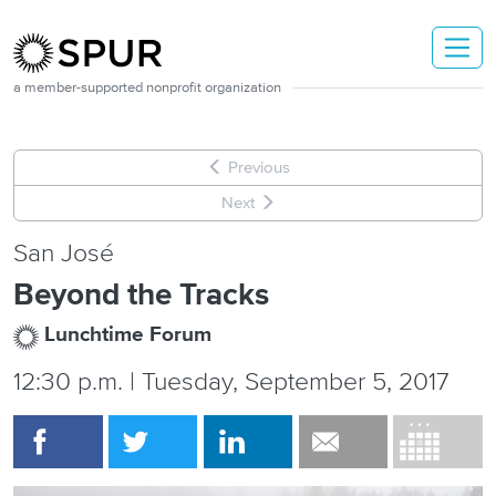
Skip to main content
a member-supported nonprofit organization
Previous
Next
San José
Beyond the Tracks
Lunchtime Forum
12:30 p.m. | Tuesday, September 5, 2017