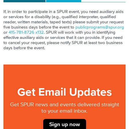
If, in order to participate in a SPUR event, you need auxiliary aids
or services for a disability (e.g., qualified interpreter, qualified
reader, written materials, taped texts) please submit your request
five business days before the event to
publicprograms@spur.org
or
415-781-8726 x132
. SPUR will work with you in identifying
effective auxiliary aids or services that it can provide. If you need
to cancel your request, please notify SPUR at least two business
days before the event.
Get Email Updates
Get SPUR news and events delivered straight
to your email inbox.
Sign up now