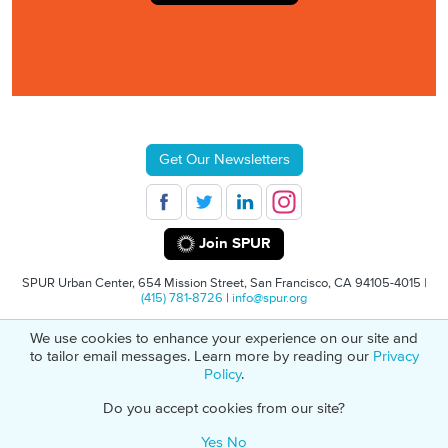
Get Our Newsletters
Join SPUR
SPUR Urban Center, 654 Mission Street, San Francisco, CA 94105-4015 |
(415) 781-8726
|
info@spur.org
We use cookies to enhance your experience on our site and
© 2026 SPUR
Privacy Policy
501(C)(3) Non-Profit Tax Identification: 94-
to tailor email messages. Learn more by reading our
Privacy
1498232
Policy
.
Do you accept cookies from our site?
Yes
No