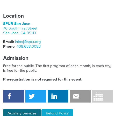
Location
SPUR San Jose
76 South First Street
San Jose
,
CA
95113
Email:
infosj@spur.org
Phone:
408.638.0083
Admission
Free for the public. The first program of each month, in each city,
is free for the public.
Pre-registration is not required for this event.
Auxiliary Services
Refund Policy