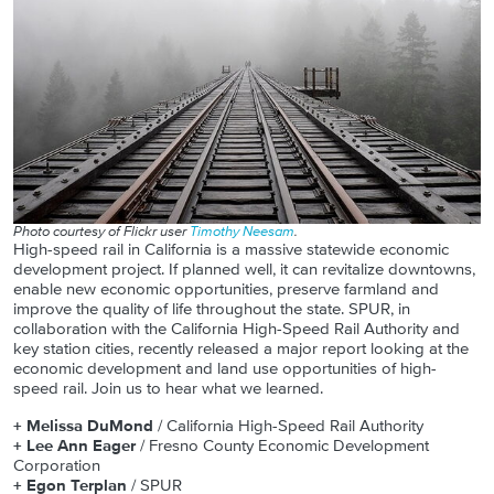
Photo courtesy of Flickr user
Timothy Neesam
.
High-speed rail in California is a massive statewide economic
development project. If planned well, it can revitalize downtowns,
enable new economic opportunities, preserve farmland and
improve the quality of life throughout the state. SPUR, in
collaboration with the California High-Speed Rail Authority and
key station cities, recently released a major report looking at the
economic development and land use opportunities of high-
speed rail. Join us to hear what we learned.
+ Melissa DuMond
/ California High-Speed Rail Authority
+ Lee Ann Eager
/ Fresno County Economic Development
Corporation
+ Egon Terplan
/ SPUR