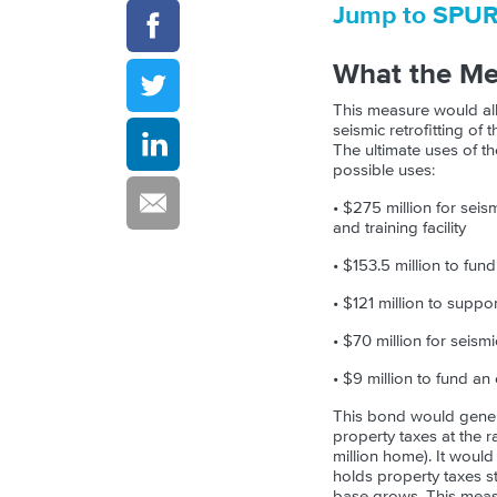
Jump to SPU
What the M
This measure would all
seismic retrofitting of 
The ultimate uses of t
possible uses:
• $275 million for sei
and training facility
• $153.5 million to fu
• $121 million to suppor
• $70 million for seism
• $9 million to fund a
This bond would genera
property taxes at the r
million home). It would
holds property taxes st
base grows. This measu