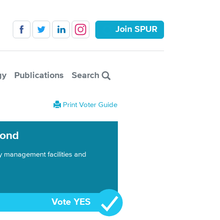
Join SPUR
gy
Publications
Search
Print Voter Guide
Bond
y management facilities and
Vote YES