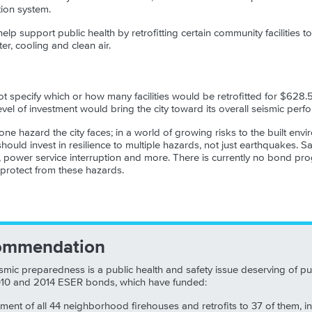
tion system.
lp support public health by retrofitting certain community facilities to
ter, cooling and clean air.
 specify which or how many facilities would be retrofitted for $628.5
vel of investment would bring the city toward its overall seismic perf
one hazard the city faces; in a world of growing risks to the built en
ould invest in resilience to multiple hazards, not just earthquakes. S
, power service interruption and more. There is currently no bond pro
o protect from these hazards.
ommendation
smic preparedness is a public health and safety issue deserving of pu
010 and 2014 ESER bonds, which have funded:
sment of all 44 neighborhood firehouses and retrofits to 37 of them, i