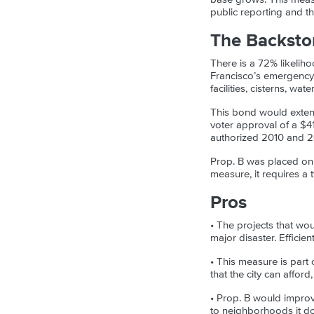
public reporting and t
The Backsto
There is a 72% likeliho
Francisco’s emergency 
facilities, cisterns, wa
This bond would exte
voter approval of a $4
authorized 2010 and 2
Prop. B was placed on 
measure, it requires a 
Pros
• The projects that wo
major disaster. Efficie
• This measure is part
that the city can afford
• Prop. B would improve
to neighborhoods it do