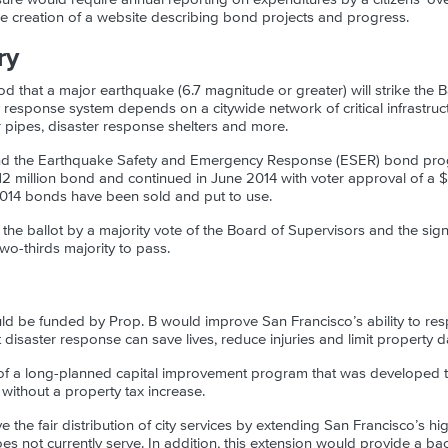
he creation of a website describing bond projects and progress.
ry
od that a major earthquake (6.7 magnitude or greater) will strike the 
response system depends on a citywide network of critical infrastruct
ter pipes, disaster response shelters and more.
nd the Earthquake Safety and Emergency Response (ESER) bond prog
12 million bond and continued in June 2014 with voter approval of a $4
014 bonds have been sold and put to use.
the ballot by a majority vote of the Board of Supervisors and the sig
two-thirds majority to pass.
uld be funded by Prop. B would improve San Francisco’s ability to r
nt disaster response can save lives, reduce injuries and limit property
 of a long-planned capital improvement program that was developed t
, without a property tax increase.
 the fair distribution of city services by extending San Francisco’s hi
es not currently serve. In addition, this extension would provide a b