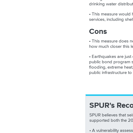
drinking water distribu
• This measure would he
services, including shel
Cons
• This measure does not
how much closer this le
• Earthquakes are just 
public bond program sh
flooding, extreme heat
public infrastructure t
SPUR's Rec
SPUR believes that sei
supported both the 2
• A vulnerability asses