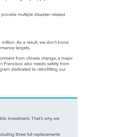
 provide multiple disaster-related
 million. As a result, we don’t know
ormance targets.
vironment from climate change, a major
an Francisco also needs safety from
gram dedicated to retrofitting our
blic investment. That’s why we
ncluding three full replacements