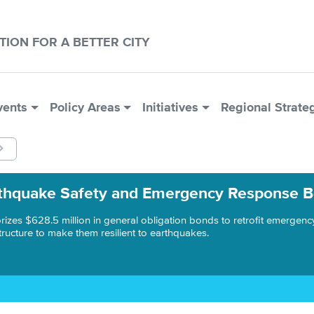
CTION FOR A BETTER CITY
vents
Policy Areas
Initiatives
Regional Strate
thquake Safety and Emergency Response 
rizes $628.5 million in general obligation bonds to retrofit emergenc
structure to make them resilient to earthquakes.