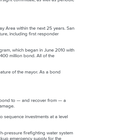
Bay Area within the next 25 years. San
ure, including first responder
ram, which began in June 2010 with
00 million bond. All of the
nature of the mayor. As a bond
espond to — and recover from — a
 damage.
o sequence investments at a level
gh-pressure firefighting water system
ackup emergency supply for the