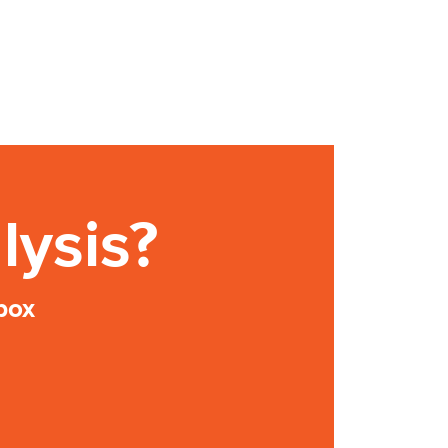
lysis?
box