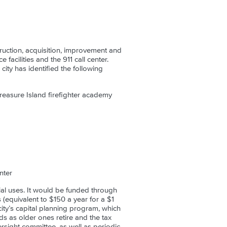
ruction, acquisition, improvement and
 facilities and the 911 call center.
ity has identified the following
reasure Island firefighter academy
nter
al uses. It would be funded through
 (equivalent to $150 a year for a $1
city’s capital planning program, which
ds as older ones retire and the tax
rsight committee, as well as periodic