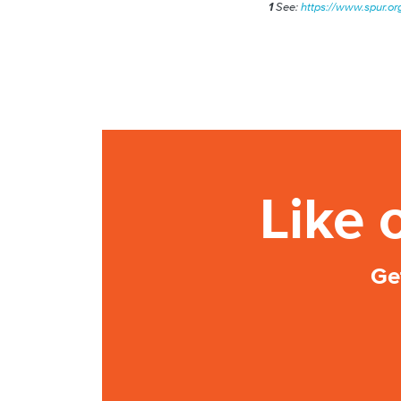
1
See:
https://www.spur.org
Like 
Ge