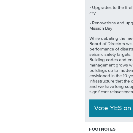
• Upgrades to the firef
city
• Renovations and upgra
Mission Bay
While debating the meri
Board of Directors wis
performance of disaster
seismic safety targets
Building codes and en
management grows with 
buildings up to modern
envisioned in the 10-y
infrastructure that the
and we have long supp
significant reinvestment i
Vote YES
on
FOOTNOTES