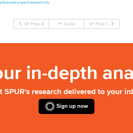
/featured-project/resilient-city
SF Prop A
Guide
SF Prop C
our in-depth ana
t SPUR's research delivered to your in
Sign up now