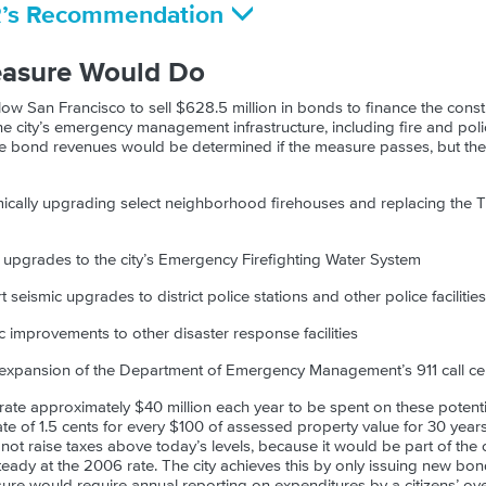
R’s Recommendation
easure Would Do
ow San Francisco to sell $628.5 million in bonds to finance the const
the city’s emergency management infrastructure, including fire and police
he bond revenues would be determined if the measure passes, but the c
smically upgrading select neighborhood firehouses and replacing the T
nd upgrades to the city’s Emergency Firefighting Water System
t seismic upgrades to district police stations and other police facilities
ic improvements to other disaster response facilities
n expansion of the Department of Emergency Management’s 911 call ce
te approximately $40 million each year to be spent on these potenti
ate of 1.5 cents for every $100 of assessed property value for 30 years
 not raise taxes above today’s levels, because it would be part of the 
eady at the 2006 rate. The city achieves this by only issuing new bon
re would require annual reporting on expenditures by a citizens’ ove