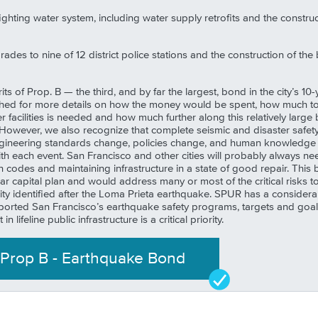
ighting water system, including water supply retrofits and the constru
des to nine of 12 district police stations and the construction of the
ts of Prop. B — the third, and by far the largest, bond in the city’s 
hed for more details on how the money would be spent, how much tota
 facilities is needed and how much further along this relatively large
. However, we also recognize that complete seismic and disaster safety
gineering standards change, policies change, and human knowledge re
each event. San Francisco and other cities will probably always need
 codes and maintaining infrastructure in a state of good repair. Th
ear capital plan and would address many or most of the critical ris
 city identified after the Loma Prieta earthquake. SPUR has a consider
orted San Francisco’s earthquake safety programs, targets and goals
n lifeline public infrastructure is a critical priority.
Prop
B
-
Earthquake Bond