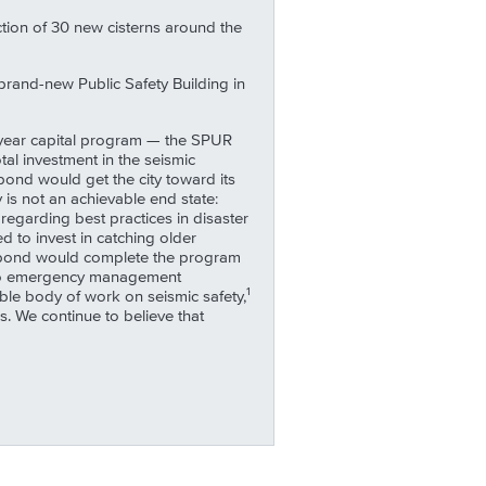
ction of 30 new cisterns around the
 brand-new Public Safety Building in
10-year capital program — the SPUR
l investment in the seismic
 bond would get the city toward its
 is not an achievable end state:
garding best practices in disaster
 to invest in catching older
is bond would complete the program
ks to emergency management
1
able body of work on seismic safety,
. We continue to believe that