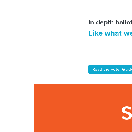
In-depth ball
Like what w
.
Read the Voter Gui
S