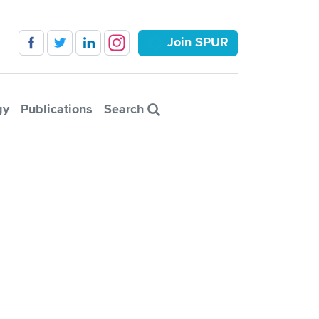
Join SPUR
gy
Publications
Search
isco ballot