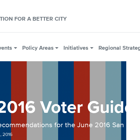
CTION FOR A BETTER CITY
vents
Policy Areas
Initiatives
Regional Strate
2016 Voter Guide
recommendations for the June 2016 San Franc
, 2016