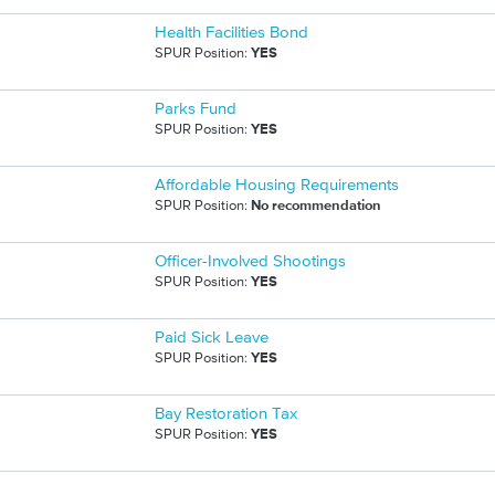
Health Facilities Bond
SPUR Position:
YES
Parks Fund
SPUR Position:
YES
Affordable Housing Requirements
SPUR Position:
No recommendation
Officer-Involved Shootings
SPUR Position:
YES
Paid Sick Leave
SPUR Position:
YES
Bay Restoration Tax
SPUR Position:
YES