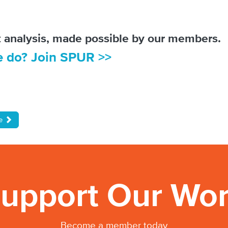
ot analysis, made possible by our members.
e do? Join SPUR >>
de
upport Our Wo
Become a member today