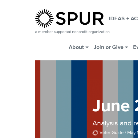
Skip to main content
IDEAS + A
a member-supported nonprofit organization
Main Menu
About
Join or Give
E
June 
Analysis and 
Voter Guide /
May 1