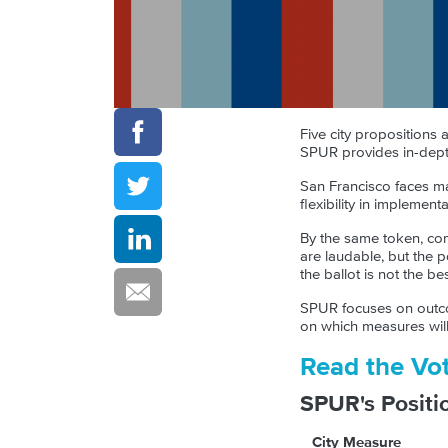
Five city propositions
SPUR provides in-dept
San Francisco faces ma
flexibility in impleme
By the same token, com
are laudable, but the 
the ballot is not the b
SPUR focuses on outcom
on which measures will 
Read the Vo
SPUR's Positi
City Measure