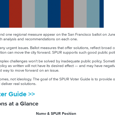
 and one regional measure appear on the San Francisco ballot on June
h analysis and recommendations on each one.
ny urgent issues. Ballot measures that offer solutions, reflect broa
ntation can move the city forward. SPUR supports such good public poli
plex challenges won’t be solved by inadequate public policy. Somet
policy as written will not have its desired effect — and may have neg
est way to move forward on an issue.
es, not ideology. The goal of the SPUR Voter Guide is to provide ob
deliver real solutions.
ter Guide >>
ons at a Glance
Name & SPUR Position