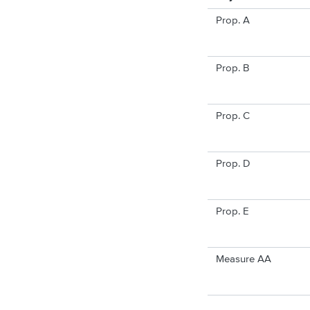
Prop. A
Prop. B
Prop. C
Prop. D
Prop. E
Measure AA