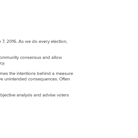
 7, 2016. As we do every election,
d community consensus and allow
cy.
imes the intentions behind a measure
ative unintended consequences. Often
jective analysis and advise voters