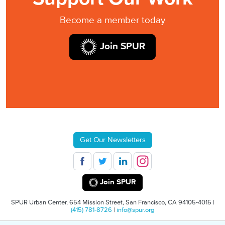
Become a member today
Join SPUR
Get Our Newsletters
Join SPUR
SPUR Urban Center, 654 Mission Street, San Francisco, CA 94105-4015 |
(415) 781-8726
|
info@spur.org