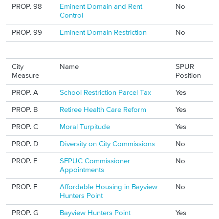
PROP. 98
Eminent Domain and Rent
No
Control
PROP. 99
Eminent Domain Restriction
No
City
Name
SPUR
Measure
Position
PROP. A
School Restriction Parcel Tax
Yes
PROP. B
Retiree Health Care Reform
Yes
PROP. C
Moral Turpitude
Yes
PROP. D
Diversity on City Commissions
No
PROP. E
SFPUC Commissioner
No
Appointments
PROP. F
Affordable Housing in Bayview
No
Hunters Point
PROP. G
Bayview Hunters Point
Yes