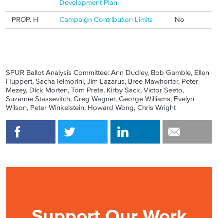
Development Plan
PROP. H
Campaign Contribution Limits
No
SPUR Ballot Analysis Committee: Ann Dudley, Bob Gamble, Ellen
Huppert, Sacha Ielmorini, Jim Lazarus, Bree Mawhorter, Peter
Mezey, Dick Morten, Tom Prete, Kirby Sack, Victor Seeto,
Suzanne Stassevitch, Greg Wagner, George Williams, Evelyn
Wilson, Peter Winkelstein, Howard Wong, Chris Wright
Support Our Work