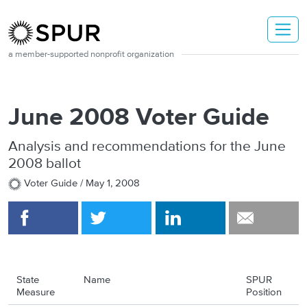
Skip to main content
a member-supported nonprofit organization
June 2008 Voter Guide
Analysis and recommendations for the June
2008 ballot
Voter Guide /
May 1, 2008
State
Name
SPUR
Measure
Position