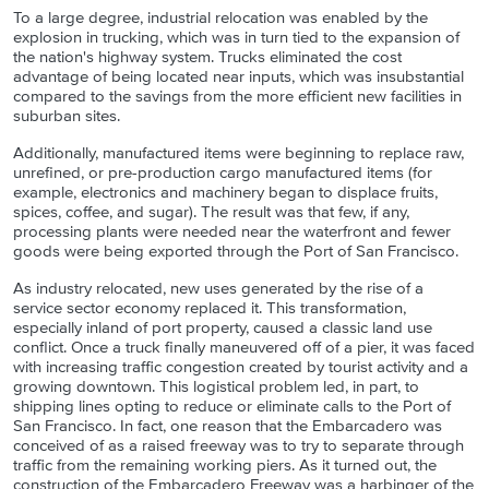
To a large degree, industrial relocation was enabled by the
explosion in trucking, which was in turn tied to the expansion of
the nation's highway system. Trucks eliminated the cost
advantage of being located near inputs, which was insubstantial
compared to the savings from the more efficient new facilities in
suburban sites.
Additionally, manufactured items were beginning to replace raw,
unrefined, or pre-production cargo manufactured items (for
example, electronics and machinery began to displace fruits,
spices, coffee, and sugar). The result was that few, if any,
processing plants were needed near the waterfront and fewer
goods were being exported through the Port of San Francisco.
As industry relocated, new uses generated by the rise of a
service sector economy replaced it. This transformation,
especially inland of port property, caused a classic land use
conflict. Once a truck finally maneuvered off of a pier, it was faced
with increasing traffic congestion created by tourist activity and a
growing downtown. This logistical problem led, in part, to
shipping lines opting to reduce or eliminate calls to the Port of
San Francisco. In fact, one reason that the Embarcadero was
conceived of as a raised freeway was to try to separate through
traffic from the remaining working piers. As it turned out, the
construction of the Embarcadero Freeway was a harbinger of the