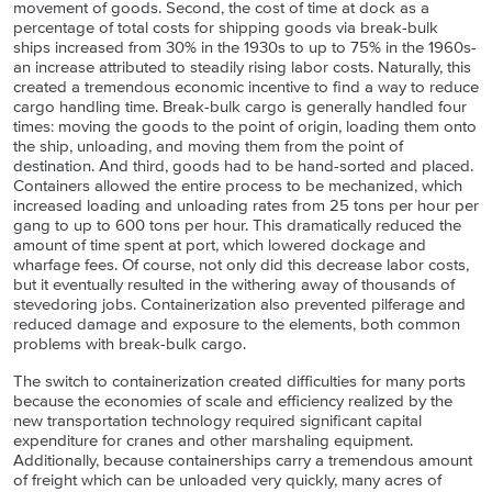
movement of goods. Second, the cost of time at dock as a
percentage of total costs for shipping goods via break-bulk
ships increased from 30% in the 1930s to up to 75% in the 1960s-
an increase attributed to steadily rising labor costs. Naturally, this
created a tremendous economic incentive to find a way to reduce
cargo handling time. Break-bulk cargo is generally handled four
times: moving the goods to the point of origin, loading them onto
the ship, unloading, and moving them from the point of
destination. And third, goods had to be hand-sorted and placed.
Containers allowed the entire process to be mechanized, which
increased loading and unloading rates from 25 tons per hour per
gang to up to 600 tons per hour. This dramatically reduced the
amount of time spent at port, which lowered dockage and
wharfage fees. Of course, not only did this decrease labor costs,
but it eventually resulted in the withering away of thousands of
stevedoring jobs. Containerization also prevented pilferage and
reduced damage and exposure to the elements, both common
problems with break-bulk cargo.
The switch to containerization created difficulties for many ports
because the economies of scale and efficiency realized by the
new transportation technology required significant capital
expenditure for cranes and other marshaling equipment.
Additionally, because containerships carry a tremendous amount
of freight which can be unloaded very quickly, many acres of