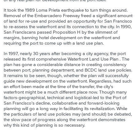
It took the 1989 Loma Prieta earthquake to turn things around.
Removal of the Embarcadero Freeway freed a significant amount
of land for re-use and provided an opportunity for San Francisco
to re-assess the waterfront and its connection to the city. In 1990,
San Franciscans passed Proposition H by the slimmest of
margins, banning hotel development on the waterfront and
requiring the port to come up with a land use plan.
In 1997, nearly 30 years after becoming a city agency, the port
released its first comprehensive Waterfront Land Use Plan . The
plan has gone a considerable distance in creating consistency
between port, planning department, and BCDC land use policies.
It remains to be seen, though, whether the plan will successfully
guide new development on the waterfront. Regardless, had such
an effort been made at the time of the transfer, the city's
waterfront might be a much different place now. Though many
factors-geographical, technical and logistical-led to the Port of
San Francisco's decline, collaborative and forward-looking
planning will go a long way in facilitating its revitalization. While
the particulars of land use policies may (and should) be debated,
the slow pace of progress along the waterfront demonstrates
why this kind of planning is so necessary.