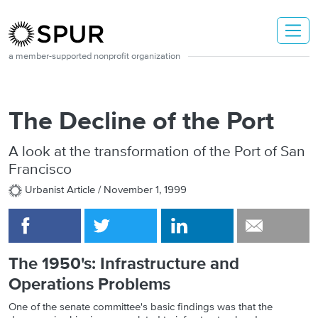
Skip to main content
a member-supported nonprofit organization
The Decline of the Port
A look at the transformation of the Port of San
Francisco
Urbanist Article /
November 1, 1999
The 1950's: Infrastructure and
Operations Problems
One of the senate committee's basic findings was that the