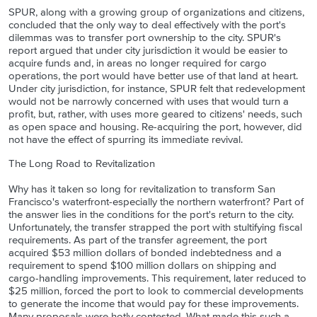
SPUR, along with a growing group of organizations and citizens,
concluded that the only way to deal effectively with the port's
dilemmas was to transfer port ownership to the city. SPUR's
report argued that under city jurisdiction it would be easier to
acquire funds and, in areas no longer required for cargo
operations, the port would have better use of that land at heart.
Under city jurisdiction, for instance, SPUR felt that redevelopment
would not be narrowly concerned with uses that would turn a
profit, but, rather, with uses more geared to citizens' needs, such
as open space and housing. Re-acquiring the port, however, did
not have the effect of spurring its immediate revival.
The Long Road to Revitalization
Why has it taken so long for revitalization to transform San
Francisco's waterfront-especially the northern waterfront? Part of
the answer lies in the conditions for the port's return to the city.
Unfortunately, the transfer strapped the port with stultifying fiscal
requirements. As part of the transfer agreement, the port
acquired $53 million dollars of bonded indebtedness and a
requirement to spend $100 million dollars on shipping and
cargo-handling improvements. This requirement, later reduced to
$25 million, forced the port to look to commercial developments
to generate the income that would pay for these improvements.
Many proposals were hotly contested. What made this such a