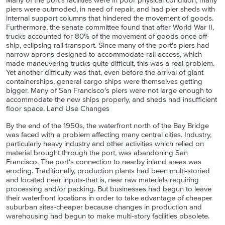
Many of the port's facilities were in poor physical condition; many
piers were outmoded, in need of repair, and had pier sheds with
internal support columns that hindered the movement of goods.
Furthermore, the senate committee found that after World War II,
trucks accounted for 80% of the movement of goods once off-
ship, eclipsing rail transport. Since many of the port's piers had
narrow aprons designed to accommodate rail access, which
made maneuvering trucks quite difficult, this was a real problem.
Yet another difficulty was that, even before the arrival of giant
containerships, general cargo ships were themselves getting
bigger. Many of San Francisco's piers were not large enough to
accommodate the new ships properly, and sheds had insufficient
floor space. Land Use Changes
By the end of the 1950s, the waterfront north of the Bay Bridge
was faced with a problem affecting many central cities. Industry,
particularly heavy industry and other activities which relied on
material brought through the port, was abandoning San
Francisco. The port's connection to nearby inland areas was
eroding. Traditionally, production plants had been multi-storied
and located near inputs-that is, near raw materials requiring
processing and/or packing. But businesses had begun to leave
their waterfront locations in order to take advantage of cheaper
suburban sites-cheaper because changes in production and
warehousing had begun to make multi-story facilities obsolete.