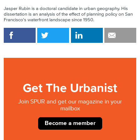
Jasper Rubin is a doctoral candidate in urban geography. His
dissertation is an analysis of the effect of planning policy on San
Francisco's waterfront landscape since 1950.
Get The Urbanist
Join SPUR and get our magazine in your
mailbox
Become a member