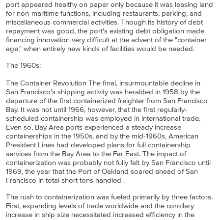
port appeared healthy on paper only because it was leasing land
for non-maritime functions, including restaurants, parking, and
miscellaneous commercial activities. Though its history of debt
repayment was good, the port's existing debt obligation made
financing innovation very difficult at the advent of the "container
age," when entirely new kinds of facilities would be needed.
The 1960s:
The Container Revolution The final, insurmountable decline in
San Francisco's shipping activity was heralded in 1958 by the
departure of the first containerized freighter from San Francisco
Bay. It was not until 1966, however, that the first regularly-
scheduled containership was employed in international trade.
Even so, Bay Area ports experienced a steady increase
containerships in the 1950s, and by the mid-1960s, American
President Lines had developed plans for full containership
services from the Bay Area to the Far East. The impact of
containerization was probably not fully felt by San Francisco until
1969, the year that the Port of Oakland soared ahead of San
Francisco in total short tons handled .
The rush to containerization was fueled primarily by three factors.
First, expanding levels of trade worldwide and the corollary
increase in ship size necessitated increased efficiency in the