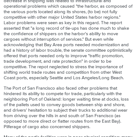
decrease in shipping was related to infrastructural and
operational problems which caused "the harbor, as composed of
the various ports located along its shores, (to be) not fully
competitive with other major United States harbor regions."
Labor problems were seen as key in this regard. The report
asserted that "a long record of tie-ups has done much to shake
the confidence of shippers on the harbor's ability to move
cargoes without interruption of services." But even while
acknowledging that Bay Area ports needed modernization and
had a history of labor trouble, the senate committee optimistically
offered that ports needed only to improve "traffic promotion,
trade development, and rate protection" in order to be
competitive. The repot neglected to stress the importance of
shifting world trade routes and competition from other West
Coast ports, especially Seattle and Los Angeles/Long Beach.
The Port of San Francisco also faced other problems that
hindered its ability to compete for trade, particularly with the
neighboring Port of Oakland: longer waiting time at docks, loss
of the pallets used to convey goods between ship and shore,
and drivers' hesitation to subject their trucks to additional wear
from driving over the hills in and south of San Francisco (as
opposed to more direct or flatter routes from the East Bay).
Pilferage of cargo also concerned shippers.