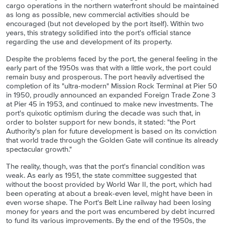
cargo operations in the northern waterfront should be maintained
as long as possible, new commercial activities should be
encouraged (but not developed by the port itself). Within two
years, this strategy solidified into the port's official stance
regarding the use and development of its property.
Despite the problems faced by the port, the general feeling in the
early part of the 1950s was that with a little work, the port could
remain busy and prosperous. The port heavily advertised the
completion of its "ultra-modern" Mission Rock Terminal at Pier 50
in 1950, proudly announced an expanded Foreign Trade Zone 3
at Pier 45 in 1953, and continued to make new investments. The
port's quixotic optimism during the decade was such that, in
order to bolster support for new bonds, it stated: "the Port
Authority's plan for future development is based on its conviction
that world trade through the Golden Gate will continue its already
spectacular growth."
The reality, though, was that the port's financial condition was
weak. As early as 1951, the state committee suggested that
without the boost provided by World War II, the port, which had
been operating at about a break-even level, might have been in
even worse shape. The Port's Belt Line railway had been losing
money for years and the port was encumbered by debt incurred
to fund its various improvements. By the end of the 1950s, the