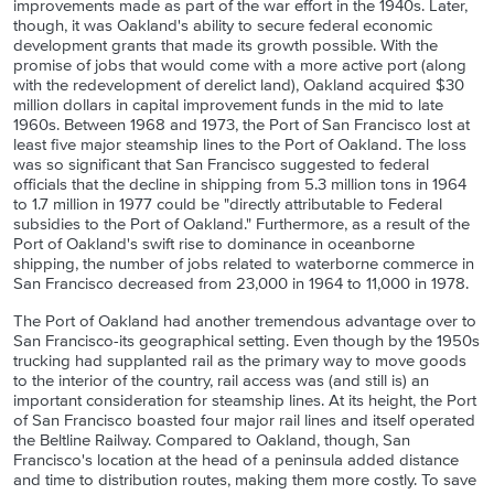
improvements made as part of the war effort in the 1940s. Later,
though, it was Oakland's ability to secure federal economic
development grants that made its growth possible. With the
promise of jobs that would come with a more active port (along
with the redevelopment of derelict land), Oakland acquired $30
million dollars in capital improvement funds in the mid to late
1960s. Between 1968 and 1973, the Port of San Francisco lost at
least five major steamship lines to the Port of Oakland. The loss
was so significant that San Francisco suggested to federal
officials that the decline in shipping from 5.3 million tons in 1964
to 1.7 million in 1977 could be "directly attributable to Federal
subsidies to the Port of Oakland." Furthermore, as a result of the
Port of Oakland's swift rise to dominance in oceanborne
shipping, the number of jobs related to waterborne commerce in
San Francisco decreased from 23,000 in 1964 to 11,000 in 1978.
The Port of Oakland had another tremendous advantage over to
San Francisco-its geographical setting. Even though by the 1950s
trucking had supplanted rail as the primary way to move goods
to the interior of the country, rail access was (and still is) an
important consideration for steamship lines. At its height, the Port
of San Francisco boasted four major rail lines and itself operated
the Beltline Railway. Compared to Oakland, though, San
Francisco's location at the head of a peninsula added distance
and time to distribution routes, making them more costly. To save