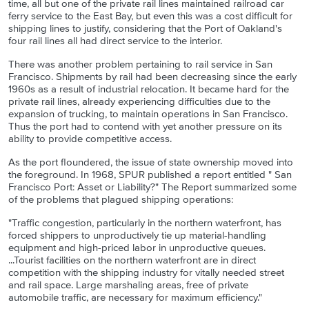
time, all but one of the private rail lines maintained railroad car
ferry service to the East Bay, but even this was a cost difficult for
shipping lines to justify, considering that the Port of Oakland's
four rail lines all had direct service to the interior.
There was another problem pertaining to rail service in San
Francisco. Shipments by rail had been decreasing since the early
1960s as a result of industrial relocation. It became hard for the
private rail lines, already experiencing difficulties due to the
expansion of trucking, to maintain operations in San Francisco.
Thus the port had to contend with yet another pressure on its
ability to provide competitive access.
As the port floundered, the issue of state ownership moved into
the foreground. In 1968, SPUR published a report entitled " San
Francisco Port: Asset or Liability?" The Report summarized some
of the problems that plagued shipping operations:
"Traffic congestion, particularly in the northern waterfront, has
forced shippers to unproductively tie up material-handling
equipment and high-priced labor in unproductive queues.
...Tourist facilities on the northern waterfront are in direct
competition with the shipping industry for vitally needed street
and rail space. Large marshaling areas, free of private
automobile traffic, are necessary for maximum efficiency."