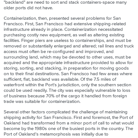
"backland" are need to sort and stack containers-space many
older ports did not have.
Containerization, then, presented several problems for San
Francisco. First, San Francisco had extensive shipping-related
infrastructure already in place. Containerization necessitated
purchasing costly new equipment, as well as altering existing
facilities. Finger piers are useless to containerships, and must be
removed or substantially enlarged and altered; rail lines and truck
access must often be re-configured and improved, and
surrounding land, which may be devoted to other uses, must be
acquired and the appropriate infrastructure provided to allow for
storing, sorting, and stacking, in preparation for moving goods
on to their final destinations. San Francisco had few areas where
sufficient, flat, backland was available. Of the 7.5 miles of
waterfront within the Port's jurisdiction, only the southern section
could be used readily. The city was especially vulnerable to loss
of business because 70% of the cargo it handled from foreign
trade was suitable for containerization.
Several other factors complicated the challenge of maintaining
shipping activity for San Francisco. First and foremost, the Port of
Oakland had transformed from a minor port of call to what would
become by the 1980s one of the busiest ports in the country. The
Port of Oakland's metamorphosis was initially due to