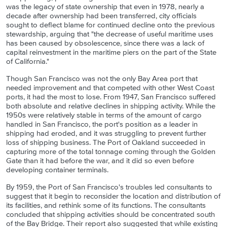
was the legacy of state ownership that even in 1978, nearly a
decade after ownership had been transferred, city officials
sought to deflect blame for continued decline onto the previous
stewardship, arguing that "the decrease of useful maritime uses
has been caused by obsolescence, since there was a lack of
capital reinvestment in the maritime piers on the part of the State
of California."
Though San Francisco was not the only Bay Area port that
needed improvement and that competed with other West Coast
ports, it had the most to lose. From 1947, San Francisco suffered
both absolute and relative declines in shipping activity. While the
1950s were relatively stable in terms of the amount of cargo
handled in San Francisco, the port's position as a leader in
shipping had eroded, and it was struggling to prevent further
loss of shipping business. The Port of Oakland succeeded in
capturing more of the total tonnage coming through the Golden
Gate than it had before the war, and it did so even before
developing container terminals.
By 1959, the Port of San Francisco's troubles led consultants to
suggest that it begin to reconsider the location and distribution of
its facilities, and rethink some of its functions. The consultants
concluded that shipping activities should be concentrated south
of the Bay Bridge. Their report also suggested that while existing