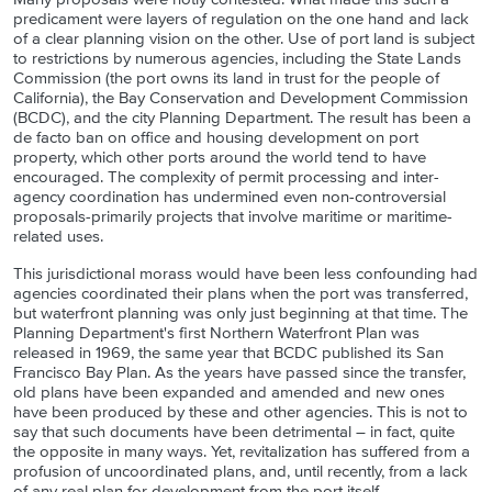
predicament were layers of regulation on the one hand and lack
of a clear planning vision on the other. Use of port land is subject
to restrictions by numerous agencies, including the State Lands
Commission (the port owns its land in trust for the people of
California), the Bay Conservation and Development Commission
(BCDC), and the city Planning Department. The result has been a
de facto ban on office and housing development on port
property, which other ports around the world tend to have
encouraged. The complexity of permit processing and inter-
agency coordination has undermined even non-controversial
proposals-primarily projects that involve maritime or maritime-
related uses.
This jurisdictional morass would have been less confounding had
agencies coordinated their plans when the port was transferred,
but waterfront planning was only just beginning at that time. The
Planning Department's first Northern Waterfront Plan was
released in 1969, the same year that BCDC published its San
Francisco Bay Plan. As the years have passed since the transfer,
old plans have been expanded and amended and new ones
have been produced by these and other agencies. This is not to
say that such documents have been detrimental – in fact, quite
the opposite in many ways. Yet, revitalization has suffered from a
profusion of uncoordinated plans, and, until recently, from a lack
of any real plan for development from the port itself.