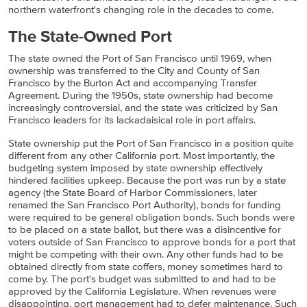
northern waterfront's changing role in the decades to come.
The State-Owned Port
The state owned the Port of San Francisco until 1969, when
ownership was transferred to the City and County of San
Francisco by the Burton Act and accompanying Transfer
Agreement. During the 1950s, state ownership had become
increasingly controversial, and the state was criticized by San
Francisco leaders for its lackadaisical role in port affairs.
State ownership put the Port of San Francisco in a position quite
different from any other California port. Most importantly, the
budgeting system imposed by state ownership effectively
hindered facilities upkeep. Because the port was run by a state
agency (the State Board of Harbor Commissioners, later
renamed the San Francisco Port Authority), bonds for funding
were required to be general obligation bonds. Such bonds were
to be placed on a state ballot, but there was a disincentive for
voters outside of San Francisco to approve bonds for a port that
might be competing with their own. Any other funds had to be
obtained directly from state coffers, money sometimes hard to
come by. The port's budget was submitted to and had to be
approved by the California Legislature. When revenues were
disappointing, port management had to defer maintenance. Such