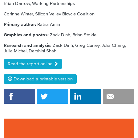
Brian Darrow, Working Partnerships
Corinne Winter, Silicon Valley Bicycle Coalition
Primary author:
Ratna Amin
Graphics and photos:
Zack Dinh, Brian Stokle
Research and analysis:
Zack Dinh, Greg Currey, Julia Chang,
Julia Michel, Darshini Shah
Read the report online
Download a printable version