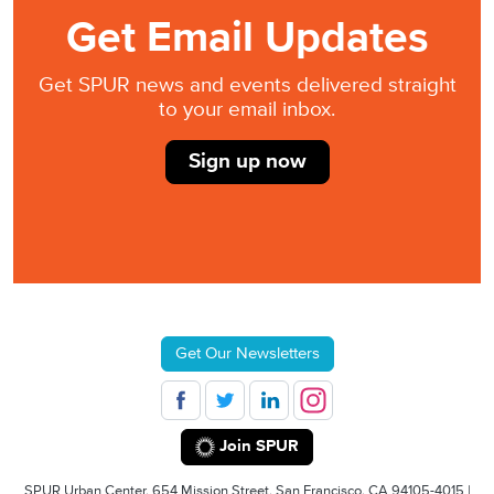
Get Email Updates
Get SPUR news and events delivered straight
to your email inbox.
Sign up now
Get Our Newsletters
Join SPUR
SPUR Urban Center, 654 Mission Street, San Francisco, CA 94105-4015 |