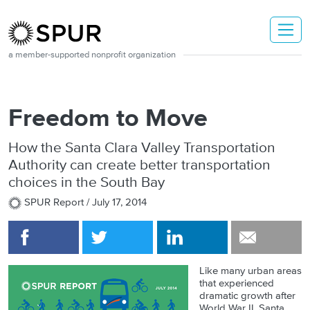
Skip to main content
a member-supported nonprofit organization
Freedom to Move
How the Santa Clara Valley Transportation
Authority can create better transportation
choices in the South Bay
SPUR Report /
July 17, 2014
Like many urban areas
that experienced
dramatic growth after
World War II, Santa