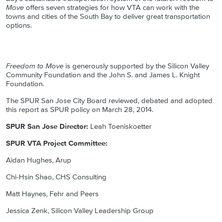
Move
offers seven strategies for how VTA can work with the
towns and cities of the South Bay to deliver great transportation
options.
Freedom to Move
is generously supported by the Silicon Valley
Community Foundation and the John S. and James L. Knight
Foundation.
The SPUR San Jose City Board reviewed, debated and adopted
this report as SPUR policy on March 28, 2014.
SPUR San Jose Director:
Leah Toeniskoetter
SPUR VTA Project Committee:
Aidan Hughes, Arup
Chi-Hsin Shao, CHS Consulting
Matt Haynes, Fehr and Peers
Jessica Zenk, Silicon Valley Leadership Group