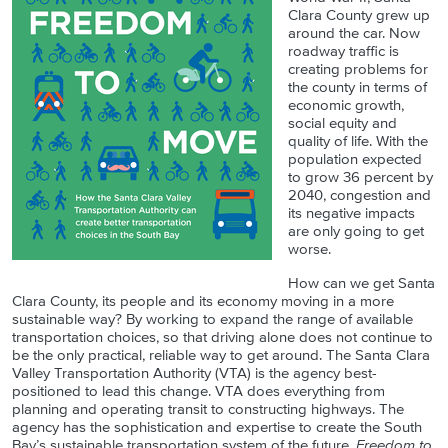
Clara County grew up
around the car. Now
roadway traffic is
creating problems for
the county in terms of
economic growth,
social equity and
quality of life. With the
population expected
to grow 36 percent by
2040, congestion and
its negative impacts
are only going to get
worse.
How can we get Santa
Clara County, its people and its economy moving in a more
sustainable way? By working to expand the range of available
transportation choices, so that driving alone does not continue to
be the only practical, reliable way to get around. The Santa Clara
Valley Transportation Authority (VTA) is the agency best-
positioned to lead this change. VTA does everything from
planning and operating transit to constructing highways. The
agency has the sophistication and expertise to create the South
Bay’s sustainable transportation system of the future.
Freedom to