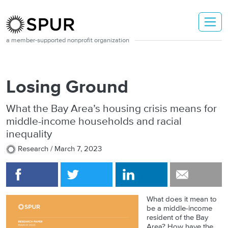
Skip to main content
a member-supported nonprofit organization
Losing Ground
What the Bay Area’s housing crisis means for
middle-income households and racial
inequality
Research /
March 7, 2023
What does it mean to
be a middle-income
resident of the Bay
Area? How have the