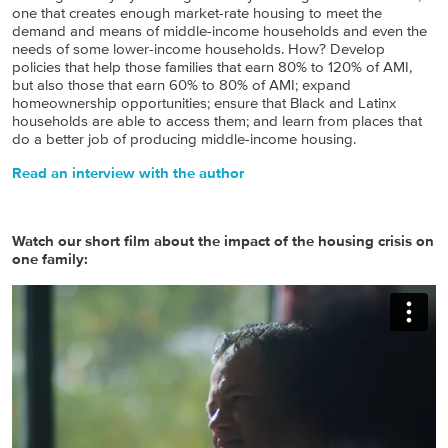
one that creates enough market-rate housing to meet the
demand and means of middle-income households and even the
needs of some lower-income households. How? Develop
policies that help those families that earn 80% to 120% of AMI,
but also those that earn 60% to 80% of AMI; expand
homeownership opportunities; ensure that Black and Latinx
households are able to access them; and learn from places that
do a better job of producing middle-income housing.
Read an interview with the author
Watch our short film about the impact of the housing crisis on
one family: