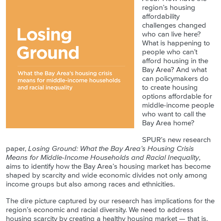
region’s housing
affordability
challenges changed
who can live here?
What is happening to
people who can’t
afford housing in the
Bay Area? And what
can policymakers do
to create housing
options affordable for
middle-income people
who want to call the
Bay Area home?
SPUR’s new research
paper,
Losing Ground: What the Bay Area’s Housing Crisis
Means for Middle-Income Households and Racial Inequality
,
aims to identify how the Bay Area’s housing market has become
shaped by scarcity and wide economic divides not only among
income groups but also among races and ethnicities.
The dire picture captured by our research has implications for the
region’s economic and racial diversity. We need to address
housing scarcity by creating a healthy housing market — that is,