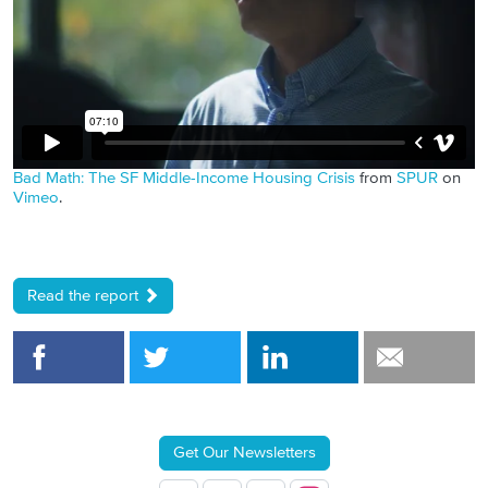
Bad Math: The SF Middle-Income Housing Crisis
from
SPUR
on
Vimeo
.
Read the report
Get Our Newsletters