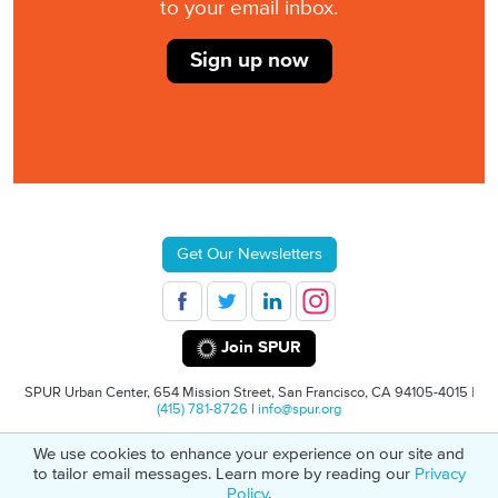
to your email inbox.
Sign up now
Get Our Newsletters
Join SPUR
SPUR Urban Center, 654 Mission Street, San Francisco, CA 94105-4015 |
(415) 781-8726
|
info@spur.org
We use cookies to enhance your experience on our site and
© 2026 SPUR
Privacy Policy
501(C)(3) Non-Profit Tax Identification: 94-
to tailor email messages. Learn more by reading our
Privacy
1498232
Policy
.