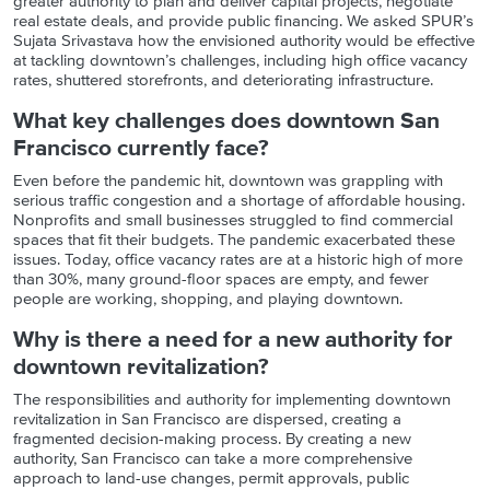
greater authority to plan and deliver capital projects, negotiate
real estate deals, and provide public financing. We asked SPUR’s
Sujata Srivastava how the envisioned authority would be effective
at tackling downtown’s challenges, including high office vacancy
rates, shuttered storefronts, and deteriorating infrastructure.
What key challenges does downtown San
Francisco currently face?
Even before the pandemic hit, downtown was grappling with
serious traffic congestion and a shortage of affordable housing.
Nonprofits and small businesses struggled to find commercial
spaces that fit their budgets. The pandemic exacerbated these
issues. Today, office vacancy rates are at a historic high of more
than 30%, many ground-floor spaces are empty, and fewer
people are working, shopping, and playing downtown.
Why is there a need for a new authority for
downtown revitalization?
The responsibilities and authority for implementing downtown
revitalization in San Francisco are dispersed, creating a
fragmented decision-making process. By creating a new
authority, San Francisco can take a more comprehensive
approach to land-use changes, permit approvals, public