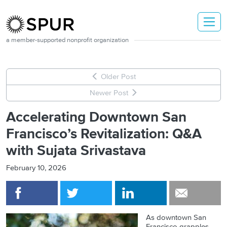
Skip to main content
a member-supported nonprofit organization
Older Post
Newer Post
Accelerating Downtown San
Francisco’s Revitalization: Q&A
with Sujata Srivastava
February 10, 2026
As downtown San
Francisco grapples