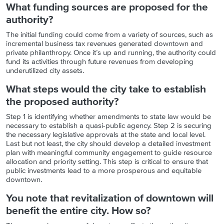
What funding sources are proposed for the
authority?
The initial funding could come from a variety of sources, such as
incremental business tax revenues generated downtown and
private philanthropy. Once it’s up and running, the authority could
fund its activities through future revenues from developing
underutilized city assets.
What steps would the city take to establish
the proposed authority?
Step 1 is identifying whether amendments to state law would be
necessary to establish a quasi-public agency. Step 2 is securing
the necessary legislative approvals at the state and local level.
Last but not least, the city should develop a detailed investment
plan with meaningful community engagement to guide resource
allocation and priority setting. This step is critical to ensure that
public investments lead to a more prosperous and equitable
downtown.
You note that revitalization of downtown will
benefit the entire city. How so?