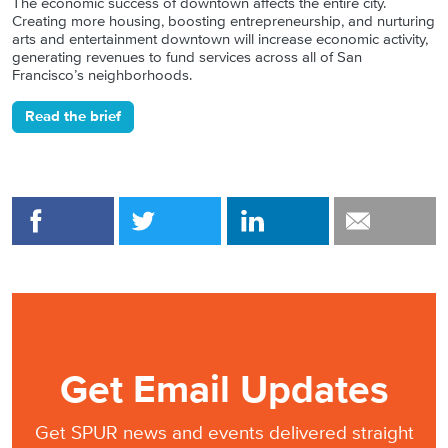
The economic success of downtown affects the entire city.
Creating more housing, boosting entrepreneurship, and nurturing
arts and entertainment downtown will increase economic activity,
generating revenues to fund services across all of San
Francisco’s neighborhoods.
Read the brief
Get Email Updates
Get SPUR news and events delivered straight