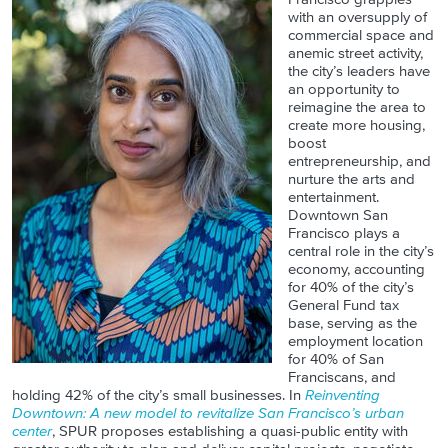
with an oversupply of
commercial space and
anemic street activity,
the city’s leaders have
an opportunity to
reimagine the area to
create more housing,
boost
entrepreneurship, and
nurture the arts and
entertainment.
Downtown San
Francisco plays a
central role in the city’s
economy, accounting
for 40% of the city’s
General Fund tax
base, serving as the
employment location
for 40% of San
Franciscans, and
holding 42% of the city’s small businesses. In
Reinventing
Downtown: A new model to revitalize San Francisco’s urban
center
, SPUR proposes establishing a quasi-public entity with