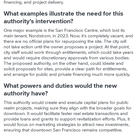
financing, and project delivery.
What examples illustrate the need for this
authority's intervention?
One major example is the San Francisco Centre, which lost its
main tenant, Nordstrom, in 2023. Now, it’s completely vacant, and
there are no official plans for repurposing the site. The city will
not take action until the owner proposes a project. At that point,
city staff would work through entitlements, which could take years
and would require discretionary approvals from various bodies.
The proposed authority, on the other hand, could ideate and
solicit proposals for sites, provide a clear path for entitlements,
and arrange for public and private financing much more quickly.
What powers and duties would the new
authority have?
This authority would create and execute capital plans for public
realm projects, making sure they align with the broader goals for
downtown. It would facilitate faster real estate transactions and
provide loans and grants to support revitalization efforts. Plus, it
would focus on marketing strategies to attract new investments,
ensuring that downtown San Francisco remains competitive.