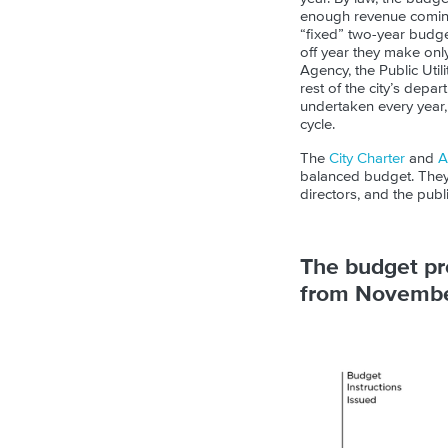
enough revenue coming 
“fixed” two-year budge
off year they make onl
Agency, the Public Util
rest of the city’s depa
undertaken every year, w
cycle.
The
City Charter
and
A
balanced budget. They 
directors, and the publ
The budget pro
from November