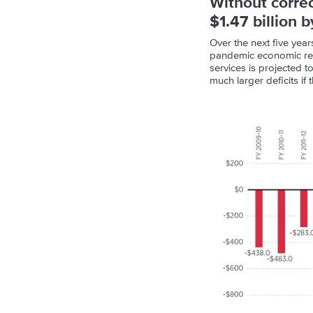
Without correc
$1.47 billion 
Over the next five year
pandemic economic real
services is projected 
much larger deficits if 