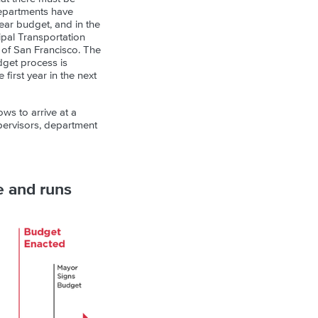
departments have
ear budget, and in the
pal Transportation
t of San Francisco. The
udget process is
 first year in the next
ows to arrive at a
upervisors, department
e and runs