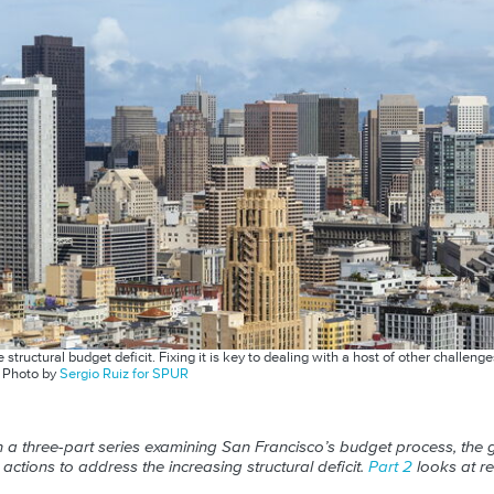
structural budget deficit. Fixing it is key to dealing with a host of other challe
.
Photo by
Sergio Ruiz for SPUR
st in a three-part series examining San Francisco’s budget process, the
ctions to address the increasing structural deficit.
Part 2
looks at r