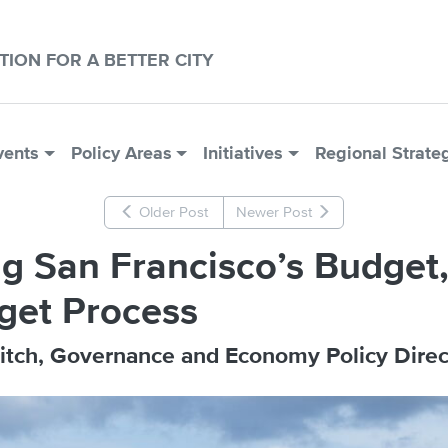
CTION FOR A BETTER CITY
vents
Policy Areas
Initiatives
Regional Strate
Older Post
Newer Post
g San Francisco’s Budget, 
get Process
itch, Governance and Economy Policy Direc