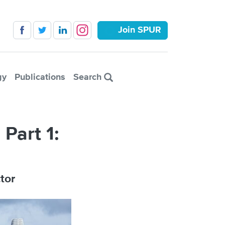
Join SPUR
gy
Publications
Search
Part 1:
tor