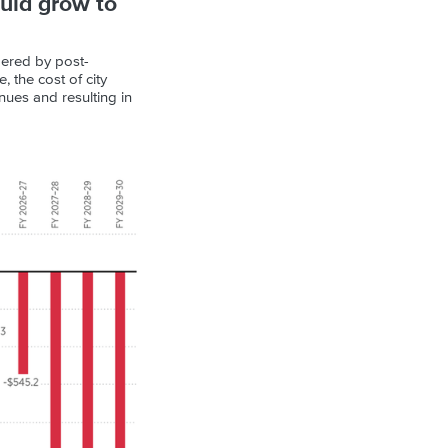
ould grow to
mpered by post-
 the cost of city
nues and resulting in