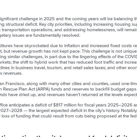
ignificant challenge in 2025 and the coming years will be balancing t
g structural deficit. Key city priorities, including increasing housing sup
transportation operations, and addressing homelessness, will remain d
etary issues are fundamentally resolved.
itures have skyrocketed due to inflation and increased fixed costs r
nt, but revenue growth has not kept pace. This challenge is not unique
cing similar challenges, in part due to the lingering effects of the CO
rkets; the shift to hybrid work that has reduced foot traffic and increa
nes in business travel, tourism, and retail sales taxes; and other ec
x revenues.
 Francisco, along with many other cities and counties, used one-tim
n Rescue Plan Act (ARPA) funds and reserves to backfill budget gaps
nds have dried up, and revenues haven’t returned at the levels expec
ffice anticipates a deficit of $817 million for fiscal years 2025–2026 an
s 2027–2028 — the largest expected deficit in the city’s history. Notabl
al loss of funding that could result from cuts being proposed at the fede