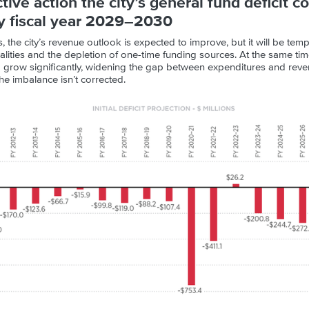
tive action the city’s general fund deficit c
by fiscal year 2029–2030
s, the city’s revenue outlook is expected to improve, but it will be te
ities and the depletion of one-time funding sources. At the same time,
to grow significantly, widening the gap between expenditures and reve
the imbalance isn’t corrected.