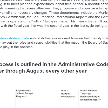
in to meet planned expenditures in that time period. A handful of 
ts, meaning that every other year they propose and approve a two-y
y small and necessary changes. These departments include the Munici
ities Commission, the San Francisco International Airport, and the Por
rtments operate on a “rolling” two-year cycle. This means that a full b
ith the fiscal year that was the second year in the last cycle being the
dministrative Code
establish the process and timeline that the city foll
lay out the roles and responsibilities that the mayor, the Board of S
ic play in the process.
cess is outlined in the Administrative Cod
 through August every other year