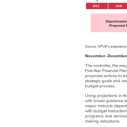
Source: SPUR’s adaptation
November–December: 
The controller, the may
Five-Year Financial Pl
proposes actions to ba
strategic goals and re
budget process.
Using projections in th
with broad guidance ab
mayor instructs depart
with budget instructio
programs, and services
making reductions.