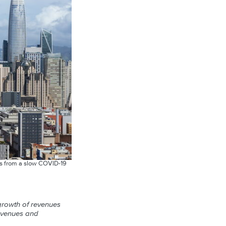
nges from a slow COVID-19
 growth of revenues
evenues and