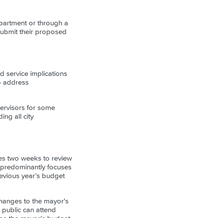
epartment or through a
submit their proposed
 service implications
to address
ervisors for some
ing all city
kes two weeks to review
 predominantly focuses
revious year’s budget
hanges to the mayor's
 public can attend