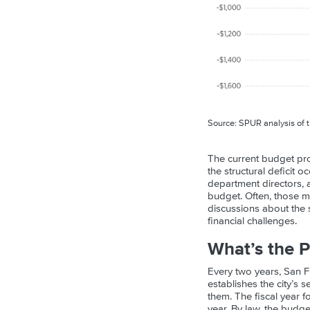
Source: SPUR analysis of 
The current budget pro
the structural deficit 
department directors, a
budget. Often, those m
discussions about the s
financial challenges.
What’s the P
Every two years, San 
establishes the city’s 
them. The fiscal year f
year. By law, the budg