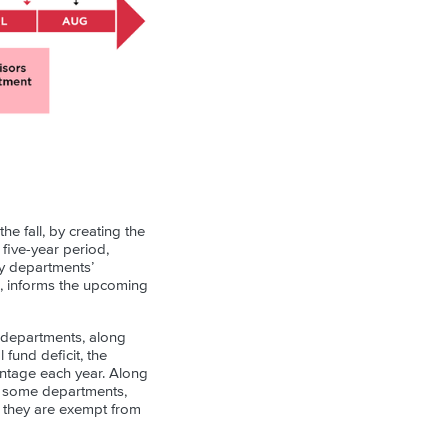
e fall, by creating the
five-year period,
ty departments’
, informs the upcoming
y departments, along
fund deficit, the
entage each year. Along
s, some departments,
t they are exempt from