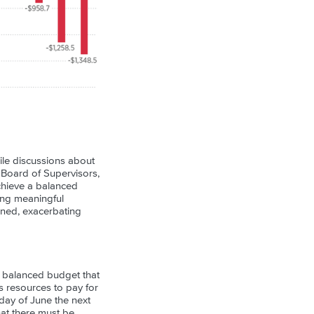
ile discussions about
, Board of Supervisors,
achieve a balanced
ing meaningful
poned, exacerbating
 balanced budget that
es resources to pay for
 day of June the next
hat there must be