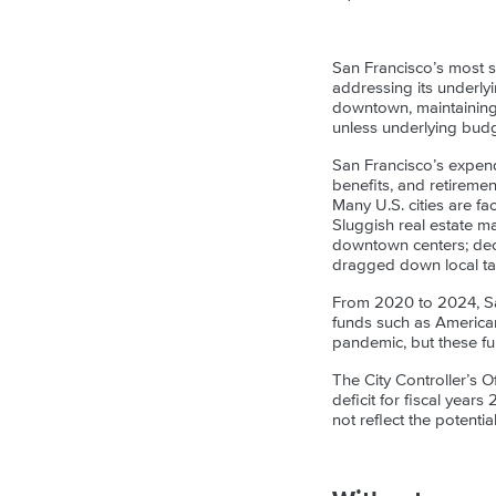
San Francisco’s most s
addressing its underlyin
downtown, maintaining 
unless underlying budg
San Francisco’s expend
benefits, and retireme
Many U.S. cities are fa
Sluggish real estate ma
downtown centers; decli
dragged down local ta
From 2020 to 2024, San
funds such as America
pandemic, but these fu
The City Controller’s O
deficit for fiscal year
not reflect the potenti