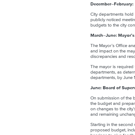
December–February: 
City departments hold 
publicly noticed meeti
budgets to the city con
March–June: Mayor’s
The Mayor’s Office ana
and impact on the mayo
discrepancies and resol
The mayor is required
departments, as determi
departments, by June 1
June: Board of Super
On submission of the b
the budget and prepar
on changes to the city
and remaining unchange
Starting in the secon
proposed budget, inclu