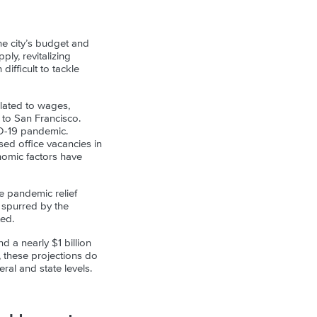
he city’s budget and
ply, revitalizing
ifficult to tackle
elated to wages,
 to San Francisco.
VID-19 pandemic.
sed office vacancies in
onomic factors have
e pandemic relief
 spurred by the
ted.
d a nearly $1 billion
y, these projections do
ral and state levels.