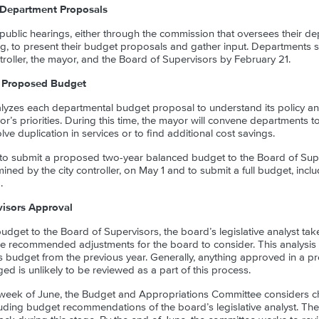
Department Proposals
public hearings, either through the commission that oversees their d
ng, to present their budget proposals and gather input. Departments 
troller, the mayor, and the Board of Supervisors by February 21.
 Proposed Budget
lyzes each departmental budget proposal to understand its policy and
r’s priorities. During this time, the mayor will convene departments 
ve duplication in services or to find additional cost savings.
 to submit a proposed two-year balanced budget to the Board of Sup
ned by the city controller, on May 1 and to submit a full budget, includ
.
visors Approval
udget to the Board of Supervisors, the board’s legislative analyst ta
e recommended adjustments for the board to consider. This analysis
’s budget from the previous year. Generally, anything approved in a p
d is unlikely to be reviewed as a part of this process.
d week of June, the Budget and Appropriations Committee considers c
ding budget recommendations of the board’s legislative analyst. The