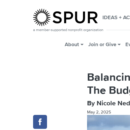
Skip to main content
IDEAS + A
a member-supported nonprofit organization
Main Menu
About
Join or Give
E
Balancin
The Bud
By Nicole Ned
May 2, 2025