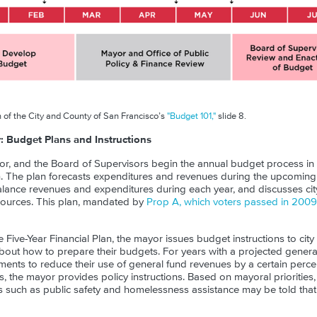
 of the City and County of San Francisco’s
"Budget 101,"
slide 8.
Budget Plans and Instructions
or, and the Board of Supervisors begin the annual budget process in th
an. The plan forecasts expenditures and revenues during the upcoming 
lance revenues and expenditures during each year, and discusses ci
sources. This plan, mandated by
Prop A, which voters passed in 2009
e Five-Year Financial Plan, the mayor issues budget instructions to cit
out how to prepare their budgets. For years with a projected general 
ments to reduce their use of general fund revenues by a certain perc
ns, the mayor provides policy instructions. Based on mayoral prioritie
 such as public safety and homelessness assistance may be told tha