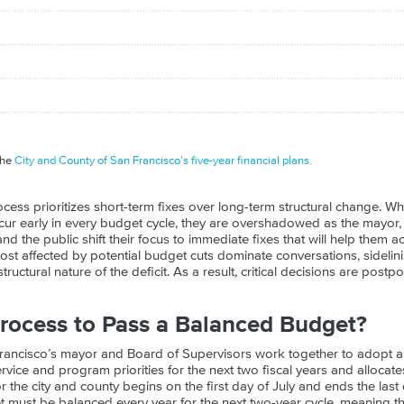
the
City and County of San Francisco’s five-year financial plans.
cess prioritizes short-term fixes over long-term structural change. Wh
occur early in every budget cycle, they are overshadowed as the mayor
nd the public shift their focus to immediate fixes that will help them 
ost affected by potential budget cuts dominate conversations, sidelin
tructural nature of the deficit. As a result, critical decisions are post
rocess to Pass a Balanced Budget?
Francisco’s mayor and Board of Supervisors work together to adopt a
service and program priorities for the next two fiscal years and allocat
or the city and county begins on the first day of July and ends the last
et must be balanced every year for the next two-year cycle, meaning t