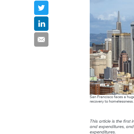
San Francisco faces a huge 
recovery to homelessness
This article is the fir
and expenditures, and a
expenditures.