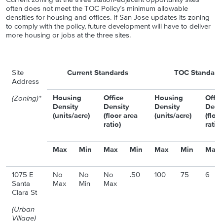
often does not meet the TOC Policy’s minimum allowable
densities for housing and offices. If San Jose updates its zoning
to comply with the policy, future development will have to deliver
more housing or jobs at the three sites.
Site
Current Standards
TOC Standard
Address
Housing
Office
Housing
Offi
(Zoning)*
Density
Density
Density
Dens
(units/acre)
(floor area
(units/acre)
(floo
ratio)
ratio
Max
Min
Max
Min
Max
Min
Max
1075 E
No
No
No
.50
100
75
6
Santa
Max
Min
Max
Clara St
(Urban
Village)