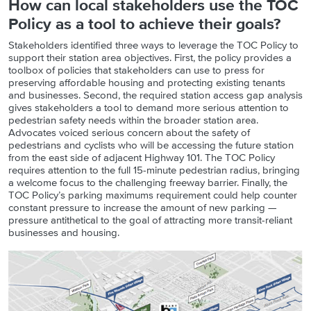
How can local stakeholders use the TOC
Policy as a tool to achieve their goals?
Stakeholders identified three ways to leverage the TOC Policy to
support their station area objectives. First, the policy provides a
toolbox of policies that stakeholders can use to press for
preserving affordable housing and protecting existing tenants
and businesses. Second, the required station access gap analysis
gives stakeholders a tool to demand more serious attention to
pedestrian safety needs within the broader station area.
Advocates voiced serious concern about the safety of
pedestrians and cyclists who will be accessing the future station
from the east side of adjacent Highway 101. The TOC Policy
requires attention to the full 15-minute pedestrian radius, bringing
a welcome focus to the challenging freeway barrier. Finally, the
TOC Policy’s parking maximums requirement could help counter
constant pressure to increase the amount of new parking —
pressure antithetical to the goal of attracting more transit-reliant
businesses and housing.