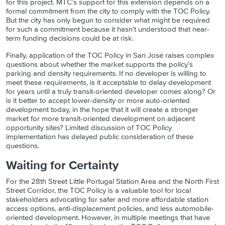
for this project. MTC’s support for this extension depends on a
formal commitment from the city to comply with the TOC Policy.
But the city has only begun to consider what might be required
for such a commitment because it hasn’t understood that near-
term funding decisions could be at risk.
Finally, application of the TOC Policy in San José raise
s
complex
questions about whether the market supports the policy’s
parking and density requirements. If no developer is willing to
meet these requirements, is it acceptable to delay development
for years until a truly transit-oriented developer comes along? Or
is it better to accept lower-density or more auto-oriented
development today, in the hope that it will create a stronger
market for more transit-oriented development on adjacent
opportunity sites? Limited discussion of TOC Policy
implementation has delayed public consideration of these
questions.
Waiting for Certainty
For the 28th Street Little Portugal Station Area and the North First
Street Corridor, the TOC Policy is a valuable tool for local
stakeholders advocating for safer and more affordable station
access options, anti-displacement policies, and less automobile-
oriented development. However, in multiple meetings that have