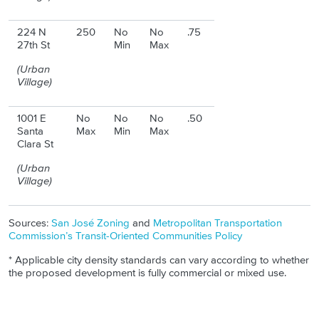
224 N
250
No
No
.75
27th St
Min
Max
(Urban
Village)
1001 E
No
No
No
.50
Santa
Max
Min
Max
Clara St
(Urban
Village)
Sources:
San José Zoning
and
Metropolitan Transportation
Commission’s Transit-Oriented Communities Policy
* Applicable city density standards can vary according to whether
the proposed development is fully commercial or mixed use.