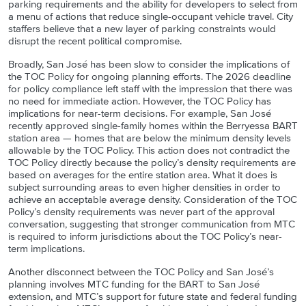
parking requirements and the ability for developers to select from
a menu of actions that reduce single-occupant vehicle travel. City
staffers believe that a new layer of parking constraints would
disrupt the recent political compromise.
Broadly, San José has been slow to consider the implications of
the TOC Policy for ongoing planning efforts. The 2026 deadline
for policy compliance left staff with the impression that there was
no need for immediate action. However, the TOC Policy has
implications for near-term decisions. For example, San José
recently approved single-family homes within the Berryessa BART
station area — homes that are below the minimum density levels
allowable by the TOC Policy. This action does not contradict the
TOC Policy directly because the policy’s density requirements are
based on averages for the entire station area. What it does is
subject surrounding areas to even higher densities in order to
achieve an acceptable average density. Consideration of the TOC
Policy’s density requirements was never part of the approval
conversation, suggesting that stronger communication from MTC
is required to inform jurisdictions about the TOC Policy’s near-
term implications.
Another disconnect between the TOC Policy and San José’s
planning involves MTC funding for the BART to San José
extension, and MTC’s support for future state and federal funding