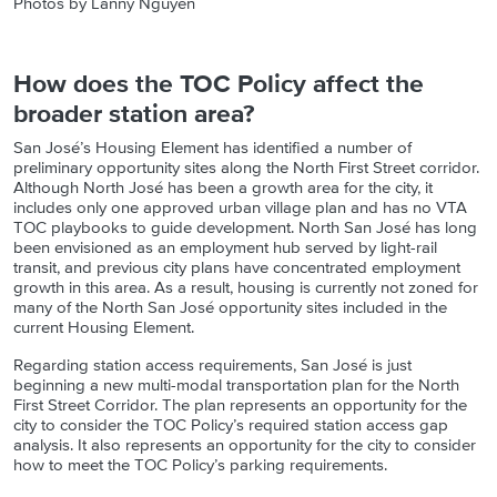
Photos by
Lanny Nguyen
How does the TOC Policy affect the
broader station area?
San José’s Housing Element has identified a number of
preliminary opportunity sites along the North First Street corridor.
Although North José has been a growth area for the city, it
includes only one approved urban village plan and has no VTA
TOC playbooks to guide development. North San José has long
been envisioned as an employment hub served by light-rail
transit, and previous city plans have concentrated employment
growth in this area. As a result, housing is currently not zoned for
many of the North San José opportunity sites included in the
current
Housing Element.
Regarding station access requirements, San José is just
beginning a new multi-modal transportation plan for the North
First Street Corridor. The plan represents an opportunity for the
city to consider the TOC Policy’s required station access gap
analysis. It also represents an opportunity for the city to consider
how to meet the TOC Policy’s parking requirements.