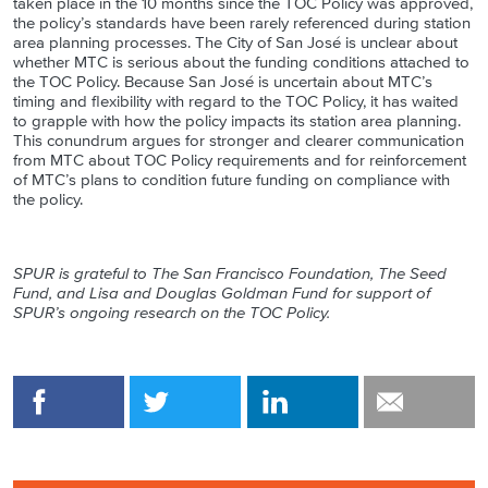
taken place in the 10 months since the TOC Policy was approved,
the policy’s standards have been rarely referenced during station
area planning processes. The City of San José is unclear about
whether MTC is serious about the funding conditions attached to
the TOC Policy. Because San José is uncertain about MTC’s
timing and flexibility with regard to the TOC Policy, it has waited
to grapple with how the policy impacts its station area planning.
This conundrum argues for stronger and clearer communication
from MTC about TOC Policy requirements and for reinforcement
of MTC’s plans to condition future funding on compliance with
the policy.
SPUR is grateful to The San Francisco Foundation
, The Seed
Fund, and
Lisa and Douglas Goldman Fund for support of
SPUR’s ongoing research on the TOC Policy.