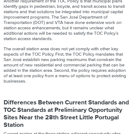
Another requirement of the TOC Policy is that municipal plans
identify
gaps in pedestrian, bicycle, and transit access to transit
stations
and that solutions be integrated into municipal capital
improvement programs. The San José Department of
Transportation (DOT) and VTA have done extensive work on
station access enhancements, but it remains unclear what
additional actions will be needed to satisfy the TOC Policy’s
station access standards.
T
he
overall
station area does not
yet
comply with other key
aspect
s
of the TOC Policy. First, the TOC Policy mandates that
San José establish new parking maximums that constrain the
amount of new residential and commercial parking that can be
added in the station area. Second, the policy requires adoption
of at least one policy from a menu of options to protect existing
businesses.
Differences Between Current Standards and
TOC Standards at Preliminary Opportunity
Sites Near the 28th Street Little Portugal
Station
Current zoning at the three station-adjacent opportunity sites