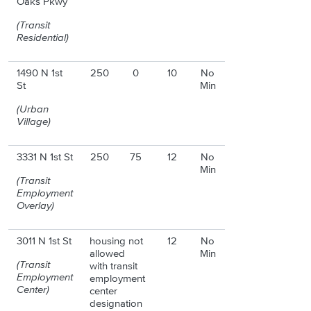
Oaks Pkwy
(Transit
Residential)
1490 N 1st
250
0
10
No
St
Min
(Urban
Village)
3331 N 1st St
250
75
12
No
Min
(Transit
Employment
Overlay)
3011 N 1st St
housing not
12
No
allowed
Min
(Transit
with transit
Employment
employment
Center)
center
designation