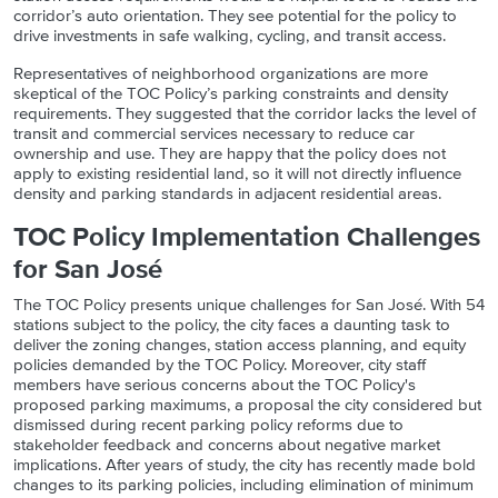
corridor’s auto orientation.
They see potential for the policy to
drive investments in safe walking, cycling, and transit access.
Representatives of neighborhood organizations are more
skeptical of the TOC Policy’s parking constraints and density
requirements. They suggested that the corridor lacks the level of
transit and commercial services necessary to reduce car
ownership and use. They are happy that the policy does not
apply to existing residential land, so it will not directly influence
density and parking standards in adjacent residential areas.
TOC Policy Implementation Challenges
for San José
The TOC Policy presents unique challenges for San José. With 54
stations subject to the policy, the city faces a daunting task to
deliver the zoning changes, station access planning, and equity
policies demanded by the TOC Policy. Moreover, city staff
members have serious concerns about the TOC Policy's
proposed parking maximums, a proposal the city considered but
dismissed during recent parking policy reforms due to
stakeholder feedback and concerns about negative market
implications. After years of study, the city has recently made bold
changes to its parking policies, including elimination of minimum