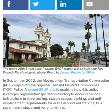
The future 28th Street Little Portugal BART station will be built near Five
Wounds Parish, pictured above.
Photo by
Jessica Peyton for SPUR
In
September
2022, the Metropolitan Transportation Commission
(MTC) approved the regional Transit-Oriented Communities
(TOC) Policy. A
recent SPUR article
explains how th
is
policy
leverages regional transportation funding to encourage local
jurisdictions to meet zoning, station access, parking, and anti-
displacement requirements for areas around rail stations, bus
rapid transit stops, and ferry terminals.