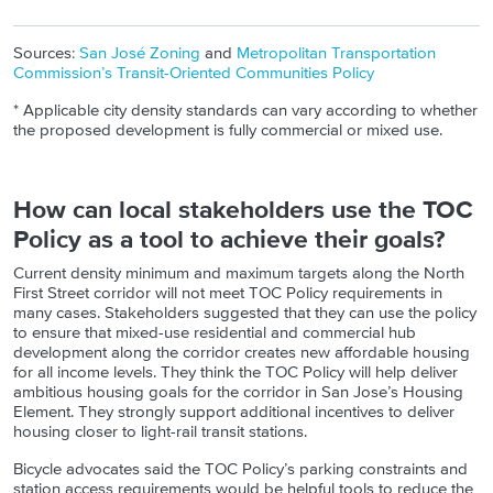
Sources:
San José Zoning
and
Metropolitan Transportation
Commission’s Transit-Oriented Communities Policy
* Applicable city density standards can vary according to whether
the proposed development is fully commercial or mixed use.
How can local stakeholders use the TOC
Policy as a tool to achieve their goals?
Current density minimum and maximum targets along the North
First Street corridor will not meet TOC Policy requirements in
many cases. Stakeholders suggested that they can use the policy
to ensure that mixed-use residential and commercial hub
development along the corridor creates new affordable housing
for all income levels. They think the TOC Policy will help deliver
ambitious housing goals for the corridor in San Jose’s Housing
Element. They strongly support additional incentives to deliver
housing closer to light-rail transit stations.
Bicycle advocates said the TOC Policy’s parking constraints and
station access requirements would be helpful tools to reduce the