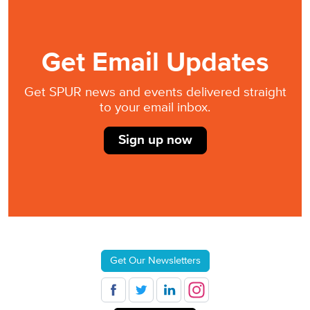
Get Email Updates
Get SPUR news and events delivered straight
to your email inbox.
Sign up now
Get Our Newsletters