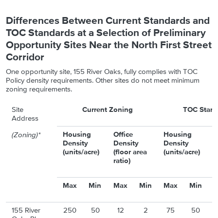
Differences Between Current Standards and
TOC Standards at a Selection of Preliminary
Opportunity Sites Near the North First Street
Corridor
One opportunity site, 155 River Oaks, fully complies with TOC
Policy density requirements. Other sites do not meet minimum
zoning requirements.
Site
Current Zoning
TOC Stand
Address
Housing
Office
Housing
O
(Zoning)*
Density
Density
Density
D
(units/acre)
(floor area
(units/acre)
(
ratio)
r
Max
Min
Max
Min
Max
Min
155 River
250
50
12
2
75
50