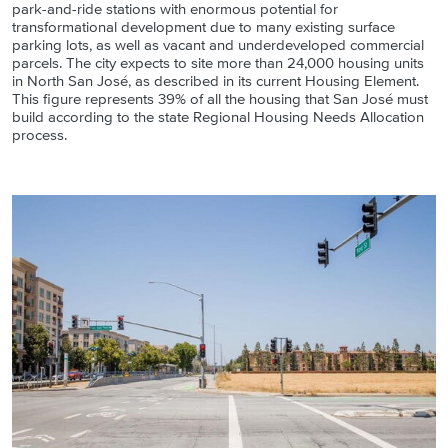
park-and-ride stations with enormous potential for
transformational development due to many existing surface
parking lots, as well as vacant and underdeveloped commercial
parcels. The city expects to site more than 24,000 housing units
in North San José, as described in its current Housing Element.
This figure represents 39% of all the housing that San José must
build according to the state Regional Housing Needs Allocation
process.