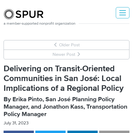
Skip to main content
a member-supported nonprofit organization
Older Post
Newer Post
Delivering on Transit-Oriented
Communities in San José: Local
Implications of a Regional Policy
By Erika Pinto, San José Planning Policy
Manager, and Jonathon Kass, Transportation
Policy Manager
July 31, 2023