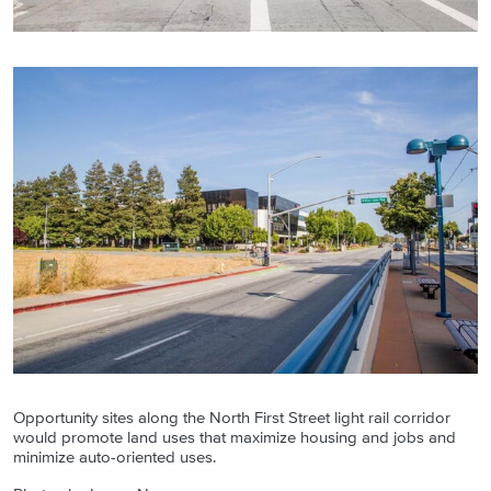
Opportunity sites along the North First Street light rail corridor
would promote land uses that maximize housing and jobs and
minimize auto-oriented uses.