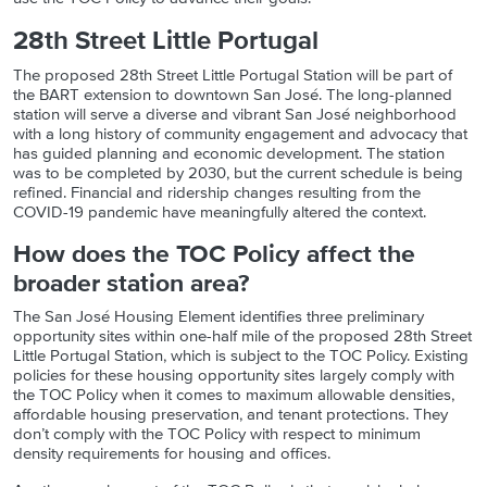
28th Street Little Portugal
The proposed 28th Street Little Portugal Station will be part of
the BART extension to downtown San José. The long-planned
station will serve a diverse and vibrant San José neighborhood
with a long history of community engagement and advocacy that
has guided planning and economic development. The station
was to be completed by 2030, but the current schedule is being
refined. Financial and ridership changes resulting from the
COVID-19 pandemic have meaningfully altered the context.
How does the TOC Policy affect the
broader station area?
The San José Housing Element identifies three preliminary
opportunity sites within one-half mile of the proposed 28th Street
Little Portugal Station, which is subject to the TOC Policy. Existing
policies for these housing opportunity sites largely comply with
the TOC Policy when it comes to maximum allowable densities,
affordable housing preservation, and tenant protections. They
don’t comply with the TOC Policy with respect to minimum
density requirements for housing and offices.