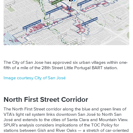
The City of San Jose has approved six urban villages within one-
fifth of a mile of the 28th Street Little Portugal BART station.
Image courtesy City of San José
North First Street Corridor
The North First Street corridor along the blue and green lines of
VTA’s light rail system links downtown San José to North San
José and extends to the cities of Santa Clara and Mountain View.
SPUR’s analysis considers implications of the TOC Policy for
stations between Gish and River Oaks — a stretch of car-oriented