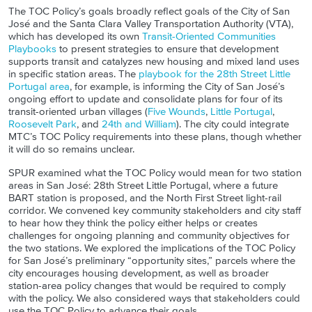
The TOC Policy’s goals broadly reflect goals of the City of San
José and
the Santa Clara Valley Transportation Authority (
VTA
)
,
which has developed its own
Transit-Oriented Communities
Playbooks
to present strategies to ensure that development
supports transit and catalyzes new housing and mixed land uses
in specific station areas. The
playbook for the 28
th
Street Little
Portugal area
, for example, is informing the City of San José’s
ongoing effort to update and consolidate plans for four of its
transit-oriented urban villages (
Five Wounds
,
Little Portugal
,
Roosevelt Park
, and
24th and William
). The city could integrate
MTC’s TOC Policy requirements into these plans, though whether
it will do so remains unclear.
SPUR examined what the TOC Policy would mean for two station
areas in San José: 28th Street Little Portugal, where a future
BART station is proposed, and the North First Street light-rail
corridor. We convened key community stakeholders and city staff
to hear how they think the policy either helps or creates
challenges for ongoing planning and community objectives for
the two stations. We explored the implications of the TOC Policy
for San José’s
preliminary
“opportunity sites,” parcels where the
city encourages housing development, as well as broader
station-area policy changes that would be required to comply
with the policy. We also considered ways that stakeholders could
use the TOC Policy to advance their goals.