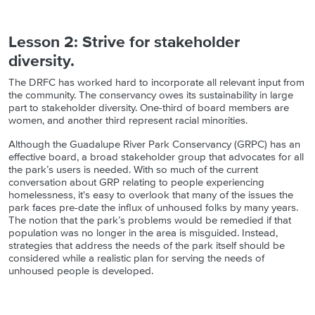
Lesson 2: Strive for stakeholder
diversity.
The DRFC has worked hard to incorporate all relevant input from
the community. The conservancy owes its sustainability in large
part to stakeholder diversity. One-third of board members are
women, and another third represent racial minorities.
Although the Guadalupe River Park Conservancy (GRPC) has an
effective board, a broad stakeholder group that advocates for all
the park’s users is needed. With so much of the current
conversation about GRP relating to people experiencing
homelessness, it's easy to overlook that many of the issues the
park faces pre-date the influx of unhoused folks by many years.
The notion that the park’s problems would be remedied if that
population was no longer in the area is misguided. Instead,
strategies that address the needs of the park itself should be
considered while a realistic plan for serving the needs of
unhoused people is developed.