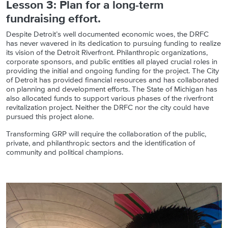
Lesson 3: Plan for a long-term
fundraising effort.
Despite Detroit’s well documented economic woes, the DRFC
has never wavered in its dedication to pursuing funding to realize
its vision of the Detroit Riverfront. Philanthropic organizations,
corporate sponsors, and public entities all played crucial roles in
providing the initial and ongoing funding for the project. The City
of Detroit has provided financial resources and has collaborated
on planning and development efforts. The State of Michigan has
also allocated funds to support various phases of the riverfront
revitalization project. Neither the DRFC nor the city could have
pursued this project alone.
Transforming GRP will require the collaboration of the public,
private, and philanthropic sectors and the identification of
community and political champions.