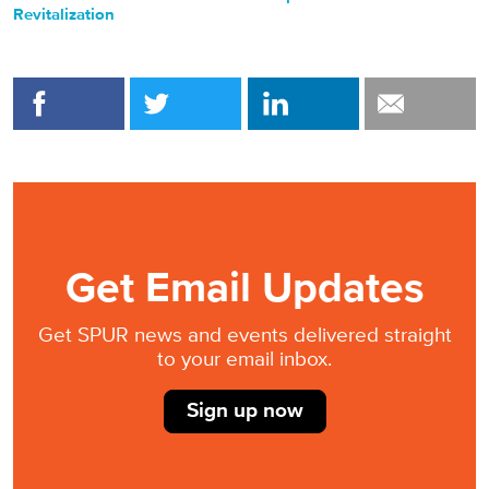
Revitalization
Get Email Updates
Get SPUR news and events delivered straight
to your email inbox.
Sign up now