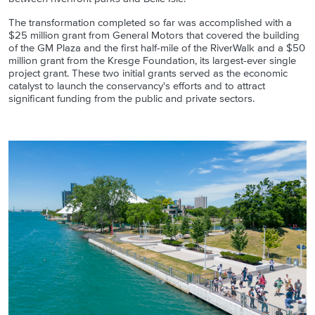
The transformation completed so far was accomplished with a
$25 million grant from General Motors that covered the building
of the GM Plaza and the first half-mile of the RiverWalk and a $50
million grant from the Kresge Foundation, its largest-ever single
project grant. These two initial grants served as the economic
catalyst to launch the conservancy's efforts and to attract
significant funding from the public and private sectors.