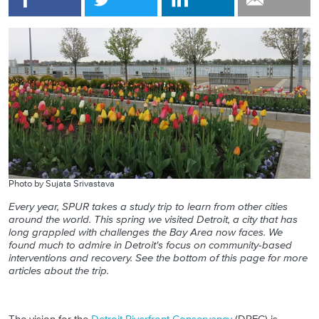
Photo by Sujata Srivastava
Every year, SPUR takes a study trip to learn from other cities
around the world. This spring we visited Detroit, a city that has
long grappled with challenges the Bay Area now faces. We
found much to admire in Detroit's focus on community-based
interventions and recovery.
See the bottom of this page for more
articles about the trip.