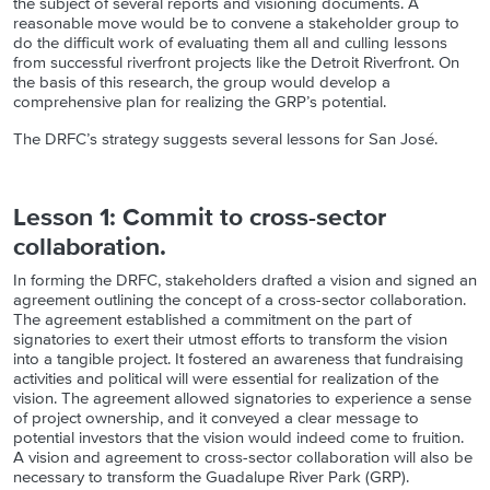
the subject of several reports and visioning documents. A
reasonable move would be to convene a stakeholder group to
do the difficult work of evaluating them all and culling lessons
from successful riverfront projects like the Detroit Riverfront. On
the basis of this research, the group would develop a
comprehensive plan for realizing the GRP’s potential.
The DRFC’s strategy suggests several lessons for San José.
Lesson 1: Commit to cross-sector
collaboration.
In forming the DRFC, stakeholders drafted a vision and signed an
agreement outlining the concept of a cross-sector collaboration.
The agreement established a commitment on the part of
signatories to exert their utmost efforts to transform the vision
into a tangible project. It fostered an awareness that fundraising
activities and political will were essential for realization of the
vision. The agreement allowed signatories to experience a sense
of project ownership, and it conveyed a clear message to
potential investors that the vision would indeed come to fruition.
A vision and agreement to cross-sector collaboration will also be
necessary to transform the Guadalupe River Park (GRP).