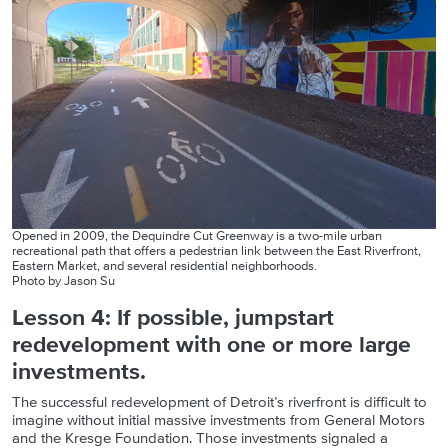
Opened in 2009, the Dequindre Cut Greenway is a two-mile urban
recreational path that offers a pedestrian link between the East Riverfront,
Eastern Market, and several residential neighborhoods.
Photo by Jason Su
Lesson 4: If possible, jumpstart
redevelopment with one or more large
investments.
The successful redevelopment of Detroit’s riverfront is difficult to
imagine without initial massive investments from General Motors
and the Kresge Foundation. Those investments signaled a