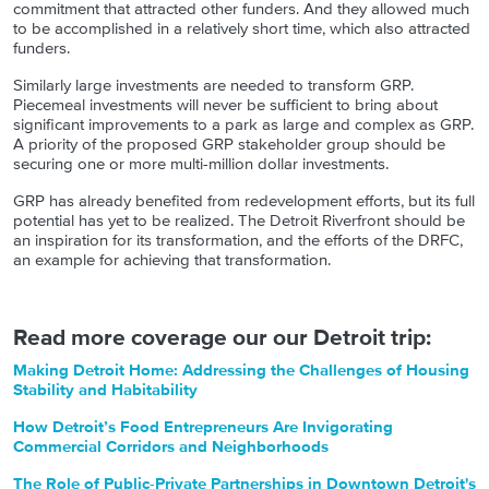
commitment that attracted other funders. And they allowed much
to be accomplished in a relatively short time, which also attracted
funders.
Similarly large investments are needed to transform GRP.
Piecemeal investments will never be sufficient to bring about
significant improvements to a park as large and complex as GRP.
A priority of the proposed GRP stakeholder group should be
securing one or more multi-million dollar investments.
GRP has already benefited from redevelopment efforts, but its full
potential has yet to be realized. The Detroit Riverfront should be
an inspiration for its transformation, and the efforts of the DRFC,
an example for achieving that transformation.
Read more coverage our our Detroit trip:
Making Detroit Home: Addressing the Challenges of Housing
Stability and Habitability
How Detroit’s Food Entrepreneurs Are Invigorating
Commercial Corridors and Neighborhoods
The Role of Public-Private Partnerships in Downtown Detroit's