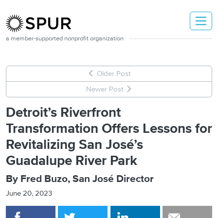
Skip to main content
a member-supported nonprofit organization
Older Post
Newer Post
Detroit’s Riverfront
Transformation Offers Lessons for
Revitalizing San José’s
Guadalupe River Park
By Fred Buzo, San José Director
June 20, 2023