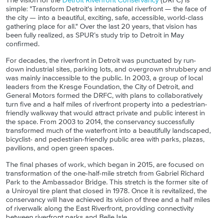
The vision for the
Detroit Riverfront Conservancy
(DRFC) is
simple: "Transform Detroit's international riverfront — the face of
the city — into a beautiful, exciting, safe, accessible, world-class
gathering place for all." Over the last 20 years, that vision has
been fully realized, as SPUR’s study trip to Detroit in May
confirmed.
For decades, the riverfront in Detroit was punctuated by run-
down industrial sites, parking lots, and overgrown shrubbery and
was mainly inaccessible to the public. In 2003, a group of local
leaders from the Kresge Foundation, the City of Detroit, and
General Motors formed the DRFC, with plans to collaboratively
turn five and a half miles of riverfront property into a pedestrian-
friendly walkway that would attract private and public interest in
the space. From 2003 to 2014, the conservancy successfully
transformed much of the waterfront into a beautifully landscaped,
bicyclist- and pedestrian-friendly public area with parks, plazas,
pavilions, and open green spaces.
The final phases of work, which began in 2015, are focused on
transformation of the one-half-mile stretch from Gabriel Richard
Park to the Ambassador Bridge. This stretch is the former site of
a Uniroyal tire plant that closed in 1978. Once it is revitalized, the
conservancy will have achieved its vision of three and a half miles
of riverwalk along the East Riverfront, providing connectivity
between riverfront parks and Belle Isle.