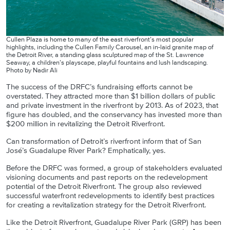
Cullen Plaza is home to many of the east riverfront’s most popular
highlights, including the Cullen Family Carousel, an in-laid granite map of
the Detroit River, a standing glass sculptured map of the St. Lawrence
Seaway, a children’s playscape, playful fountains and lush landscaping.
Photo by Nadir Ali
The success of the DRFC’s fundraising efforts cannot be
overstated. They attracted more than $1 billion dollars of public
and private investment in the riverfront by 2013. As of 2023, that
figure has doubled, and the conservancy has invested more than
$200 million in revitalizing the Detroit Riverfront.
Can transformation of Detroit’s riverfront inform that of San
José’s Guadalupe River Park? Emphatically, yes.
Before the DRFC was formed, a group of stakeholders evaluated
visioning documents and past reports on the redevelopment
potential of the Detroit Riverfront. The group also reviewed
successful waterfront redevelopments to identify best practices
for creating a revitalization strategy for the Detroit Riverfront.
Like the Detroit Riverfront, Guadalupe River Park (GRP) has been