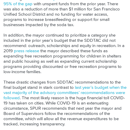
95% of the gap
with unspent funds from the prior year. There
was also a reduction of more than $1 million for San Francisco
Unified School District and no funding for water access,
programs to increase breastfeeding or support for small
businesses impacted by the soda tax.
In addition, the mayor continued to prioritize a category she
included in the prior year’s budget that the SDDTAC did not
recommend: outreach, scholarships and equity in recreation. In a
2019
press release
the mayor described these funds as
expanding free recreation programming for children in shelters
and public housing as well as expanding current scholarship
programs providing discounted or free recreation programs to
low-income families.
These drastic changes from SDDTAC recommendations to the
final budget stand in stark contrast to
last year’s budget when the
vast majority of the advisory committees’ recommendations were
followed
. The most likely reason is the huge financial toll COVID-
19 has taken on cities. While COVID-19 is an extenuating
circumstance, SPUR recommends that next year the mayor and
Board of Supervisors follow the recommendations of the
committee, which will allow all the revenue expenditures to be
tracked, increasing transparency.