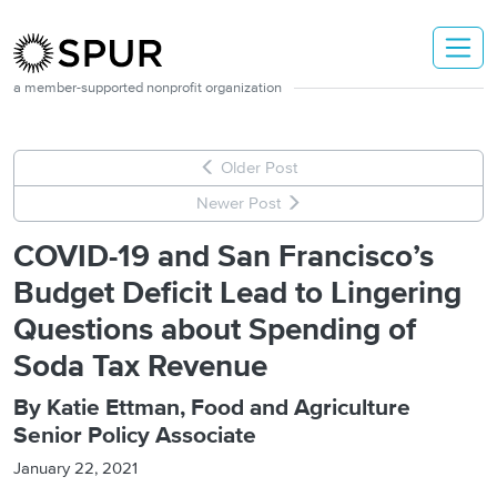
Skip to main content
a member-supported nonprofit organization
Older Post
Newer Post
COVID-19 and San Francisco’s
Budget Deficit Lead to Lingering
Questions about Spending of
Soda Tax Revenue
By Katie Ettman, Food and Agriculture
Senior Policy Associate
January 22, 2021