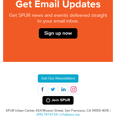
Get Email Updates
Get SPUR news and events delivered straight
to your email inbox.
Sign up now
Get Our Newsletters
Join SPUR
SPUR Urban Center, 654 Mission Street, San Francisco, CA 94105-4015 |
(415) 781-8726
|
info@spur.org