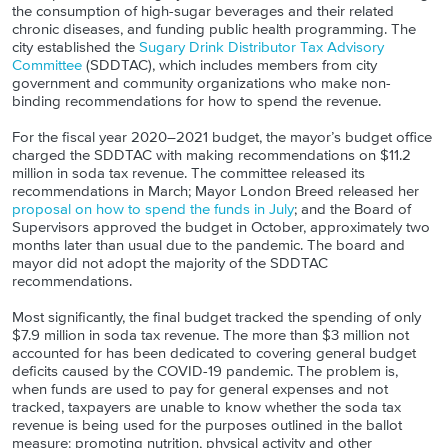
the consumption of high-sugar beverages and their related
chronic diseases, and funding public health programming. The
city established the
Sugary Drink Distributor Tax Advisory
Committee
(SDDTAC), which includes members from city
government and community organizations who make non-
binding recommendations for how to spend the revenue.
For the fiscal year 2020–2021 budget, the mayor’s budget office
charged the SDDTAC with making recommendations on $11.2
million in soda tax revenue. The committee released its
recommendations in March; Mayor London Breed released her
proposal on how to spend the funds in July
; and the Board of
Supervisors approved the budget in October, approximately two
months later than usual due to the pandemic. The board and
mayor did not adopt the majority of the SDDTAC
recommendations.
Most significantly, the final budget tracked the spending of only
$7.9 million in soda tax revenue. The more than $3 million not
accounted for has been dedicated to covering general budget
deficits caused by the COVID-19 pandemic. The problem is,
when funds are used to pay for general expenses and not
tracked, taxpayers are unable to know whether the soda tax
revenue is being used for the purposes outlined in the ballot
measure: promoting nutrition, physical activity and other