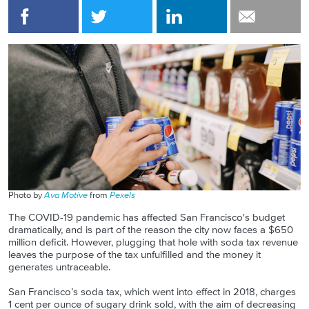
Photo by
Ava Motive
from
Pexels
The COVID-19 pandemic has affected San Francisco's budget
dramatically, and is part of the reason the city now faces a $650
million deficit. However, plugging that hole with soda tax revenue
leaves the purpose of the tax unfulfilled and the money it
generates untraceable.
San Francisco’s soda tax, which went into effect in 2018, charges
1 cent per ounce of sugary drink sold, with the aim of decreasing