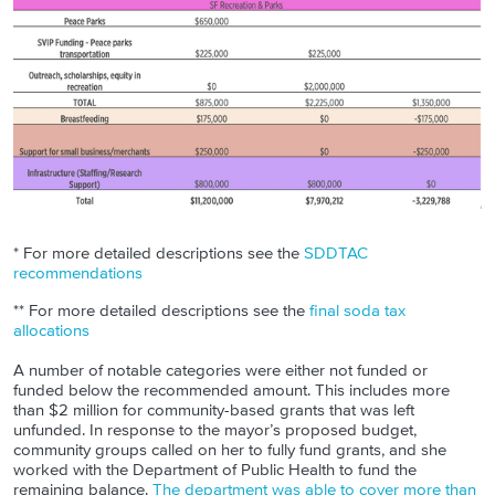
* For more detailed descriptions see the
SDDTAC
recommendations
** For more detailed descriptions see the
final soda tax
allocations
A number of notable categories were either not funded or
funded below the recommended amount. This includes more
than $2 million for community-based grants that was left
unfunded. In response to the mayor’s proposed budget,
community groups called on her to fully fund grants, and she
worked with the Department of Public Health to fund the
remaining balance.
The department was able to cover more than