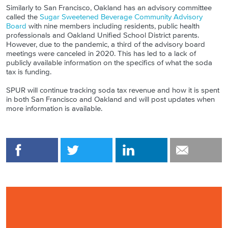
Similarly to San Francisco, Oakland has an advisory committee
called the
Sugar Sweetened Beverage Community Advisory
Board
with nine members including residents, public health
professionals and Oakland Unified School District parents.
However, due to the pandemic, a third of the advisory board
meetings were canceled in 2020. This has led to a lack of
publicly available information on the specifics of what the soda
tax is funding.
SPUR will continue tracking soda tax revenue and how it is spent
in both San Francisco and Oakland and will post updates when
more information is available.