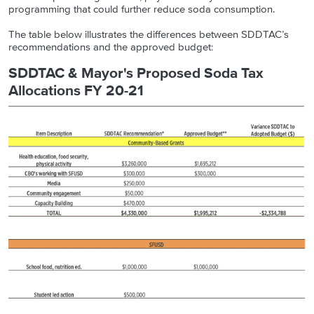
programming that could further reduce soda consumption.
The table below illustrates the differences between SDDTAC’s
recommendations and the approved budget:
SDDTAC & Mayor's Proposed Soda Tax
Allocations FY 20-21