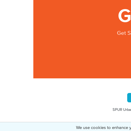
G
Get S
SPUR Urban
We use cookies to enhance y