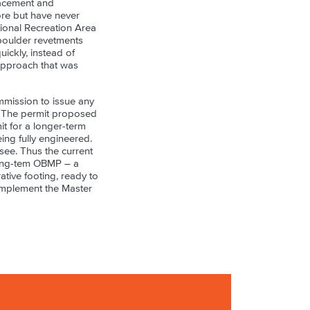
lacement and
ore but have never
tional Recreation Area
 boulder revetments
ickly, instead of
 approach that was
mmission to issue any
s. The permit proposed
mit for a longer-term
ing fully engineered.
ee. Thus the current
 long-tem OBMP – a
tive footing, ready to
 implement the Master