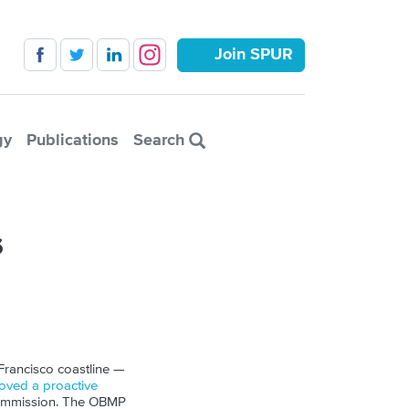
Join SPUR
gy
Publications
Search
s
 Francisco coastline —
ved a proactive
Commission. The
OBMP