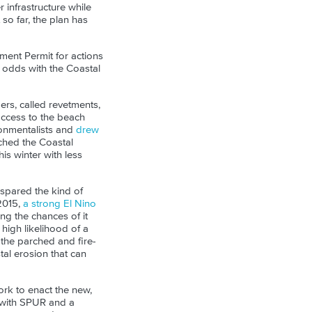
 infrastructure while
 so far, the plan has
pment Permit for actions
t odds with the Coastal
ers, called revetments,
ccess to the beach
onmentalists and
drew
ached the Coastal
s winter with less
 spared the kind of
2015,
a strong El Nino
ng the chances of it
 high likelihood of a
the parched and fire-
tal erosion that can
rk to enact the new,
 with SPUR and a