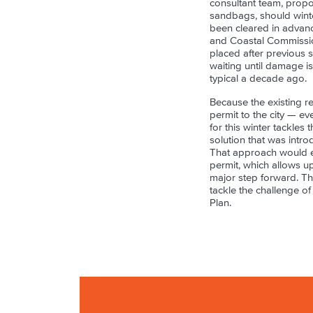
consultant team, propo
sandbags, should winte
been cleared in advanc
and Coastal Commission
placed after previous 
waiting until damage i
typical a decade ago.
Because the existing r
permit to the city — e
for this winter tackles 
solution that was intro
That approach would e
permit, which allows u
major step forward. Th
tackle the challenge of
Plan.