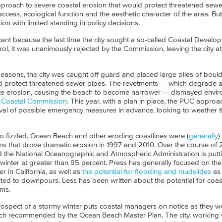
pproach to severe coastal erosion that would protect threatened sewer
ccess, ecological function and the
aesthetic
character of the area. But
on with limited standing in policy decisions.
cant because the last time the city sought a so-called Coastal Develo
rol, it was unanimously rejected by the Commission, leaving the city a
easons, the city was caught off guard and placed large piles of bould
d protect threatened sewer pipes. The revetments — which degrade a
te erosion, causing the beach to become narrower — dismayed envir
ia Coastal Commission
. This year, with a plan in place, the PUC appro
l of possible emergency measures in advance, looking to weather thi
no fizzled, Ocean Beach and other eroding coastlines were (
generally
)
ms that drove dramatic erosion in 1997 and 2010. Over the course of 
d the National Oceanographic and Atmospheric Administration is putti
 winter at greater than 95 percent. Press has generally focused on the
 in California, as well as
the potential for flooding and mudslides
as 
cted to downpours. Less has been written about the potential for coas
ms.
ospect of a stormy winter puts coastal managers on notice as they wo
h recommended by the Ocean Beach Master Plan. The city, working