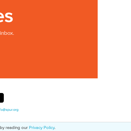
es
inbox.
fo@spur.org
 by reading our
Privacy Policy
.