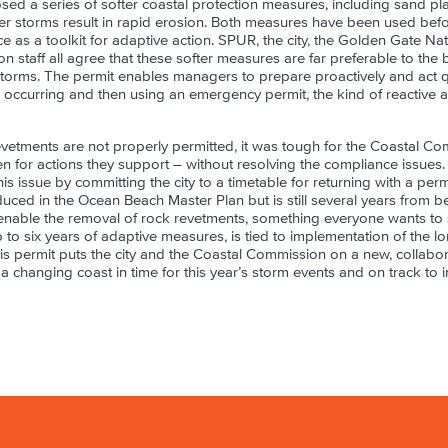
sed a series of softer coastal protection measures, including sand p
r storms result in rapid erosion. Both measures have been used bef
e as a toolkit for adaptive action. SPUR, the city, the Golden Gate Na
 staff all agree that these softer measures are far preferable to the
storms. The permit enables managers to prepare proactively and act qu
s occurring and then using an emergency permit, the kind of reactive
evetments are not properly permitted, it was tough for the Coastal Co
ven for actions they support – without resolving the compliance issue
this issue by committing the city to a timetable for returning with a per
duced in the Ocean Beach Master Plan but is still several years from be
nable the removal of rock revetments, something everyone wants to s
p to six years of adaptive measures, is tied to implementation of the
is permit puts the city and the Coastal Commission on a new, collabora
 a changing coast in time for this year’s storm events and on track to