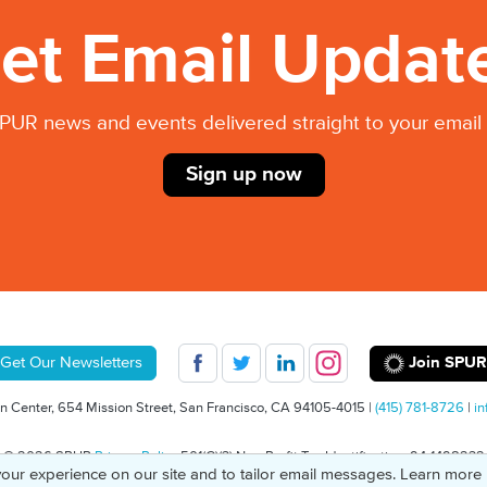
et Email Updat
PUR news and events delivered straight to your email 
Sign up now
Join SPUR
Get Our Newsletters
 Center, 654 Mission Street, San Francisco, CA 94105-4015 |
(415) 781-8726
|
in
© 2026 SPUR
Privacy Policy
501(C)(3) Non-Profit Tax Identification: 94-1498232
our experience on our site and to tailor email messages. Learn more