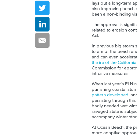
lays out a long-term a
also improving beach a
been a non-binding visi
The approval is signifi
related to erosion cont
Act.
In previous big storm s
to armor the beach an
and can even accelera
the ire of the Californ
Commission for approva
intrusive measures.
When last year's El Ni
punishing coastal stor
pattern developed
, an
persisting through this
badly needed wet winter
ravaged state is subje
accompany winter stor
At Ocean Beach, the pr
more adaptive approac