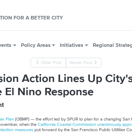
CTION FOR A BETTER CITY
vents
Policy Areas
Initiatives
Regional Strate
Older Post
Newer Post
on Action Lines Up City'
e El Nino Response
nt
er Plan
(
OBMP
) — the effort led by SPUR to plan for a changing San
November, when the
California Coastal
Commission unanimously appro
otection measures
put forward by the San Francisco Public Utilities 