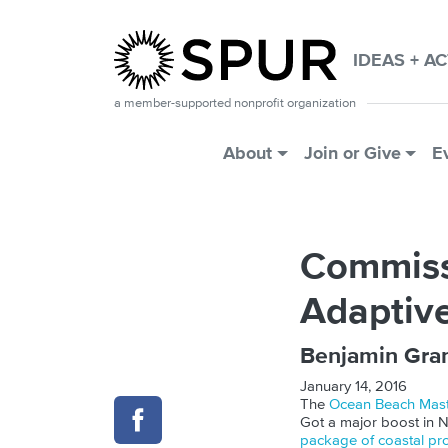
Skip to main content
IDEAS + A
a member-supported nonprofit organization
Main Menu
About
Join or Give
E
Commissi
Adaptiv
Benjamin Gra
January 14, 2016
The
Ocean Beach Mast
Got a major boost in 
package of coastal pr