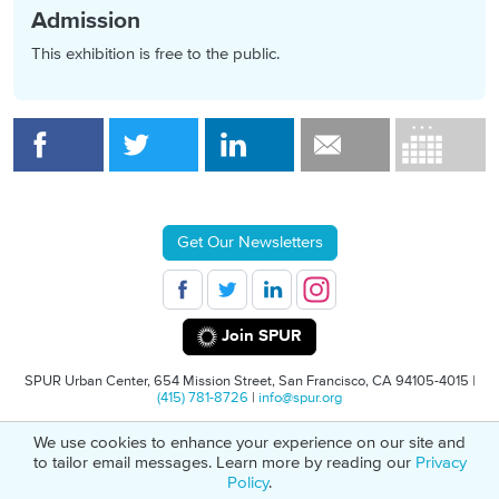
Admission
This exhibition is free to the public.
Get Our Newsletters
Join SPUR
SPUR Urban Center, 654 Mission Street, San Francisco, CA 94105-4015 |
(415) 781-8726
|
info@spur.org
We use cookies to enhance your experience on our site and
© 2026 SPUR
Privacy Policy
501(C)(3) Non-Profit Tax Identification: 94-
to tailor email messages. Learn more by reading our
Privacy
1498232
Policy
.