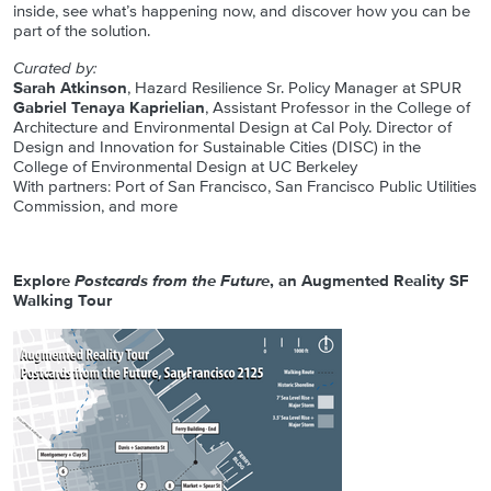
inside, see what’s happening now, and discover how you can be
part of the solution.
Curated by:
Sarah Atkinson
, Hazard Resilience Sr. Policy Manager at SPUR
Gabriel Tenaya Kaprielian
, Assistant Professor in the College of
Architecture and Environmental Design at Cal Poly. Director of
Design and Innovation for Sustainable Cities (DISC) in the
College of Environmental Design at UC Berkeley
With partners: Port of San Francisco, San Francisco Public Utilities
Commission, and more
Explore
Postcards from the Future
, an Augmented Reality SF
Walking Tour