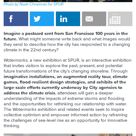
Photo by Noah Christman for SPUR
Imagine a postcard sent from San Francisco 100 years in the
future.
What might someone write back and what images would
they send to describe how the city has responded to a changing
climate in the 22nd century?
Watermarks,
a new exhibition at SPUR, is an interactive exhibition
that invites visitors to explore the past, present, and potential
future transformations of the city’s changing shoreline. Through
imaginative installations, an augmented reality tour, climate
games, flood-resilient design strategies, and exhibits of the
large-scale efforts currently underway by City agencies to
address the climate crisis
, attendees will gain a deeper
understanding of the impacts of extreme storms and flooding
and the opportunities for rethinking our relationship with water.
The
Watermarks
exhibition and related events seek to inspire
collective optimism and empower informed action by reframing
the challenges of sea-level rise as an opportunity for innovative
thinking.