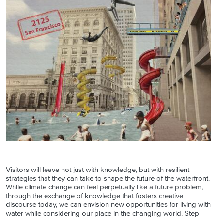
Visitors will leave not just with knowledge, but with resilient
strategies that they can take to shape the future of the waterfront.
While climate change can feel perpetually like a future problem,
through the exchange of knowledge that fosters creative
discourse today, we can envision new opportunities for living with
water while considering our place in the changing world. Step