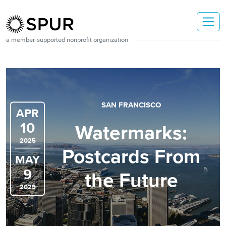
Skip to main content
a member-supported nonprofit organization
SAN FRANCISCO
APR
10
Watermarks:
2025
Postcards From
MAY
9
the Future
2025