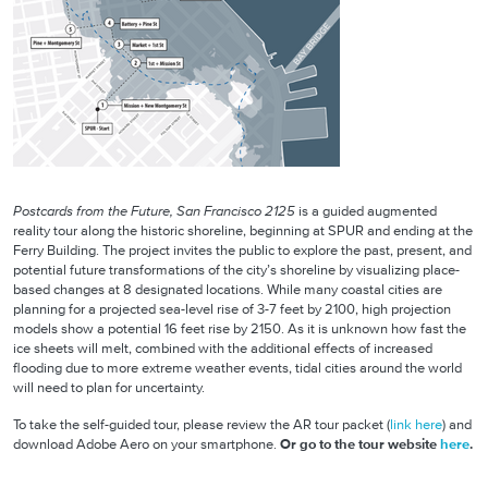
Postcards from the Future, San Francisco 2125
is a guided augmented
reality tour along the historic shoreline, beginning at SPUR and ending at the
Ferry Building. The project invites the public to explore the past, present, and
potential future transformations of the city’s shoreline by visualizing place-
based changes at 8 designated locations. While many coastal cities are
planning for a projected sea-level rise of 3-7 feet by 2100, high projection
models show a potential 16 feet rise by 2150. As it is unknown how fast the
ice sheets will melt, combined with the additional effects of increased
flooding due to more extreme weather events, tidal cities around the world
will need to plan for uncertainty.
To take the self-guided tour, please review the AR tour packet (
link here
) and
download Adobe Aero on your smartphone.
Or go to the tour website
here
.