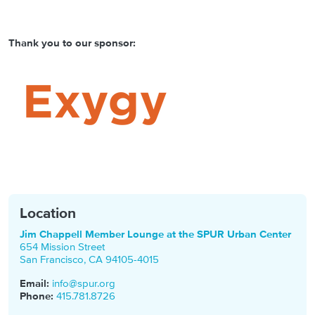
Thank you to our sponsor:
Location
Jim Chappell Member Lounge at the SPUR Urban Center
654 Mission Street
San Francisco
,
CA
94105-4015
Email:
info@spur.org
Phone:
415.781.8726