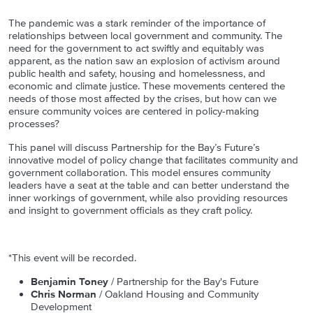
The pandemic was a stark reminder of the importance of
relationships between local government and community. The
need for the government to act swiftly and equitably was
apparent, as the nation saw an explosion of activism around
public health and safety, housing and homelessness, and
economic and climate justice. These movements centered the
needs of those most affected by the crises, but how can we
ensure community voices are centered in policy-making
processes?
This panel will discuss Partnership for the Bay’s Future’s
innovative model of policy change that facilitates community and
government collaboration. This model ensures community
leaders have a seat at the table and can better understand the
inner workings of government, while also providing resources
and insight to government officials as they craft policy.
*This event will be recorded.
Benjamin Toney
/ Partnership for the Bay's Future
Chris Norman
/ Oakland Housing and Community
Development