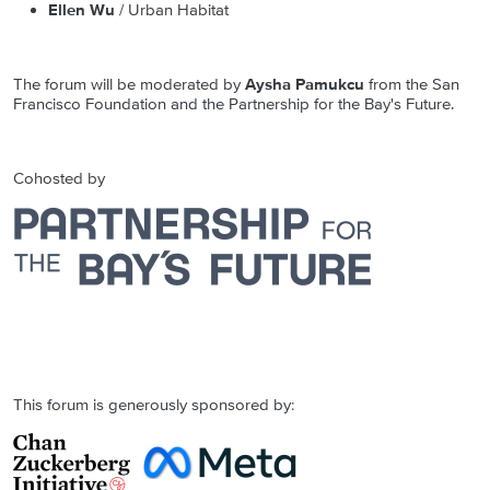
Ellen Wu
/ Urban Habitat
The forum will be moderated by
Aysha Pamukcu
from the San
Francisco Foundation and the Partnership for the Bay's Future.
Cohosted by
This forum is generously sponsored by: