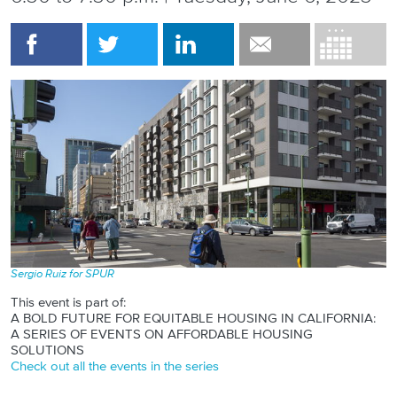
Sergio Ruiz for SPUR
This event is part of:
A BOLD FUTURE FOR EQUITABLE HOUSING IN CALIFORNIA:
A SERIES OF EVENTS ON AFFORDABLE HOUSING
SOLUTIONS
Check out all the events in the series