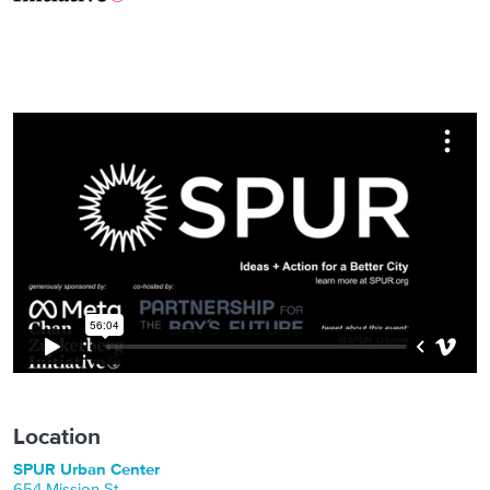
Location
SPUR Urban Center
654 Mission St