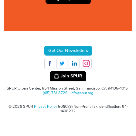
Get Our Newsletters
Join SPUR
SPUR Urban Center, 654 Mission Street, San Francisco, CA 94105-4015 |
(415) 781-8726
|
info@spur.org
© 2026 SPUR
Privacy Policy
501(C)(3) Non-Profit Tax Identification: 94-
1498232