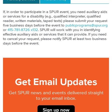
If, in order to participate in a SPUR event, you need auxiliary aids
or services for a disability (e.g., qualified interpreter, qualified
reader, written materials, taped texts) please submit your request
five business days before the event to
publicprograms@spur.org
or
415-781-8726 x132
. SPUR will work with you in identifying
effective auxiliary aids or services that it can provide. If you need
to cancel your request, please notify SPUR at least two business
days before the event.
Get Email Updates
Get SPUR news and events delivered straight
to your email inbox.
Sign up now