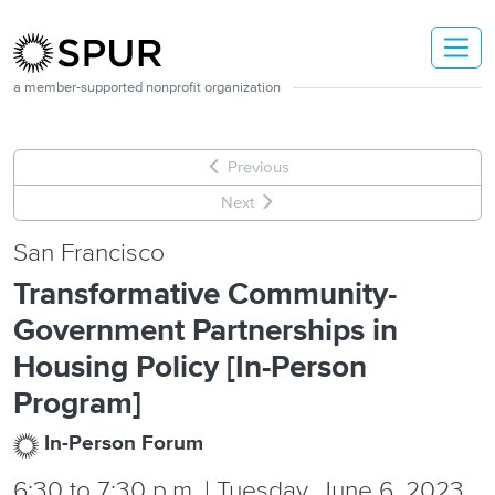
Skip to main content
a member-supported nonprofit organization
Previous
Next
San Francisco
Transformative Community-
Government Partnerships in
Housing Policy [In-Person
Program]
In-Person Forum
6:30
to
7:30 p.m. | Tuesday, June 6, 2023