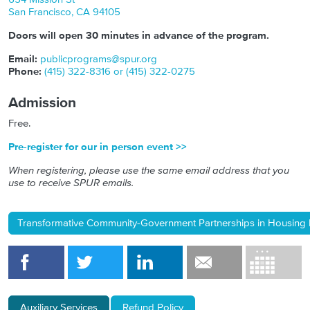
San Francisco
,
CA
94105
Doors will open 30 minutes in advance of the program.
Email:
publicprograms@spur.org
Phone:
(415) 322-8316 or (415) 322-0275
Admission
Free.
Pre-register for our in person event >>
When registering, please use the same email address that you
use to receive SPUR emails.
Transformative Community-Government Partnerships in Housing P
Auxiliary Services
Refund Policy