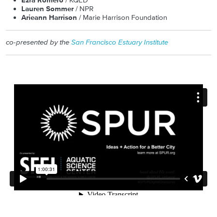
Ezra Romero
/ KQED
Lauren Sommer
/ NPR
Arieann Harrison
/ Marie Harrison Foundation
co-presented by the
San Francisco Estuary Institute