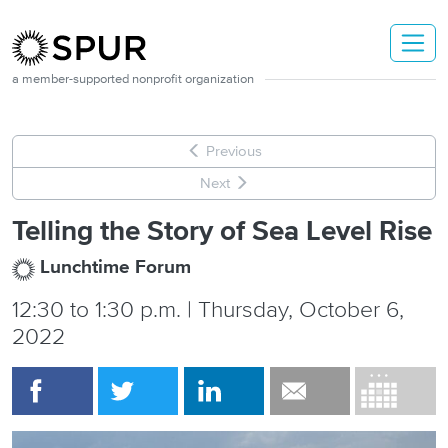
Skip to main content
a member-supported nonprofit organization
Previous
Next
Telling the Story of Sea Level Rise
Lunchtime Forum
12:30
to
1:30 p.m. | Thursday, October 6,
2022