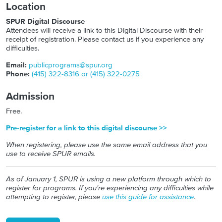
Location
SPUR Digital Discourse
Attendees will receive a link to this Digital Discourse with their
receipt of registration. Please contact us if you experience any
difficulties.
Email:
publicprograms@spur.org
Phone:
(415) 322-8316 or (415) 322-0275
Admission
Free.
Pre-register for a link to this digital discourse >>
When registering, please use the same email address that you
use to receive SPUR emails.
As of January 1, SPUR is using a new platform through which to
register for programs. If you're experiencing any difficulties while
attempting to register, please
use this guide for assistance
.