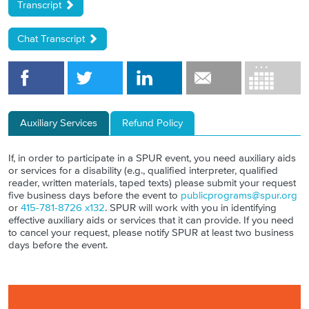
Transcript
Chat Transcript
Auxiliary Services
Refund Policy
If, in order to participate in a SPUR event, you need auxiliary aids
or services for a disability (e.g., qualified interpreter, qualified
reader, written materials, taped texts) please submit your request
five business days before the event to
publicprograms@spur.org
or
415-781-8726 x132
. SPUR will work with you in identifying
effective auxiliary aids or services that it can provide. If you need
to cancel your request, please notify SPUR at least two business
days before the event.