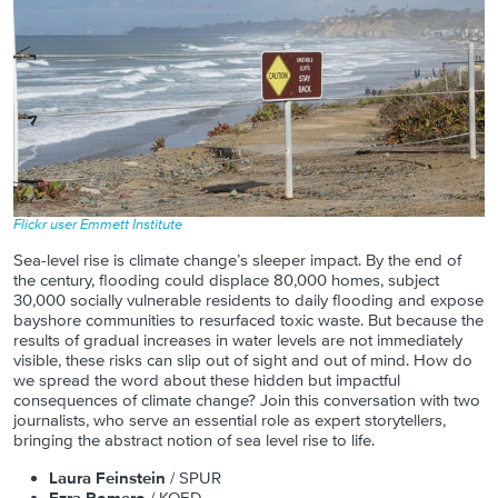
Flickr user Emmett Institute
Sea-level rise is climate change’s sleeper impact. By the end of
the century, flooding could displace 80,000 homes, subject
30,000 socially vulnerable residents to daily flooding and expose
bayshore communities to resurfaced toxic waste. But because the
results of gradual increases in water levels are not immediately
visible, these risks can slip out of sight and out of mind. How do
we spread the word about these hidden but impactful
consequences of climate change? Join this conversation with two
journalists, who serve an essential role as expert storytellers,
bringing the abstract notion of sea level rise to life.
Laura Feinstein
/ SPUR