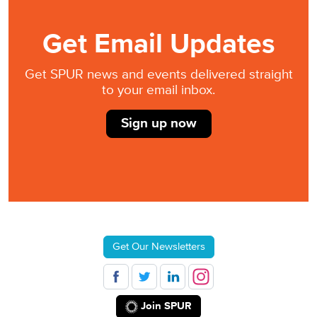
Get Email Updates
Get SPUR news and events delivered straight
to your email inbox.
Sign up now
Get Our Newsletters
Join SPUR