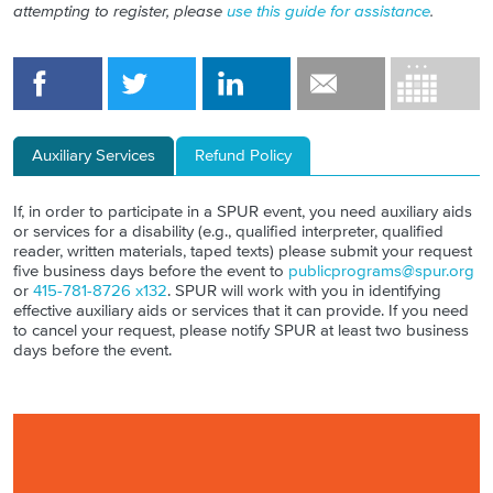
attempting to register, please
use this guide for assistance
.
Auxiliary Services
Refund Policy
If, in order to participate in a SPUR event, you need auxiliary aids
or services for a disability (e.g., qualified interpreter, qualified
reader, written materials, taped texts) please submit your request
five business days before the event to
publicprograms@spur.org
or
415-781-8726 x132
. SPUR will work with you in identifying
effective auxiliary aids or services that it can provide. If you need
to cancel your request, please notify SPUR at least two business
days before the event.