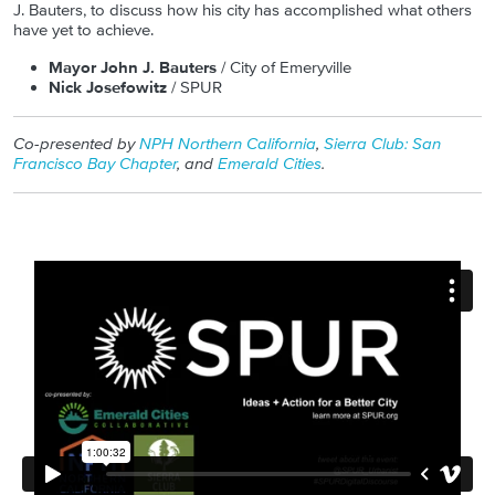
J. Bauters, to discuss how his city has accomplished what others
have yet to achieve.
Mayor John J. Bauters
/ City of Emeryville
Nick Josefowitz
/ SPUR
Co-presented by
NPH Northern California
,
Sierra Club: San
Francisco Bay Chapter
, and
Emerald Cities
.