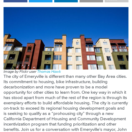
Image by Flickr user
Thomas Hawk
The city of Emeryville is different than many other Bay Area cities.
Its commitment to housing, bike infrastructure, building
decarbonization and more have proven to be a model
opportunity for other cities to learn from. One key way in which it
has stood apart from much of the rest of the region is through its
exemplary efforts to build affordable housing. The city is currently
on-track to exceed its regional housing development goals and
is seeking to qualify as a “prohousing city” through a new
California Department of Housing and Community Development
incentivization program that funding prioritization and other
benefits. Join us for a conversation with Emeryville’s mayor, John