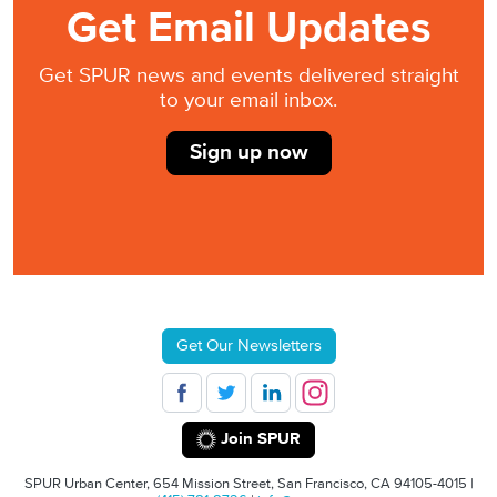
Get Email Updates
Get SPUR news and events delivered straight
to your email inbox.
Sign up now
Get Our Newsletters
Join SPUR
SPUR Urban Center, 654 Mission Street, San Francisco, CA 94105-4015 |