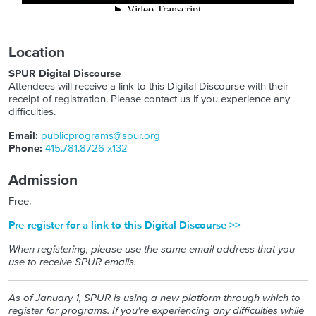
Location
SPUR Digital Discourse
Attendees will receive a link to this Digital Discourse with their
receipt of registration. Please contact us if you experience any
difficulties.
Email:
publicprograms@spur.org
Phone:
415.781.8726 x132
Admission
Free.
Pre-register for a link to this Digital Discourse >>
When registering, please use the same email address that you
use to receive SPUR emails.
As of January 1, SPUR is using a new platform through which to
register for programs. If you're experiencing any difficulties while