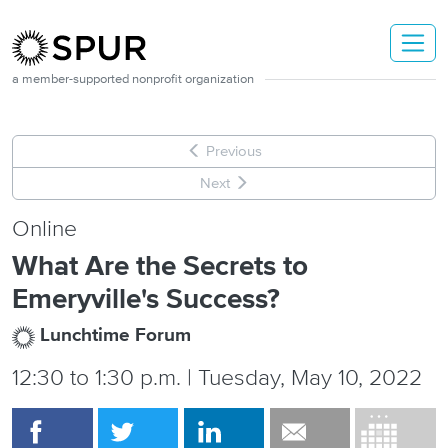
Skip to main content
a member-supported nonprofit organization
Previous
Next
Online
What Are the Secrets to
Emeryville's Success?
Lunchtime Forum
12:30
to
1:30 p.m. | Tuesday, May 10, 2022