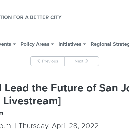
CTION FOR A BETTER CITY
vents
Policy Areas
Initiatives
Regional Strate
Previous
Next
 Lead the Future of San Jo
 Livestream]
um
p.m. | Thursday, April 28, 2022