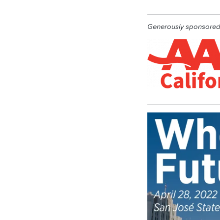
Generously sponsore