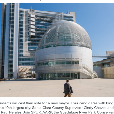
idents will cast their vote for a new mayor. Four candidates with long 
on’s 10th largest city: Santa Clara County Supervisor Cindy Chavez 
 Raul Peralez. Join SPUR, AARP, the Guadalupe River Park Conserv