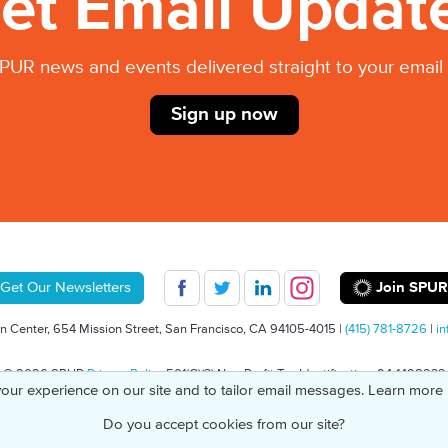
et Email Updat
PUR news and events delivered straight to your email 
Sign up now
Join SPUR
Get Our Newsletters
 Center, 654 Mission Street, San Francisco, CA 94105-4015 |
(415) 781-8726
|
in
© 2026 SPUR
Privacy Policy
501(C)(3) Non-Profit Tax Identification: 94-1498232
our experience on our site and to tailor email messages. Learn more
Do you accept cookies from our site?