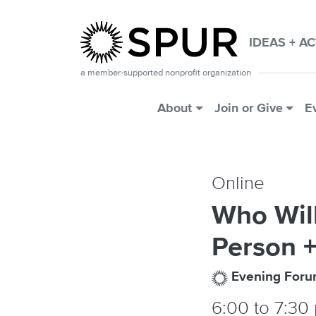
Skip to main content
IDEAS + A
a member-supported nonprofit organization
Main Menu
About
Join or Give
E
Online
Who Will
Person +
Evening For
6:00
to
7:30 