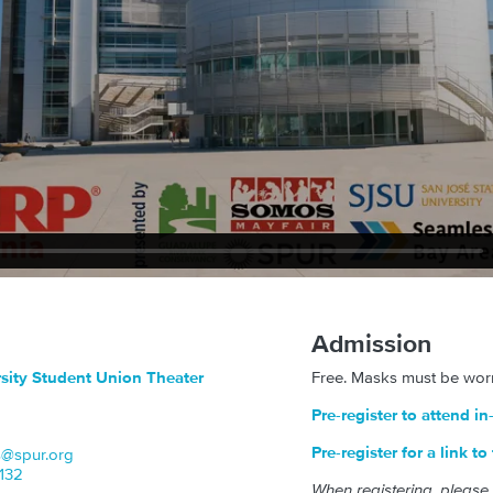
Admission
rsity Student Union Theater
Free. Masks must be worn
Pre-register to attend i
Pre-register for a link t
s@spur.org
x132
When registering, please