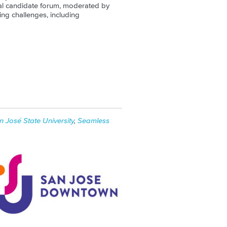
al candidate forum, moderated by
ing challenges, including
n José State University
,
Seamless