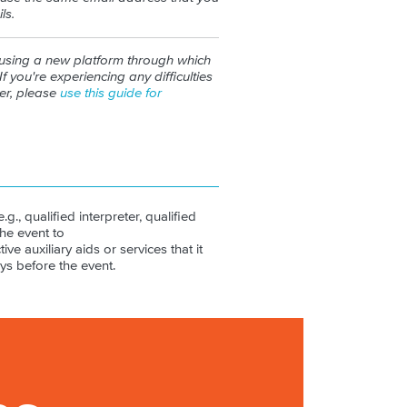
ls.
 using a new platform through which
If you're experiencing any difficulties
ter, please
use this guide for
.g., qualified interpreter, qualified
the event to
ive auxiliary aids or services that it
ys before the event.