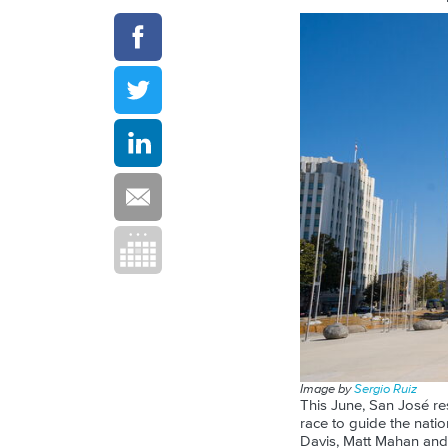
Image by
Sergio Ruiz
This June, San José res
race to guide the nati
Davis, Matt Mahan and