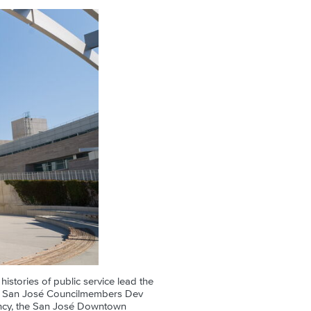
histories of public service lead the
and San José Councilmembers Dev
ancy, the San José Downtown