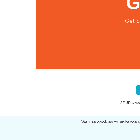
G
Get S
SPUR Urban
We use cookies to enhance y