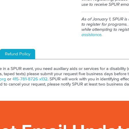
use to receive SPUR emai
As of January 1, SPUR is
to register for programs. 
while attempting to regis
assistance
.
Refund Policy
ate in a SPUR event, you need auxiliary aids or services for a disability (e
ls, taped texts) please submit your request five business days before 
org
or
415-781-8726 x132
. SPUR will work with you in identifying effect
ed to cancel your request, please notify SPUR at least two business da