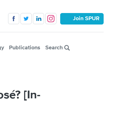
Join SPUR
gy
Publications
Search
sé? [In-