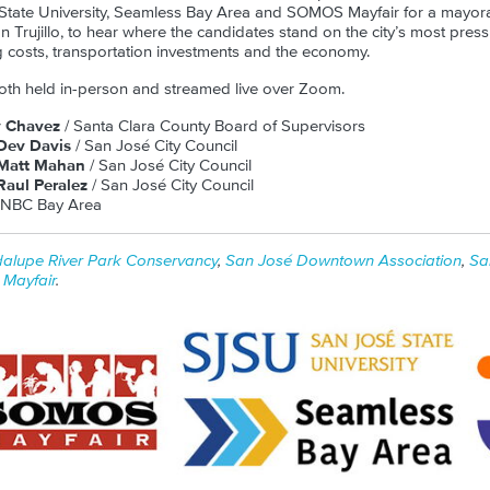
 State University, Seamless Bay Area and SOMOS Mayfair for a mayor
Trujillo, to hear where the candidates stand on the city’s most press
 costs, transportation investments and the economy.
oth held in-person and streamed live over Zoom.
y Chavez
/ Santa Clara County Board of Supervisors
Dev Davis
/ San José City Council
Matt Mahan
/ San José City Council
aul Peralez
/ San José City Council
 NBC Bay Area
alupe River Park Conservancy
,
San José Downtown Association
,
Sa
Mayfair
.