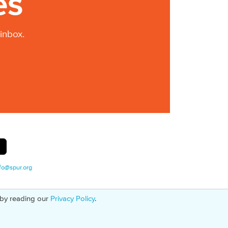
es
inbox.
fo@spur.org
 by reading our
Privacy Policy
.