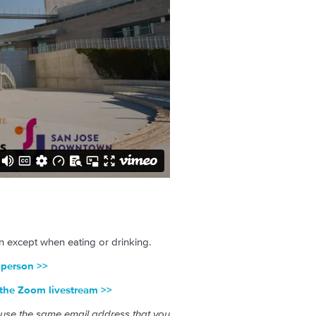
 except when eating or drinking.
n-person >>
o the Zoom livestream >>
 use the same email address that you