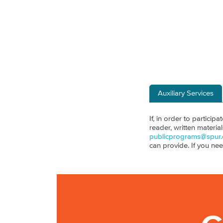
Auxiliary Services
If, in order to particip
reader, written materia
publicprograms@spur.
can provide. If you ne