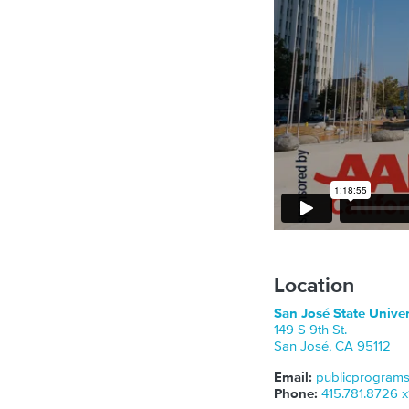
Location
San José State Unive
149 S 9th St.
San José
,
CA
95112
Email:
publicprogram
Phone:
415.781.8726 