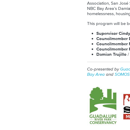
Association, San José
NBC Bay Area’s Damian 
homelessness, housing
This program will be b
Supervisor Cind
Councilmember 
Councilmember 
Councilmember R
Damian Trujillo
/
Co-presented by
Guad
Bay Area
and
SOMOS 