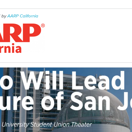
d by
AARP California