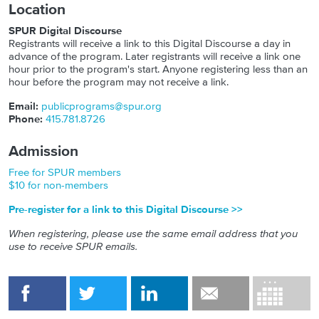
Location
SPUR Digital Discourse
Registrants will receive a link to this Digital Discourse a day in
advance of the program. Later registrants will receive a link one
hour prior to the program's start. Anyone registering less than an
hour before the program may not receive a link.
Email:
publicprograms@spur.org
Phone:
415.781.8726
Admission
Free for SPUR members
$10 for non-members
Pre-register for a link to this Digital Discourse >>
When registering, please use the same email address that you
use to receive SPUR emails.