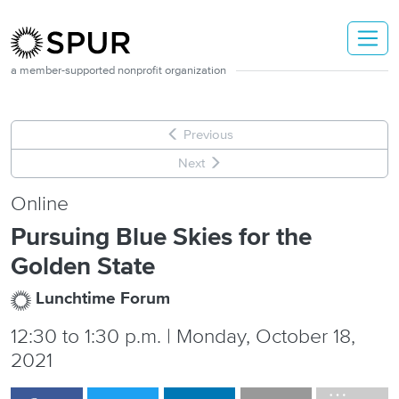
Skip to main content
a member-supported nonprofit organization
Previous
Next
Online
Pursuing Blue Skies for the
Golden State
Lunchtime Forum
12:30
to
1:30 p.m. | Monday, October 18,
2021