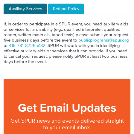
Auxiliary Services
Refund Policy
If, in order to participate in a SPUR event, you need auxiliary aids
or services for a disability (e.g., qualified interpreter, qualified
reader, written materials, taped texts) please submit your request
five business days before the event to
publicprograms@spur.org
or
415-781-8726 x132
. SPUR will work with you in identifying
effective auxiliary aids or services that it can provide. If you need
to cancel your request, please notify SPUR at least two business
days before the event.
Get Email Updates
Get SPUR news and events delivered straight
to your email inbox.