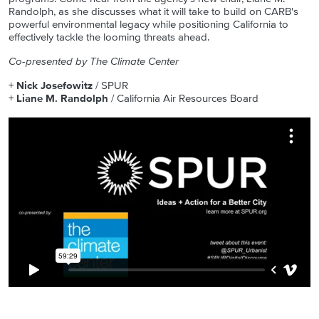
Randolph, as she discusses what it will take to build on CARB's
powerful environmental legacy while positioning California to
effectively tackle the looming threats ahead.
Co-presented by The Climate Center
+
Nick Josefowitz
/ SPUR
+
Liane M. Randolph
/ California Air Resources Board