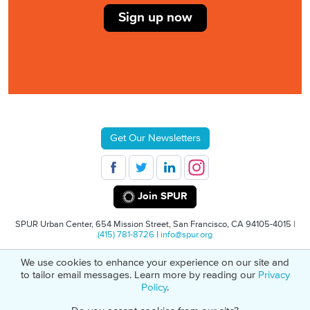
Sign up now
Get Our Newsletters
Join SPUR
SPUR Urban Center, 654 Mission Street, San Francisco, CA 94105-4015 |
(415) 781-8726
|
info@spur.org
We use cookies to enhance your experience on our site and
© 2026 SPUR
Privacy Policy
501(C)(3) Non-Profit Tax Identification: 94-
to tailor email messages. Learn more by reading our
Privacy
1498232
Policy
.