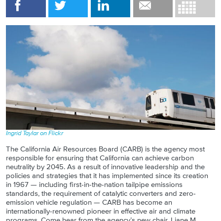
Ingrid Taylar on Flickr
The California Air Resources Board (CARB) is the agency most
responsible for ensuring that California can achieve carbon
neutrality by 2045. As a result of innovative leadership and the
policies and strategies that it has implemented since its creation
in 1967 — including first-in-the-nation tailpipe emissions
standards, the requirement of catalytic converters and zero-
emission vehicle regulation — CARB has become an
internationally-renowned pioneer in effective air and climate
programs. Come hear from the agency’s new chair, Liane M.