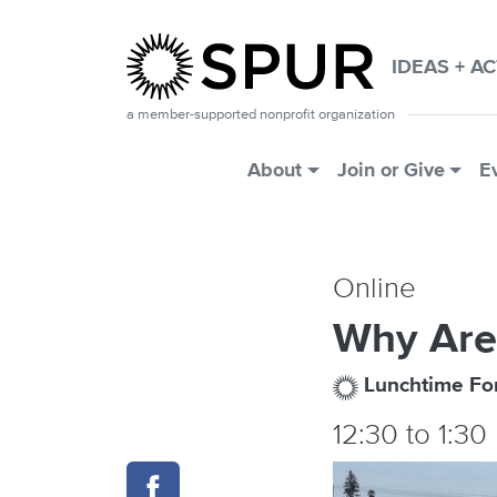
Skip to main content
IDEAS + A
a member-supported nonprofit organization
Main Menu
About
Join or Give
E
Online
Why Are
Lunchtime F
12:30
to
1:30