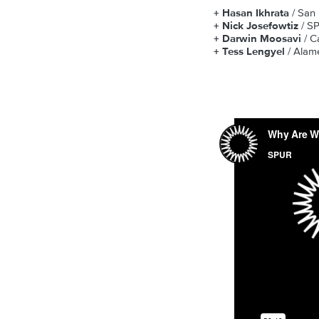
+ Hasan Ikhrata
/ San
+ Nick Josefowtiz
/ S
+ Darwin Moosavi
/ C
+ Tess Lengyel
/ Alam