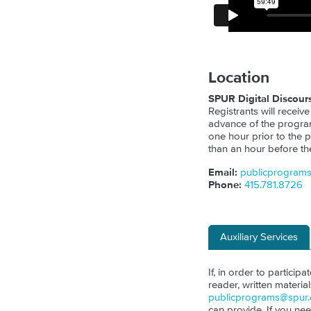
Location
SPUR Digital Discour
Registrants will receive
advance of the program.
one hour prior to the p
than an hour before th
Email:
publicprogram
Phone:
415.781.8726
Auxiliary Services
If, in order to particip
reader, written materia
publicprograms@spur.
can provide. If you ne