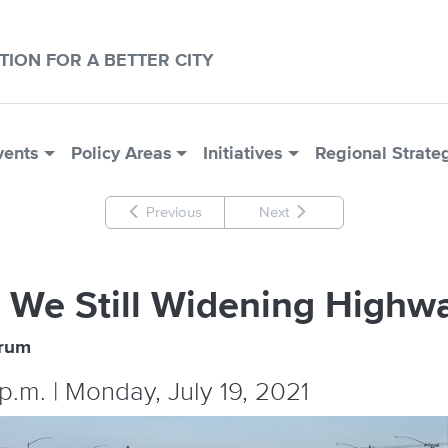
CTION FOR A BETTER CITY
vents
Policy Areas
Initiatives
Regional Strate
Previous
Next
 We Still Widening Highw
orum
 p.m. | Monday, July 19, 2021