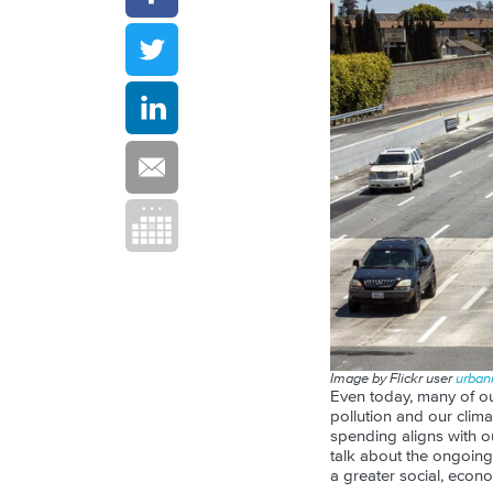
Image by Flickr user
urbani
Even today, many of ou
pollution and our clima
spending aligns with ou
talk about the ongoing
a greater social, econ