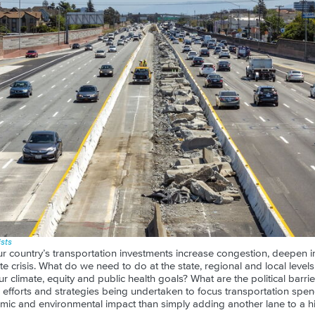
sts
r country’s transportation investments increase congestion, deepen i
te crisis. What do we need to do at the state, regional and local level
r climate, equity and public health goals? What are the political barri
 efforts and strategies being undertaken to focus transportation spe
omic and environmental impact than simply adding another lane to a h