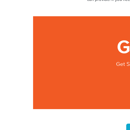
G
Get S