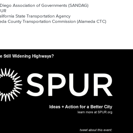
 Diego Association of Governments (SANDAG)
PUR
alifornia State Transportation Agency
eda County Transportation Commission (Alameda CTC)