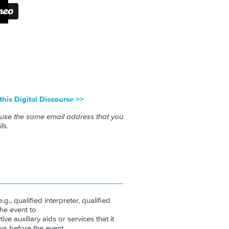
 this Digital Discourse >>
 use the same email address that you
ls.
.g., qualified interpreter, qualified
the event to
ive auxiliary aids or services that it
ys before the event.