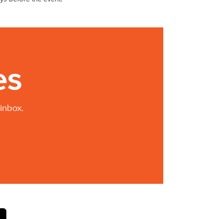
es
inbox.