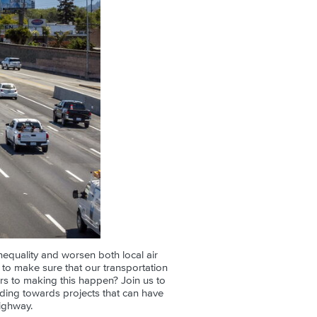
nequality and worsen both local air
s to make sure that our transportation
ers to making this happen? Join us to
nding towards projects that can have
ighway.