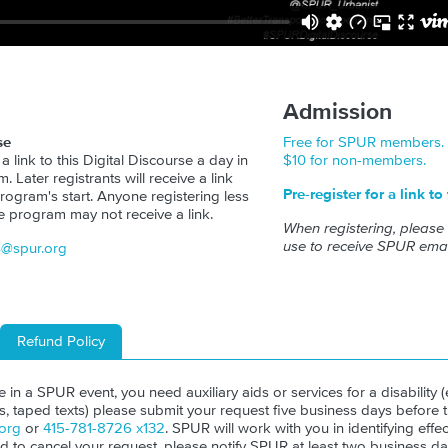
Admission
se
Free for SPUR members.
 a link to this Digital Discourse a day in
$10 for non-members.
 Later registrants will receive a link
Pre-register for a link to
rogram's start. Anyone registering less
e program may not receive a link.
When registering, please
use to receive SPUR emai
s@spur.org
Refund Policy
ate in a SPUR event, you need auxiliary aids or services for a disability (e
ls, taped texts) please submit your request five business days before 
org
or
415-781-8726 x132
. SPUR will work with you in identifying effect
ed to cancel your request, please notify SPUR at least two business da