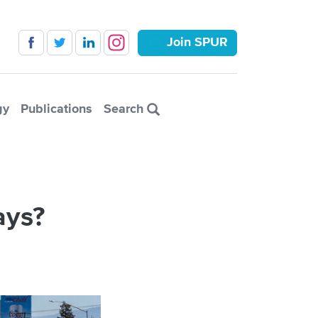
Join SPUR
gy
Publications
Search
ays?