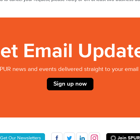
et Email Updat
PUR news and events delivered straight to your email 
Sign up now
Join SPUR
Get Our Newsletters