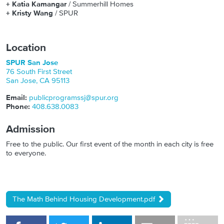
+ Katia Kamangar
/ Summerhill Homes
+ Kristy Wang
/ SPUR
Location
SPUR San Jose
76 South First Street
San Jose
,
CA
95113
Email:
publicprogramssj@spur.org
Phone:
408.638.0083
Admission
Free to the public. Our first event of the month in each city is free
to everyone.
The Math Behind Housing Development.pdf