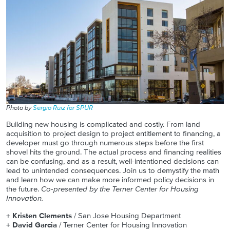
Photo by
Sergio Ruiz for SPUR
Building new housing is complicated and costly. From land
acquisition to project design to project entitlement to financing, a
developer must go through numerous steps before the first
shovel hits the ground. The actual process and financing realities
can be confusing, and as a result, well-intentioned decisions can
lead to unintended consequences. Join us to demystify the math
and learn how we can make more informed policy decisions in
the future.
Co-presented by the Terner Center for Housing
Innovation.
+ Kristen Clements
/ San Jose Housing Department
+ David Garcia
/ Terner Center for Housing Innovation