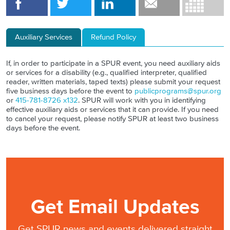
Auxiliary Services
Refund Policy
If, in order to participate in a SPUR event, you need auxiliary aids
or services for a disability (e.g., qualified interpreter, qualified
reader, written materials, taped texts) please submit your request
five business days before the event to
publicprograms@spur.org
or
415-781-8726 x132
. SPUR will work with you in identifying
effective auxiliary aids or services that it can provide. If you need
to cancel your request, please notify SPUR at least two business
days before the event.
Get Email Updates
Get SPUR news and events delivered straight