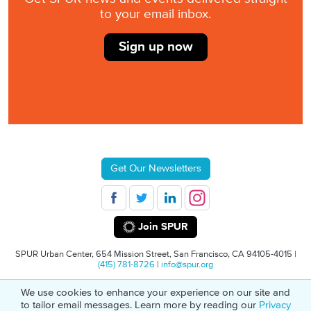
to your email inbox.
Sign up now
Get Our Newsletters
Join SPUR
SPUR Urban Center, 654 Mission Street, San Francisco, CA 94105-4015 |
(415) 781-8726
|
info@spur.org
We use cookies to enhance your experience on our site and
© 2026 SPUR
Privacy Policy
501(C)(3) Non-Profit Tax Identification: 94-
to tailor email messages. Learn more by reading our
Privacy
1498232