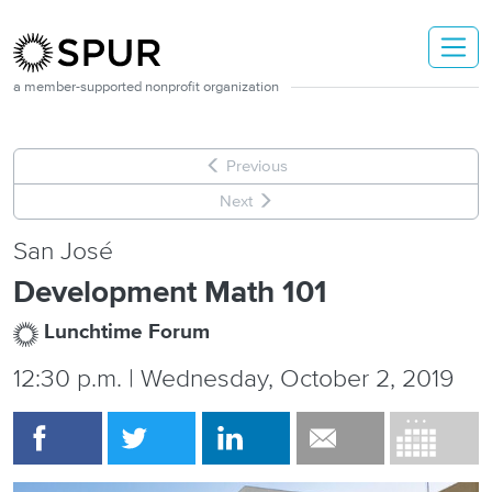
Skip to main content
a member-supported nonprofit organization
Previous
Next
San José
Development Math 101
Lunchtime Forum
12:30 p.m. | Wednesday, October 2, 2019