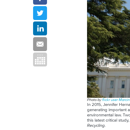
Photo by
flickr user Marci
In 2015, Jennifer Herna
generating important a
environmental law. Two
this latest critical stu
Recycling.