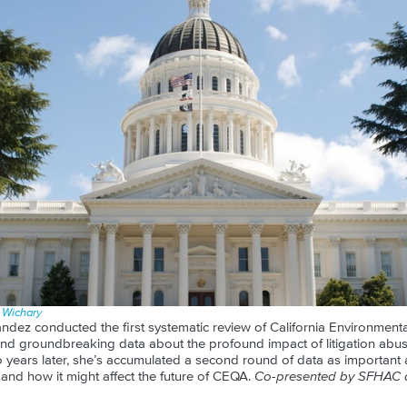
n Wichary
ndez conducted the first systematic review of California Environmenta
nd groundbreaking data about the profound impact of litigation abuse
 years later, she’s accumulated a second round of data as important a
dy, and how it might affect the future of CEQA.
Co-presented by SFHAC a