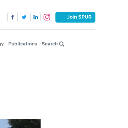
Join SPUR
gy
Publications
Search