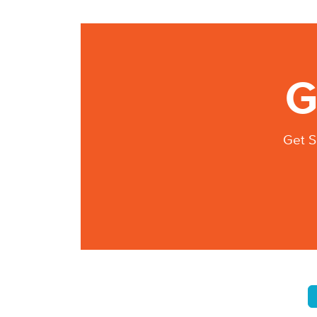
G
Get S