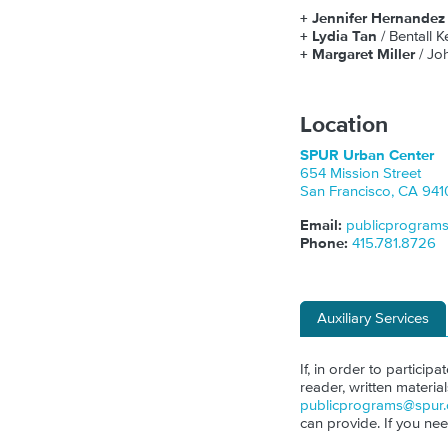
+ Jennifer Hernande
+ Lydia Tan
/ Bentall 
+
Margaret Miller
/ J
Location
SPUR Urban Center
654 Mission Street
San Francisco
,
CA
941
Email:
publicprogram
Phone:
415.781.8726
Auxiliary Services
If, in order to particip
reader, written materia
publicprograms@spur.
can provide. If you ne