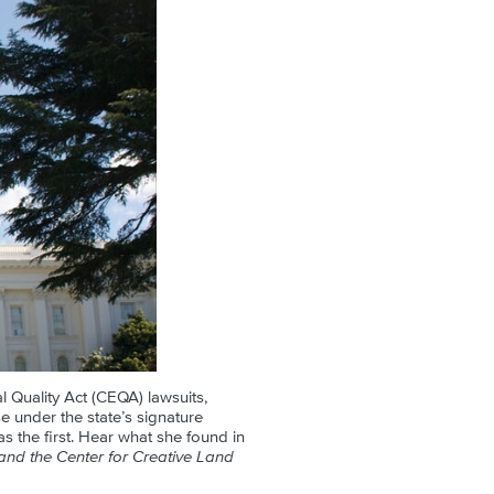
l Quality Act (CEQA) lawsuits,
 under the state’s signature
s the first. Hear what she found in
nd the Center for Creative Land