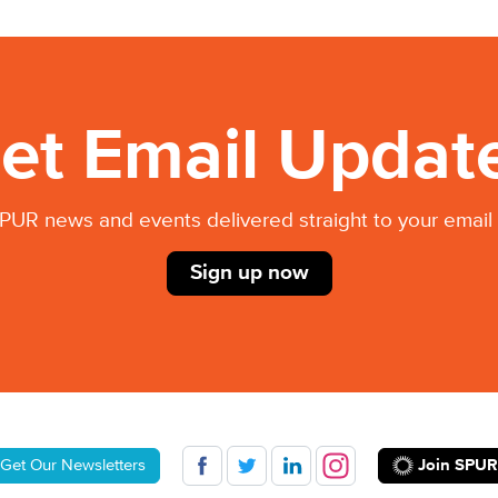
et Email Updat
PUR news and events delivered straight to your email 
Sign up now
Join SPUR
Get Our Newsletters