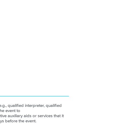
.g., qualified interpreter, qualified
the event to
ive auxiliary aids or services that it
ys before the event.