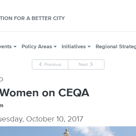
CTION FOR A BETTER CITY
vents
Policy Areas
Initiatives
Regional Strate
Previous
Next
o
 Women on CEQA
um
Tuesday, October 10, 2017