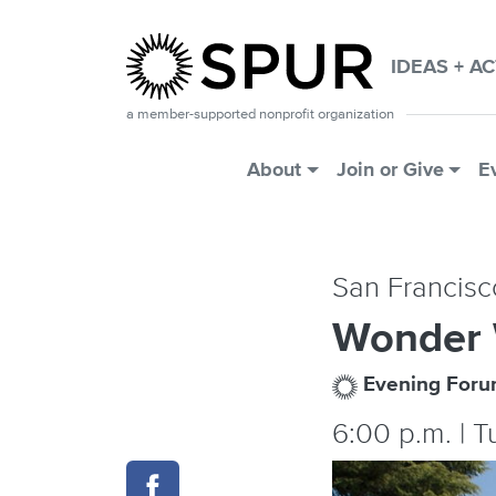
Skip to main content
IDEAS + A
a member-supported nonprofit organization
Main Menu
About
Join or Give
E
San Francisc
Wonder
Evening For
6:00 p.m. | 