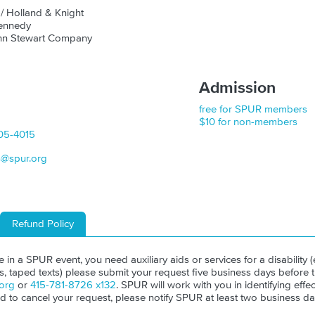
z
/ Holland & Knight
Kennedy
ohn Stewart Company
Admission
free for SPUR members
$10 for non-members
05-4015
s@spur.org
Refund Policy
ate in a SPUR event, you need auxiliary aids or services for a disability (e
ls, taped texts) please submit your request five business days before 
org
or
415-781-8726 x132
. SPUR will work with you in identifying effect
ed to cancel your request, please notify SPUR at least two business da