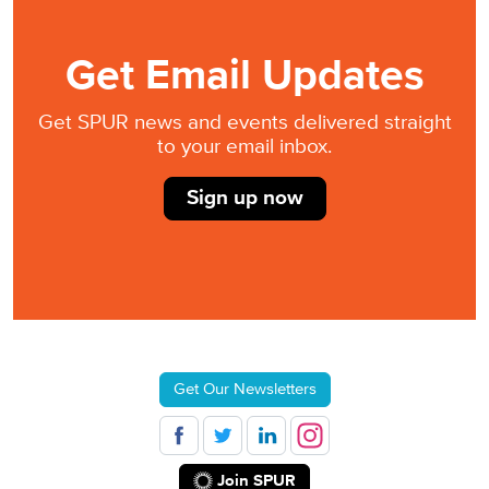
Get Email Updates
Get SPUR news and events delivered straight
to your email inbox.
Sign up now
Get Our Newsletters
Join SPUR