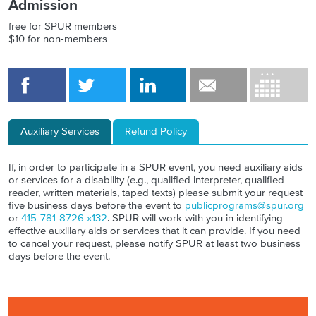
Admission
free for SPUR members
$10 for non-members
Auxiliary Services
Refund Policy
If, in order to participate in a SPUR event, you need auxiliary aids
or services for a disability (e.g., qualified interpreter, qualified
reader, written materials, taped texts) please submit your request
five business days before the event to
publicprograms@spur.org
or
415-781-8726 x132
. SPUR will work with you in identifying
effective auxiliary aids or services that it can provide. If you need
to cancel your request, please notify SPUR at least two business
days before the event.