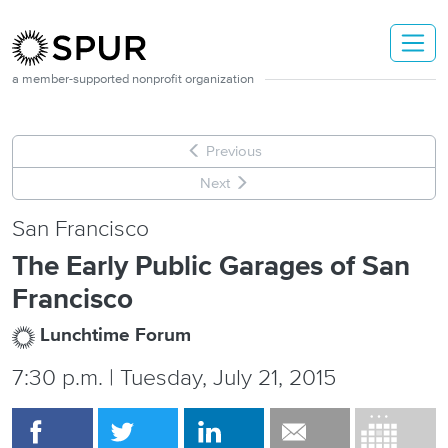
Skip to main content
a member-supported nonprofit organization
Previous
Next
San Francisco
The Early Public Garages of San
Francisco
Lunchtime Forum
7:30 p.m. | Tuesday, July 21, 2015