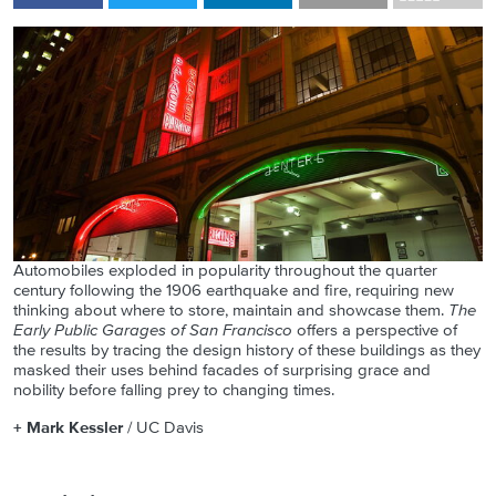
Automobiles exploded in popularity throughout the quarter
century following the 1906 earthquake and fire, requiring new
thinking about where to store, maintain and showcase them.
The
Early Public Garages of San Francisco
offers a perspective of
the results by tracing the design history of these buildings as they
masked their uses behind facades of surprising grace and
nobility before falling prey to changing times.
+ Mark Kessler
/ UC Davis