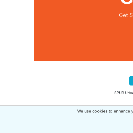
Get S
SPUR Urban
We use cookies to enhance y