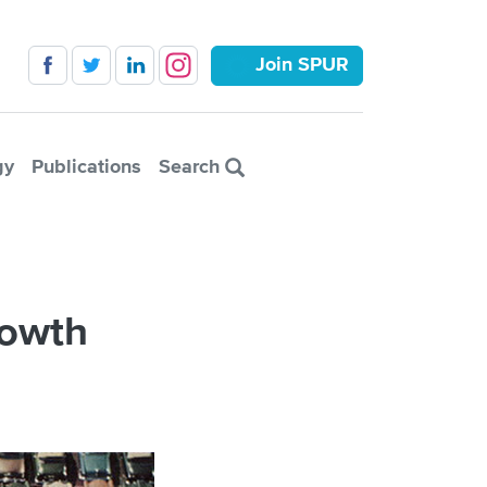
Join SPUR
gy
Publications
Search
rowth