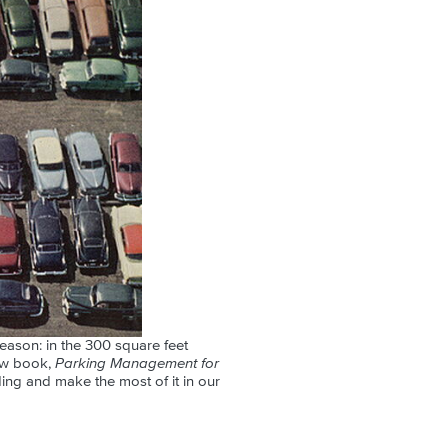
eason: in the 300 square feet
new book,
Parking Management for
ing and make the most of it in our