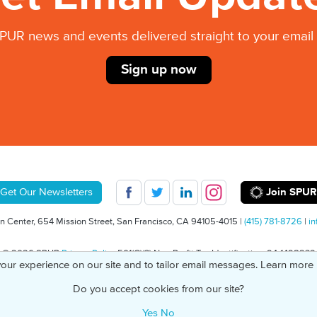
PUR news and events delivered straight to your email 
Sign up now
Join SPUR
Get Our Newsletters
 Center, 654 Mission Street, San Francisco, CA 94105-4015 |
(415) 781-8726
|
in
© 2026 SPUR
Privacy Policy
501(C)(3) Non-Profit Tax Identification: 94-1498232
our experience on our site and to tailor email messages. Learn more
Do you accept cookies from our site?
Yes
No