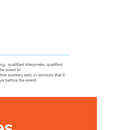
.g., qualified interpreter, qualified
the event to
ive auxiliary aids or services that it
ys before the event.
es