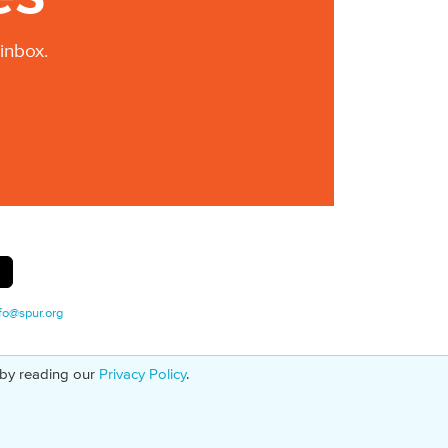
inbox.
fo@spur.org
 by reading our
Privacy Policy
.