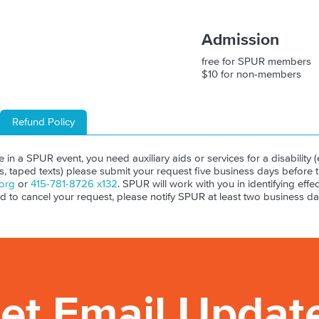
Admission
free for SPUR members
$10 for non-members
Refund Policy
ate in a SPUR event, you need auxiliary aids or services for a disability (e
ls, taped texts) please submit your request five business days before 
org
or
415-781-8726 x132
. SPUR will work with you in identifying effect
ed to cancel your request, please notify SPUR at least two business da
et Email Updat