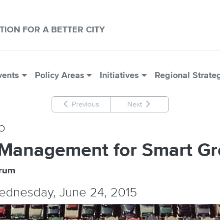
CTION FOR A BETTER CITY
vents
Policy Areas
Initiatives
Regional Strate
Previous
Next
o
 Management for Smart G
orum
Wednesday, June 24, 2015