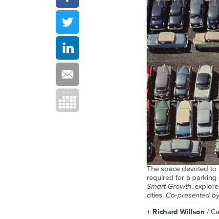
The space devoted to p
required for a parking
Smart Growth
, explor
cities.
Co-presented by 
+ Richard Willson
/ C