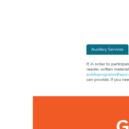
Auxiliary Services
If, in order to particip
reader, written materia
publicprograms@spur.
can provide. If you ne
G