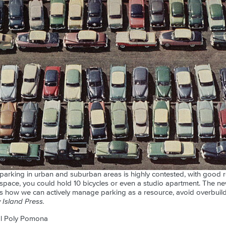
arking in urban and suburban areas is highly contested, with good r
 space, you could hold 10 bicycles or even a studio apartment. The 
es how we can actively manage parking as a resource, avoid overbuild
Island Press.
al Poly Pomona