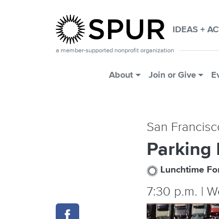
Skip to main content
IDEAS + A
a member-supported nonprofit organization
Main Menu
About
Join or Give
E
San Francisc
Parking
Lunchtime F
7:30 p.m. | 