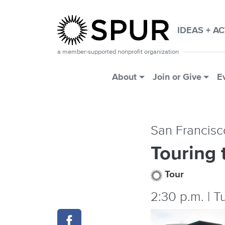
Skip to main content
IDEAS + A
a member-supported nonprofit organization
Main Menu
About
Join or Give
E
San Francisc
Touring 
Tour
2:30 p.m. | 