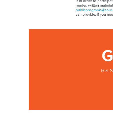
If, in order to particip
reader, written materia
publicprograms@spur.
can provide. If you ne
G
Get S