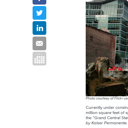
Photo courtesy of Flickr u
Currently under constru
million square feet of 
the “Grand Central Stat
by Kaiser Permanente.