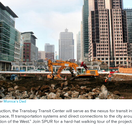
ser
Monica's Dad
ction, the Transbay Transit Center will serve as the nexus for transit 
space, 11 transportation systems and direct connections to the city arou
ion of the West.” Join SPUR for a hard-hat walking tour of the project