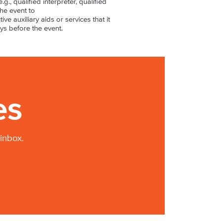
.g., qualified interpreter, qualified
the event to
ive auxiliary aids or services that it
ys before the event.
es
inbox.