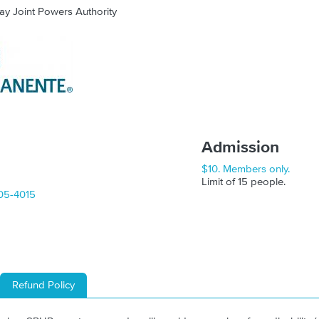
ay Joint Powers Authority
Admission
$10. Members only.
Limit of 15 people.
05-4015
Refund Policy