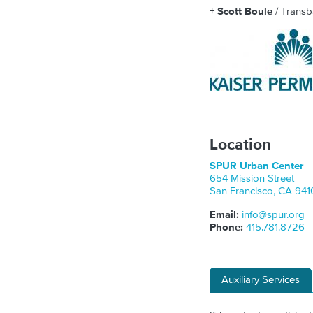
+
Scott Boule
/ Transb
Location
SPUR Urban Center
654 Mission Street
San Francisco
,
CA
941
Email:
info@spur.org
Phone:
415.781.8726
Auxiliary Services