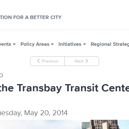
CTION FOR A BETTER CITY
vents
Policy Areas
Initiatives
Regional Strate
Previous
Next
o
the Transbay Transit Cent
Tuesday, May 20, 2014