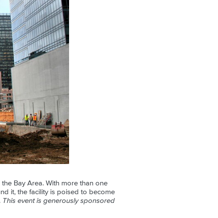
in the Bay Area. With more than one
nd it, the facility is poised to become
.
This event is generously sponsored