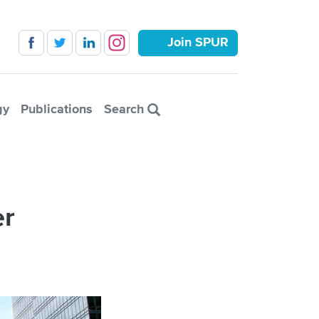
Join SPUR
gy
Publications
Search
er