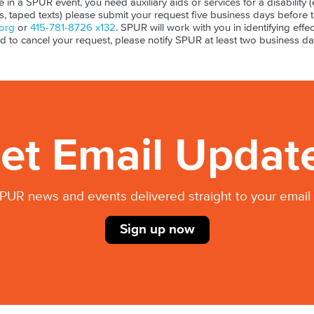
ate in a SPUR event, you need auxiliary aids or services for a disability (e
ls, taped texts) please submit your request five business days before 
org
or
415-781-8726 x132
. SPUR will work with you in identifying effect
ed to cancel your request, please notify SPUR at least two business da
et Email Updat
PUR news and events delivered straight to your email 
Sign up now