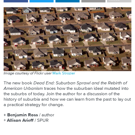
Image courtesy of Flickr user
Mark Strozier
The new book
Dead End: Suburban Sprawl and the Rebirth of
American Urbanism
traces how the suburban ideal mutated into
the suburbs of today. Join the author for a discussion of the
history of suburbia and how we can learn from the past to lay out
a practical strategy for change.
+ Benjamin Ross
/ author
+
Allison Arieff
/ SPUR