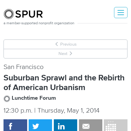
Skip to main content
a member-supported nonprofit organization
Previous
Next
San Francisco
Suburban Sprawl and the Rebirth
of American Urbanism
Lunchtime Forum
12:30 p.m. | Thursday, May 1, 2014