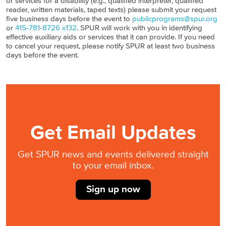
or services for a disability (e.g., qualified interpreter, qualified
reader, written materials, taped texts) please submit your request
five business days before the event to
publicprograms@spur.org
or
415-781-8726 x132
. SPUR will work with you in identifying
effective auxiliary aids or services that it can provide. If you need
to cancel your request, please notify SPUR at least two business
days before the event.
Get Email Updates
Get SPUR news and events delivered straight
to your email inbox.
Sign up now