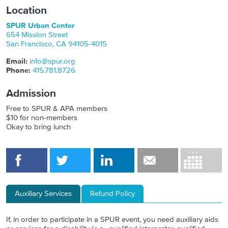
Location
SPUR Urban Center
654 Mission Street
San Francisco
,
CA
94105-4015
Email:
info@spur.org
Phone:
415.781.8726
Admission
Free to SPUR & APA members
$10 for non-members
Okay to bring lunch
Auxiliary Services
Refund Policy
If, in order to participate in a SPUR event, you need auxiliary aids