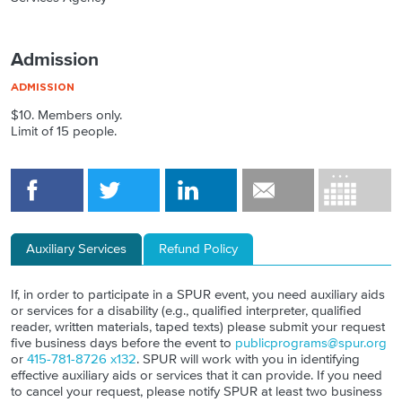
Admission
$10. Members only.
Limit of 15 people.
Auxiliary Services
Refund Policy
If, in order to participate in a SPUR event, you need auxiliary aids
or services for a disability (e.g., qualified interpreter, qualified
reader, written materials, taped texts) please submit your request
five business days before the event to
publicprograms@spur.org
or
415-781-8726 x132
. SPUR will work with you in identifying
effective auxiliary aids or services that it can provide. If you need
to cancel your request, please notify SPUR at least two business