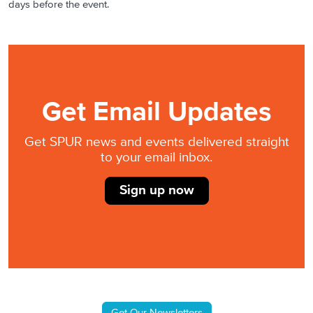
days before the event.
Get Email Updates
Get SPUR news and events delivered straight
to your email inbox.
Sign up now
Get Our Newsletters