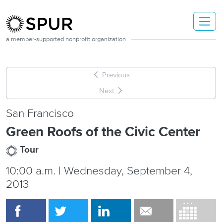
Skip to main content
a member-supported nonprofit organization
Previous
Next
San Francisco
Green Roofs of the Civic Center
Tour
10:00 a.m. | Wednesday, September 4,
2013