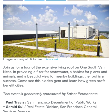
Image courtesy of Flickr user
thisisbossi
Join us for a tour of the extensive living roof on One South Van
Ness. In providing a filter for stormwater, a habitat for plants and
animals, and a beautiful view for nearby buildings, the roof is a
success. Come see this hidden gem and learn how green roofs
benefit cities.
This event is generously sponsored by Kaiser Permanente.
+
Paul Travis
/ San Francisco Department of Public Works
+
Gerald Sui
/ Real Estate Division, San Francisco General
Services Agency