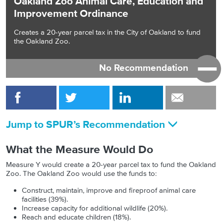
Oakland Zoo Animal Care, Education and
Improvement Ordinance
Creates a 20-year parcel tax in the City of Oakland to fund
the Oakland Zoo.
No Recommendation
Jump to SPUR’s Recommendation
What the Measure Would Do
Measure Y would create a 20-year parcel tax to fund the Oakland
Zoo. The Oakland Zoo would use the funds to:
Construct, maintain, improve and fireproof animal care
facilities (39%).
Increase capacity for additional wildlife (20%).
Reach and educate children (18%).