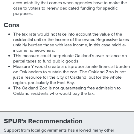
accountability that comes when agencies have to make the
case to voters to renew dedicated funding for specific
purposes.
Cons
The tax rate would not take into account the value of the
residential unit or the income of the owner. Regressive taxes
unfairly burden those with less income, in this case middle-
income homeowners.
This measure could perpetuate Oakland’s over-reliance on
parcel taxes to fund public goods.
Measure Y would create a disproportionate financial burden
on Oaklanders to sustain the zoo. The Oakland Zoo is not
just a resource for the City of Oakland, but for the whole
region, particularly the East Bay.
The Oakland Zoo is not guaranteeing free admission to
Oakland residents who would pay the tax.
SPUR's Recommendation
Support from local governments has allowed many other