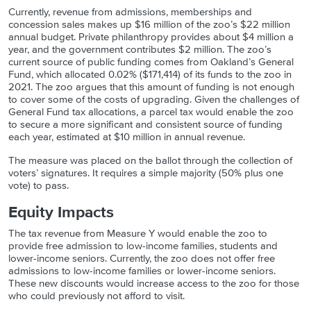
Currently, revenue from admissions, memberships and
concession sales makes up $16 million of the zoo’s $22 million
annual budget. Private philanthropy provides about $4 million a
year, and the government contributes $2 million. The zoo’s
current source of public funding comes from Oakland’s General
Fund, which allocated 0.02% ($171,414) of its funds to the zoo in
2021. The zoo argues that this amount of funding is not enough
to cover some of the costs of upgrading. Given the challenges of
General Fund tax allocations, a parcel tax would enable the zoo
to secure a more significant and consistent source of funding
each year, estimated at $10 million in annual revenue.
The measure was placed on the ballot through the collection of
voters’ signatures. It requires a simple majority (50% plus one
vote) to pass.
Equity Impacts
The tax revenue from Measure Y would enable the zoo to
provide free admission to low-income families, students and
lower-income seniors. Currently, the zoo does
not offer free
admissions to low-income families or lower-income seniors.
These new discounts would increase access to the zoo for those
who could previously not afford to visit.