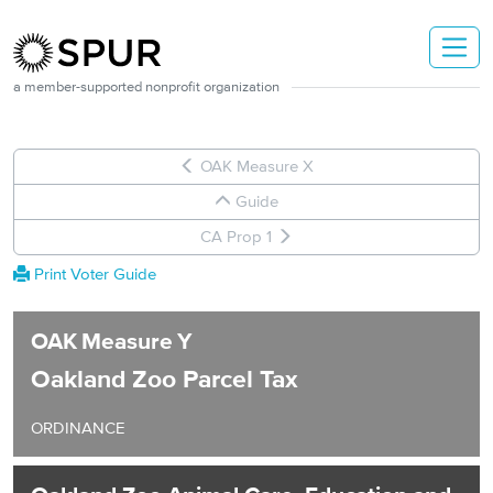
Skip to main content
a member-supported nonprofit organization
OAK Measure X
Guide
CA Prop 1
Print Voter Guide
OAK
Measure
Y
Oakland Zoo Parcel Tax
ORDINANCE