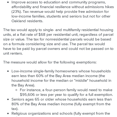
Improve access to education and community programs,
affordability and financial resilience without admissions hikes
(23%). Tax revenue would help provide free admission for
low-income families, students and seniors but not for other
Oakland residents.
The tax would apply to single- and multifamily residential housing
units, at a flat rate of $68 per residential unit, regardless of parcel
size or value. The tax for nonresidential parcels would be based
on a formula considering size and use. The parcel tax would
have to be paid by parcel owners and could not be passed on to
unit renters.
The measure would allow for the following exemptions:
Low-income single-family homeowners whose households
earn less than 60% of the Bay Area median income (the
household income for the median or "middle" household in
the Bay Area).
For instance,
a four-person family would need to make
$95,606 or less per year to qualify for a full exemption.
Seniors ages 65 or older whose households earn less than
80% of the Bay Area median income (fully exempt from the
tax).
Religious organizations and schools (fully exempt from the