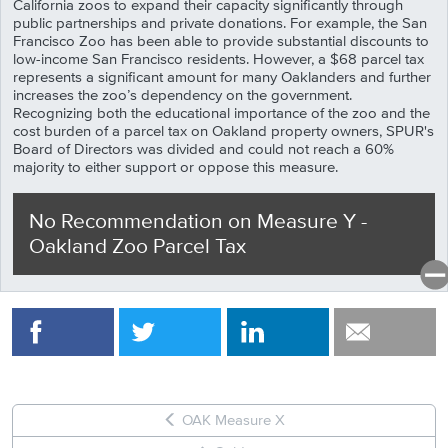
California zoos to expand their capacity significantly through
public partnerships and private donations. For example, the San
Francisco Zoo has been able to provide substantial discounts to
low-income San Francisco residents. However, a $68 parcel tax
represents a significant amount for many Oaklanders and further
increases the zoo’s dependency on the government.
Recognizing both the educational importance of the zoo and the
cost burden of a parcel tax on Oakland property owners, SPUR's
Board of Directors was
divided and could not reach a 60%
majority to either support or oppose this measure.
No Recommendation
on
Measure
Y
-
Oakland Zoo Parcel Tax
OAK Measure X