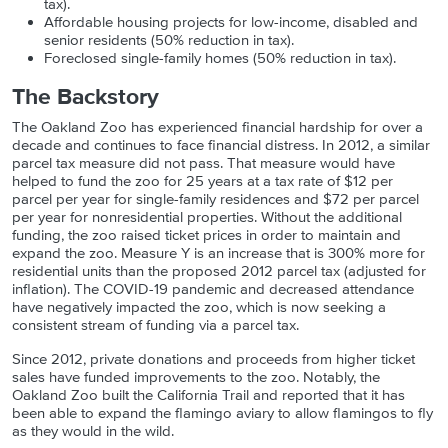
tax).
Affordable housing projects for low-income, disabled and
senior residents (50% reduction in tax).
Foreclosed single-family homes (50% reduction in tax).
The Backstory
The Oakland Zoo has experienced financial hardship for over a
decade and continues to face financial distress. In 2012, a similar
parcel tax measure did not pass. That measure would have
helped to fund the zoo for 25 years at a tax rate of
$12 per
parcel per year for single-family residences and $72 per parcel
per year for nonresidential properties. Without the additional
funding, the zoo raised ticket prices in order to maintain and
expand the zoo. Measure Y is an increase that is 300% more for
residential units than the proposed 2012 parcel tax (adjusted for
inflation). The COVID-19 pandemic and decreased attendance
have negatively impacted the zoo, which is now seeking a
consistent stream of funding via a parcel tax.
Since 2012, private donations and proceeds from higher ticket
sales have funded improvements to the zoo. Notably, the
Oakland Zoo built the California Trail and reported that it has
been able to expand the flamingo aviary to allow flamingos to fly
as they would in the wild.