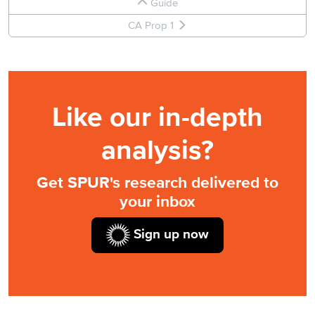
Guide
CA Prop 1
Like our in-depth
analysis?
Get SPUR's research delivered to
your inbox
Sign up now