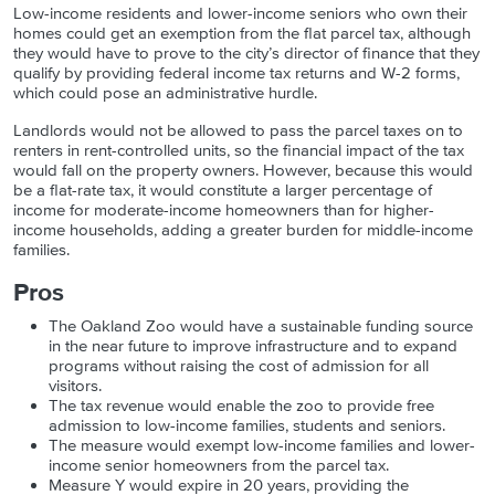
Low-income residents and lower-income seniors who own their
homes could get an exemption from the flat parcel tax, although
they would have to prove to the city’s director of finance that they
qualify by providing federal income tax returns and W-2 forms,
which could pose an administrative hurdle.
Landlords would not be allowed to pass the parcel taxes on to
renters in rent-controlled units, so the financial impact of the tax
would fall on the property owners. However, because this would
be a flat-rate tax, it would constitute a larger percentage of
income for moderate-income homeowners than for higher-
income households, adding a greater burden for middle-income
families.
Pros
The Oakland Zoo would have a sustainable funding source
in the near future to improve infrastructure and to expand
programs without raising the cost of admission for all
visitors.
The tax revenue would enable the zoo to provide free
admission to low-income families, students and seniors.
The measure would exempt low-income families and lower-
income senior homeowners from the parcel tax.
Measure Y would
expire in 20 years, providing the