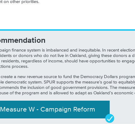
 on other priorities.
ommendation
aign finance system is imbalanced and inequitable. In recent electio
dents or donors who do not live in Oakland, giving these donors a d
All residents, regardless of income, should have opportunities to enga
ctions process.
 create a new revenue source to fund the Democracy Dollars program, 
e democratic system. SPUR supports the measure’s goal to equitably 
 commends the inclusion of good government provisions. The measure 
buse of the program and is allowed to adapt as Oakland’s economic 
Measure
W
-
Campaign Reform