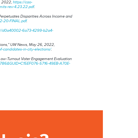
,
2022,
https://cao-
its-rev-4.23.22.pdf
.
Perpetuates Disparities Across Income and
-2-20-FINAL.pdf
.
s://d0a40002-6a73-4299-b2a4-
ions,”
UW News
, May 26, 2022,
andidates-in-city-elections/
.
 Low-Turnout Voter Engagement Evaluation
1041786&GUID=C15EF076-5716-49EB-A70E-