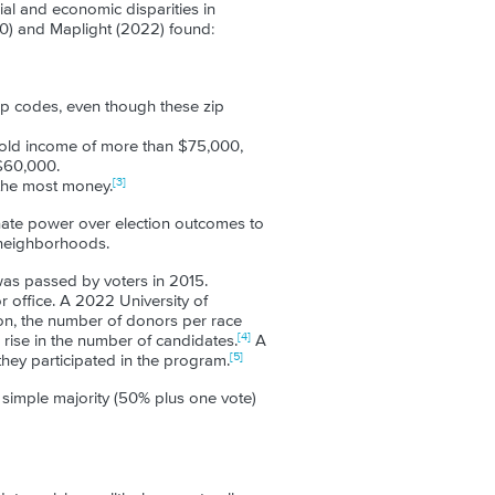
ial and economic disparities in
0) and Maplight (2022) found:
ip codes, even though these zip
old income of more than $75,000,
$60,000.
[3]
 the most money.
nate power over election outcomes to
 neighborhoods.
was passed by voters in 2015.
 office. A 2022 University of
ion, the number of donors per race
[4]
ise in the number of candidates.
A
[5]
they participated in the program.
 simple majority (50% plus one vote)