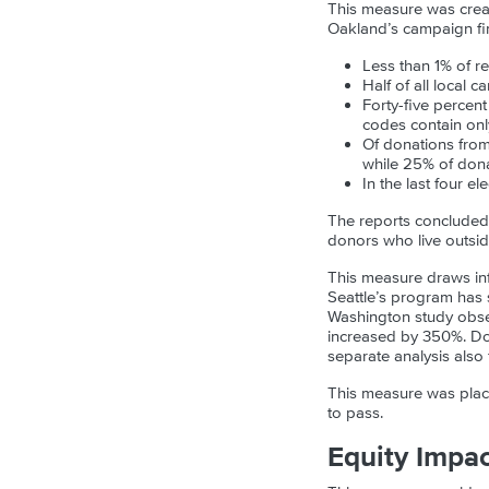
This measure was create
Oakland’s campaign fin
Less than 1% of r
Half of all local 
Forty-five percen
codes contain only
Of donations fro
while 25% of don
In the last four 
The reports concluded
donors who live outsi
This measure draws inf
Seattle’s program has 
Washington study obser
increased by 350%. Do
separate analysis also 
This measure was place
to pass.
Equity Impa