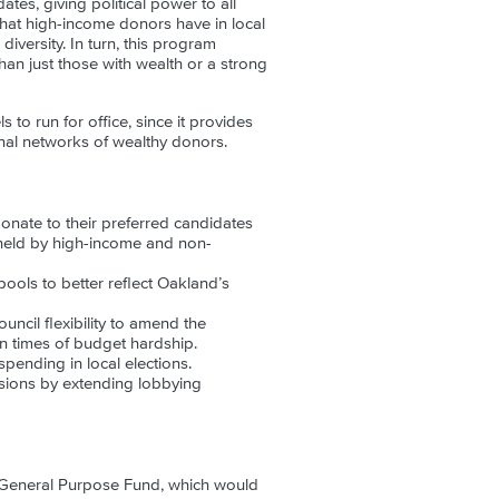
tes, giving political power to all
that high-income donors have in local
versity. In turn, this program
an just those with wealth or a strong
o run for office, since it provides
onal networks of wealthy donors.
donate to their preferred candidates
y held by high-income and non-
ools to better reflect Oakland’s
ncil flexibility to amend the
in times of budget hardship.
ending in local elections.
cisions by extending lobbying
 General Purpose Fund, which would