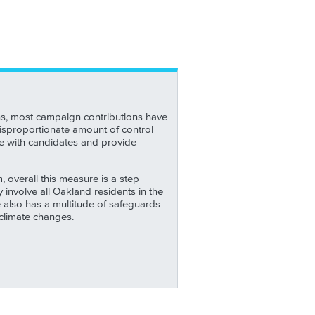
ns, most campaign contributions have
isproportionate amount of control
ge with candidates and provide
overall this measure is a step
involve all Oakland residents in the
also has a multitude of safeguards
climate changes.