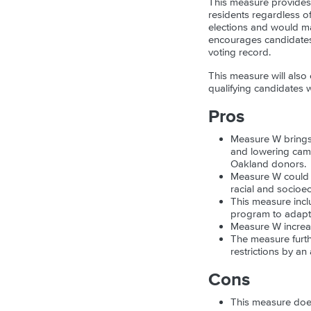
This measure provides e
residents regardless o
elections and would ma
encourages candidates 
voting record.
This measure will also
qualifying candidates w
Pros
Measure W brings 
and lowering campa
Oakland donors.
Measure W could e
racial and socioec
This measure inclu
program to adapt t
Measure W increas
The measure furthe
restrictions by an 
Cons
This measure doe