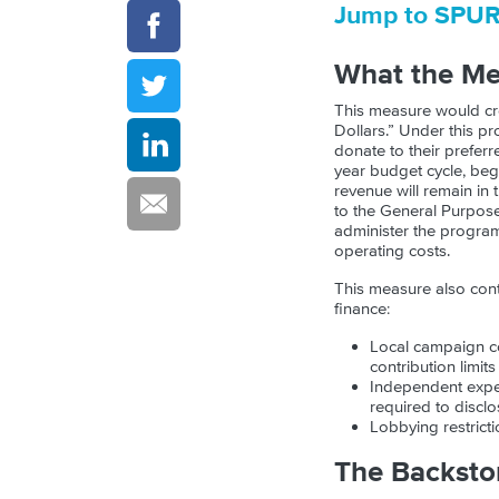
Jump to SPU
What the M
This measure would cre
Dollars.” Under this pr
donate to their preferr
year budget cycle, beg
revenue will remain in
to the General Purpose
administer the program.
operating costs.
This measure also con
finance:
Local campaign co
contribution limit
Independent expe
required to disclo
Lobbying restricti
The Backsto