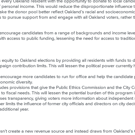
very Oakland resident with the opportunity to donate to local candida
f personal income. This would reduce the disproportionate influence 
ke the donor pool better reflect Oakland’s racial and socioeconomic di
to pursue support from and engage with all Oakland voters, rather th
 encourage candidates from a range of backgrounds and income levels t
ith access to public funding, lessening the need for access to traditi
equity to Oakland elections by providing all residents with funds to 
ign contribution limits. This will lessen the political power currentl
ncourage more candidates to run for office and help the candidate p
onomic diversity.
des provisions that give the Public Ethics Commission and the City Cou
o fiscal needs. This will lessen the potential burden of this program 
es transparency, giving voters more information about independent sp
r limits the influence of former city officials and directors on city de
additional year.
sn’t create a new revenue source and instead draws from Oakland’s