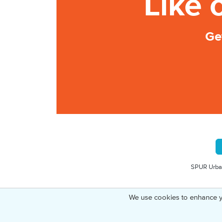
Like 
Ge
SPUR Urban
We use cookies to enhance y