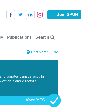
Join SPUR
gy
Publications
Search
Print Voter Guide
ons, promotes transparency in
officials and directors.
Vote YES