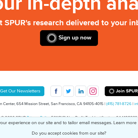
our in-depth ana
t SPUR's research delivered to your in
Sign up now
Join SPUR
Get Our Newsletters
 Center, 654 Mission Street, San Francisco, CA 94105-4015 |
(415) 781-8726
|
in
© 2026 SPUR
Privacy Policy
501(C)(3) Non-Profit Tax Identification: 94-1498232
our experience on our site and to tailor email messages. Learn more
Do you accept cookies from our site?