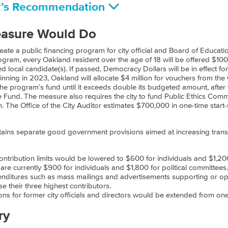
R’s Recommendation
easure Would Do
ate a public financing program for city official and Board of Educat
ogram, every Oakland resident over the age of 18 will be offered $100,
ed local candidate(s). If passed, Democracy Dollars will be in effect f
inning in 2023, Oakland will allocate $4 million for vouchers from t
 the program’s fund until it exceeds double its budgeted amount, after
 Fund. The measure also requires the city to fund Public Ethics Comm
 The Office of the City Auditor estimates $700,000 in one-time start-
tains separate good government provisions aimed at increasing tran
ntribution limits would be lowered to $600 for individuals and $1,20
s are currently $900 for individuals and $1,800 for political committees.
nditures such as mass mailings and advertisements supporting or op
se their three highest contributors.
ons for former city officials and directors would be extended from one
ry