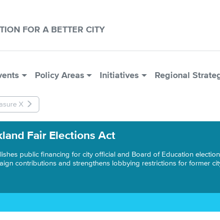
CTION FOR A BETTER CITY
vents
Policy Areas
Initiatives
Regional Strate
asure X
land Fair Elections Act
lishes public financing for city official and Board of Education electi
ign contributions and strengthens lobbying restrictions for former city 