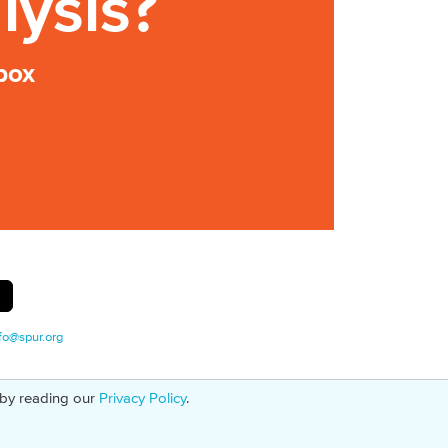
lysis?
box
fo@spur.org
 by reading our
Privacy Policy
.