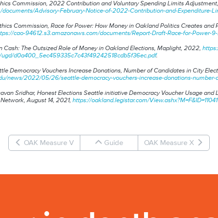
Ethics Commission,
2022 Contribution and Voluntary Spending Limits Adjustment
ocuments/Advisory-February-Notice-of-2022-Contribution-and-Expenditure-Lim
Ethics Commission,
Race for Power: How Money in Oakland Politics Creates and 
ttps://cao-94612.s3.amazonaws.com/documents/Report-Draft-Race-for-Power-9
 Cash: The Outsized Role of Money in Oakland Elections
, Maplight, 2022,
http
om/ugd/d0a400_5ec459335c7c43f49242518cdb5f36ec.pdf
.
tle Democracy Vouchers Increase Donations, Number of Candidates in City Elect
du/news/2022/05/26/seattle-democracy-vouchers-increase-donations-number-of-c
avan Sridhar,
Honest Elections Seattle initiative Democracy Voucher Usage and
 Network, August 14, 2021,
https://oakland.legistar.com/View.ashx?M=F&ID=1
OAK Measure V
Guide
OAK Measure X