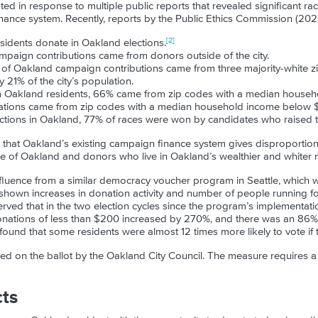
d in response to multiple public reports that revealed significant rac
ance system. Recently, reports by the Public Ethics Commission (202
[2]
esidents donate in Oakland elections.
campaign contributions came from donors outside of the city.
t of Oakland campaign contributions came from three majority-white z
 21% of the city’s population.
m Oakland residents, 66% came from zip codes with a median househ
ations came from zip codes with a median household income below 
elections in Oakland, 77% of races were won by candidates who raised
 that Oakland’s existing campaign finance system gives disproportio
de of Oakland and donors who live in Oakland’s wealthier and whiter
luence from a similar democracy voucher program in Seattle, which 
shown increases in donation activity and number of people running for
ved that in the two election cycles since the program’s implementat
nations of less than $200 increased by 270%, and there was an 86% r
found that some residents were almost 12 times more likely to vote if 
d on the ballot by the Oakland City Council. The measure requires a
cts