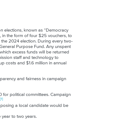
ion elections, known as “Democracy
 in the form of four $25 vouchers, to
or the 2024 election. During every two-
he General Purpose Fund. Any unspent
 which excess funds will be returned
ission staff and technology to
up costs and $1.6 million in annual
sparency and fairness in campaign
0 for political committees. Campaign
[1]
posing a local candidate would be
 year to two years.