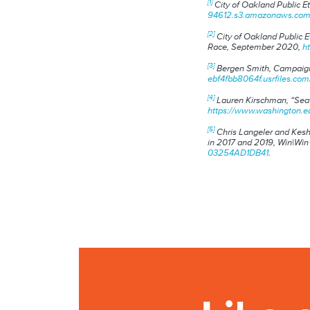
[1]
City of Oakland Public 
94612.s3.amazonaws.com/d
[2]
City of Oakland Public 
Race
, September 2020,
h
[3]
Bergen Smith
, Campaign
ebf4fbb8064f.usrfiles.c
[4]
Lauren Kirschman, “Seat
https://www.washington.e
[5]
Chris Langeler and Kesh
in 2017 and 2019
, Win|Win
03254AD1DB41
.