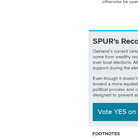
otherwise be spent
SPUR's Rec
Oakland’s current camp
come from wealthy resi
over local elections. 
support during the ele
Even though it doesn’t
toward a more equitabl
political process and
designed to prevent a
Vote YES
on
FOOTNOTES