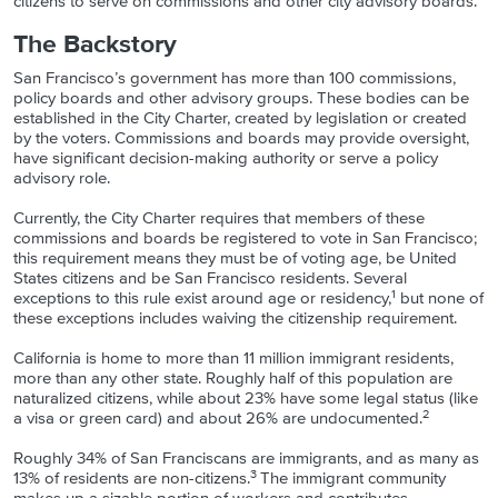
citizens to serve on commissions and other city advisory boards.
The Backstory
San Francisco’s government has more than 100 commissions,
policy boards and other advisory groups. These bodies can be
established in the City Charter, created by legislation or created
by the voters. Commissions and boards may provide oversight,
have significant decision-making authority or serve a policy
advisory role.
Currently, the City Charter requires that members of these
commissions and boards be registered to vote in San Francisco;
this requirement means they must be of voting age, be United
States citizens and be San Francisco residents. Several
1
exceptions to this rule exist around age or residency,
but none of
these exceptions includes waiving the citizenship requirement.
California is home to more than 11 million immigrant residents,
more than any other state. Roughly half of this population are
naturalized citizens, while about 23% have some legal status (like
2
a visa or green card) and about 26% are undocumented.
Roughly 34% of San Franciscans are immigrants, and as many as
3
13% of residents are non-citizens.
The immigrant community