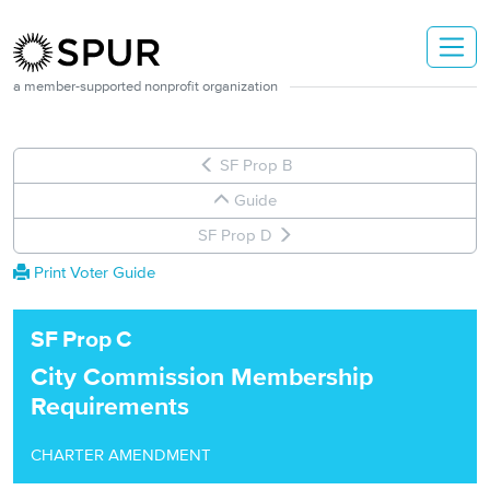
Skip to main content
a member-supported nonprofit organization
SF Prop B
Guide
SF Prop D
Print Voter Guide
SF
Prop
C
City Commission Membership
Requirements
CHARTER AMENDMENT