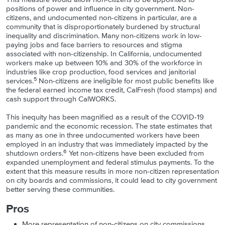
positions of power and influence in city government. Non-
citizens, and undocumented non-citizens in particular, are a
community that is disproportionately burdened by structural
inequality and discrimination. Many non-citizens work in low-
paying jobs and face barriers to resources and stigma
associated with non-citizenship. In California, undocumented
workers make up between 10% and 30% of the workforce in
industries like crop production, food services and janitorial
5
services.
Non-citizens are ineligible for most public benefits like
the federal earned income tax credit, CalFresh (food stamps) and
cash support through CalWORKS.
This inequity has been magnified as a result of the COVID-19
pandemic and the economic recession. The state estimates that
as many as one in three undocumented workers have been
employed in an industry that was immediately impacted by the
6
shutdown orders.
Yet non-citizens have been excluded from
expanded unemployment and federal stimulus payments. To the
extent that this measure results in more non-citizen representation
on city boards and commissions, it could lead to city government
better serving these communities.
Pros
More representation of non-citizens on city commissions