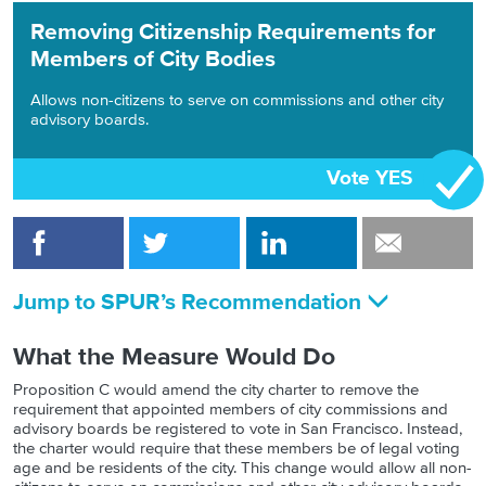
Removing Citizenship Requirements for
Members of City Bodies
Allows non-citizens to serve on commissions and other city
advisory boards.
Vote YES
Jump to SPUR’s Recommendation
What the Measure Would Do
Proposition C would amend the city charter to remove the
requirement that appointed members of city commissions and
advisory boards be registered to vote in San Francisco. Instead,
the charter would require that these members be of legal voting
age and be residents of the city. This change would allow all non-