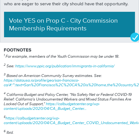
who are eager to serve their city should have that opportunity.
Vote YES
on
Prop
C
-
City Commission
Membership Requirements
FOOTNOTES
1
For example, members of the Youth Commission may be under 18.
2
See:
https://www.ppic.org/publication/immigrants-in-california/
3
Based on American Community Survey estimates. See:
https://datausa.io/profile/geo/san-francisco-
ca/#:~:text=San%20Francisco%2C%20CA%20is%20home,the%20country%2
4
California Budget and Policy Center, “No Safety Net or Federal COVID-19
Relief: California’s Undocumented Workers and Mixed Status Families Are
Locked Out of Support,”
https://calbudgetcenter.org/wp-
content/uploads/2020/04/CA_Budget_Center…
5
https://calbudgetcenter.org/wp-
content/uploads/2020/04/CA_Budget_Center_COVID_Undocumented_Work
6
Ibid.