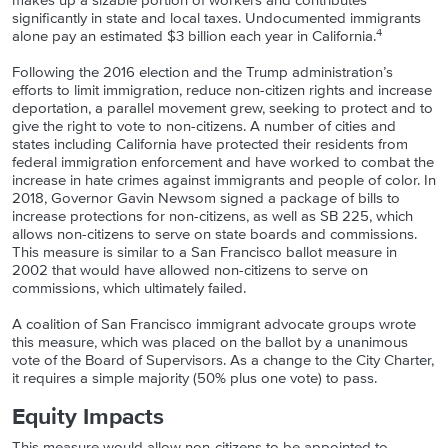
makes up a sizable portion of workers and contributes
significantly in state and local taxes. Undocumented immigrants
4
alone pay an estimated $3 billion each year in California.
Following the 2016 election and the Trump administration’s
efforts to limit immigration, reduce non-citizen rights and increase
deportation, a parallel movement grew, seeking to protect and to
give the right to vote to non-citizens. A number of cities and
states including California have protected their residents from
federal immigration enforcement and have worked to combat the
increase in hate crimes against immigrants and people of color. In
2018, Governor Gavin Newsom signed a package of bills to
increase protections for non-citizens, as well as SB 225, which
allows non-citizens to serve on state boards and commissions.
This measure is similar to a San Francisco ballot measure in
2002 that would have allowed non-citizens to serve on
commissions, which ultimately failed.
A coalition of San Francisco immigrant advocate groups wrote
this measure, which was placed on the ballot by a unanimous
vote of the Board of Supervisors. As a change to the City Charter,
it requires a simple majority (50% plus one vote) to pass.
Equity Impacts
This measure would allow non-citizens to be appointed to