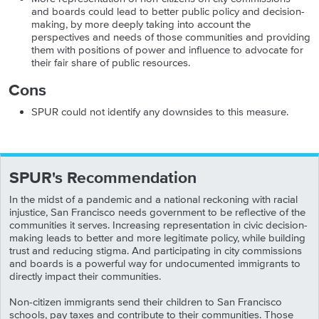
and boards could lead to better public policy and decision-
making, by more deeply taking into account the
perspectives and needs of those communities and providing
them with positions of power and influence to advocate for
their fair share of public resources.
Cons
SPUR could not identify any downsides to this measure.
SPUR's Recommendation
In the midst of a pandemic and a national reckoning with racial
injustice, San Francisco needs government to be reflective of the
communities it serves. Increasing representation in civic decision-
making leads to better and more legitimate policy, while building
trust and reducing stigma. And participating in city commissions
and boards is a powerful way for undocumented immigrants to
directly impact their communities.
Non-citizen immigrants send their children to San Francisco
schools, pay taxes and contribute to their communities. Those