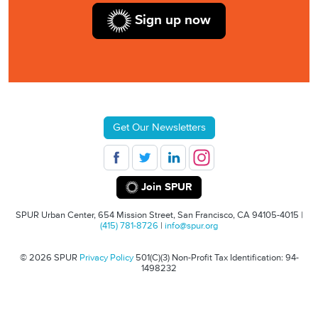
Sign up now
Get Our Newsletters
Join SPUR
SPUR Urban Center, 654 Mission Street, San Francisco, CA 94105-4015 |
(415) 781-8726
|
info@spur.org
© 2026 SPUR
Privacy Policy
501(C)(3) Non-Profit Tax Identification: 94-
1498232