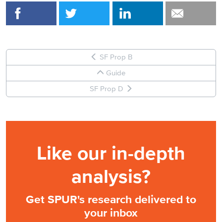
SF Prop B
Guide
SF Prop D
Like our in-depth
analysis?
Get SPUR's research delivered to
your inbox