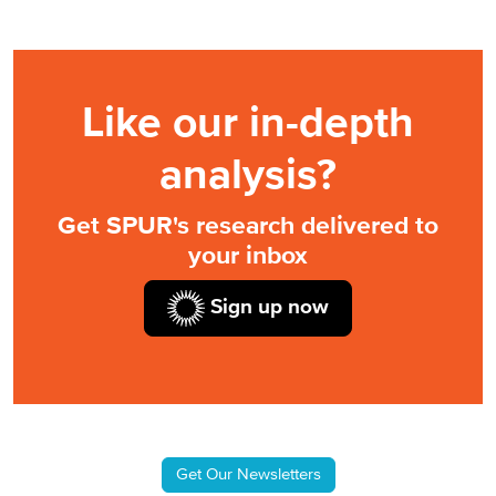
Like our in-depth
analysis?
Get SPUR's research delivered to
your inbox
Sign up now
Get Our Newsletters