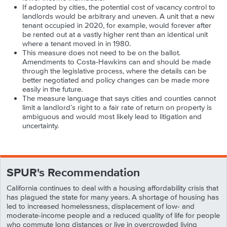
If adopted by cities, the potential cost of vacancy control to
landlords would be arbitrary and uneven. A unit that a new
tenant occupied in 2020, for example, would forever after
be rented out at a vastly higher rent than an identical unit
where a tenant moved in in 1980.
This measure does not need to be on the ballot.
Amendments to Costa-Hawkins can and should be made
through the legislative process, where the details can be
better negotiated and policy changes can be made more
easily in the future.
The measure language that says cities and counties cannot
limit a landlord’s right to a fair rate of return on property is
ambiguous and would most likely lead to litigation and
uncertainty.
SPUR's Recommendation
California continues to deal with a housing affordability crisis that
has plagued the state for many years. A shortage of housing has
led to increased homelessness, displacement of low- and
moderate-income people and a reduced quality of life for people
who commute long distances or live in overcrowded living