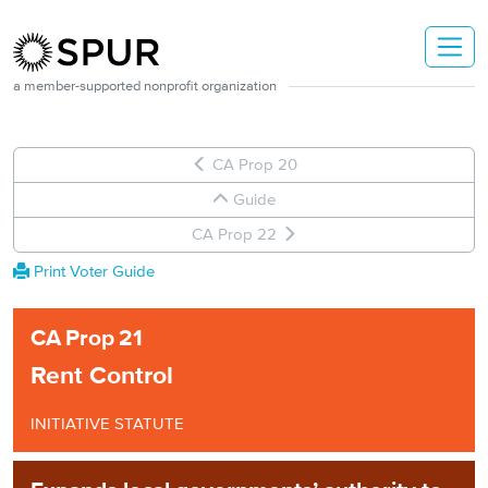
Skip to main content
a member-supported nonprofit organization
CA Prop 20
Guide
CA Prop 22
Print Voter Guide
CA
Prop
21
Rent Control
INITIATIVE STATUTE