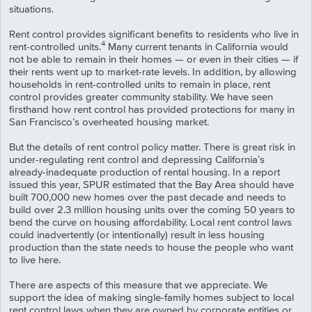
situations.
Rent control provides significant benefits to residents who live in
4
rent-controlled units.
Many current tenants in California would
not be able to remain in their homes — or even in their cities — if
their rents went up to market-rate levels. In addition, by allowing
households in rent-controlled units to remain in place, rent
control provides greater community stability. We have seen
firsthand how rent control has provided protections for many in
San Francisco’s overheated housing market.
But the details of rent control policy matter. There is great risk in
under-regulating rent control and depressing California’s
already-inadequate production of rental housing. In a report
issued this year, SPUR estimated that the Bay Area should have
built 700,000 new homes over the past decade and needs to
build over 2.3 million housing units over the coming 50 years to
bend the curve on housing affordability. Local rent control laws
could inadvertently (or intentionally) result in less housing
production than the state needs to house the people who want
to live here.
There are aspects of this measure that we appreciate. We
support the idea of making single-family homes subject to local
rent control laws when they are owned by corporate entities or