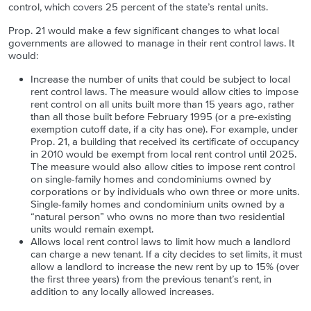
control, which covers 25 percent of the state’s rental units.
Prop. 21 would make a few significant changes to what local
governments are allowed to manage in their rent control laws. It
would:
Increase the number of units that could be subject to local
rent control laws. The measure would allow cities to impose
rent control on all units built more than 15 years ago, rather
than all those built before February 1995 (or a pre-existing
exemption cutoff date, if a city has one). For example, under
Prop. 21, a building that received its certificate of occupancy
in 2010 would be exempt from local rent control until 2025.
The measure would also allow cities to impose rent control
on single-family homes and condominiums owned by
corporations or by individuals who own three or more units.
Single-family homes and condominium units owned by a
“natural person” who owns no more than two residential
units would remain exempt.
Allows local rent control laws to limit how much a landlord
can charge a new tenant. If a city decides to set limits, it must
allow a landlord to increase the new rent by up to 15% (over
the first three years) from the previous tenant’s rent, in
addition to any locally allowed increases.