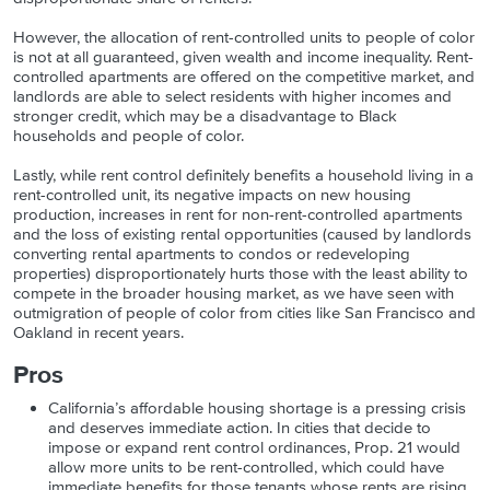
However, the allocation of rent-controlled units to people of color
is not at all guaranteed, given wealth and income inequality. Rent-
controlled apartments are offered on the competitive market, and
landlords are able to select residents with higher incomes and
stronger credit, which may be a disadvantage to Black
households and people of color.
Lastly, while rent control definitely benefits a household living in a
rent-controlled unit, its negative impacts on new housing
production, increases in rent for non-rent-controlled apartments
and the loss of existing rental opportunities (caused by landlords
converting rental apartments to condos or redeveloping
properties) disproportionately hurts those with the least ability to
compete in the broader housing market, as we have seen with
outmigration of people of color from cities like San Francisco and
Oakland in recent years.
Pros
California’s affordable housing shortage is a pressing crisis
and deserves immediate action. In cities that decide to
impose or expand rent control ordinances, Prop. 21 would
allow more units to be rent-controlled, which could have
immediate benefits for those tenants whose rents are rising