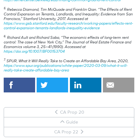
5.
Rebecca Diamond, Tim McQuade and Franklin Qian. “The Effects of Rent
Control Expansion on Tenants, Landlords, and Inequality: Evidence from San
Francisco,” Stanford University, 2017. Accessed at
https://www.gsb.stanford.edu/faculty-research/working-papers/effects-rent-
control-expansion-tenants-landlords-inequality-evidence
6.
Richard Ault and Richard Saba, “The economic effects of long-term rent
control: The case of New York City,” The Journal of Real Estate Finance and
Economics volume 3, 25–41 (1990). Accessed at
https://doi.org/10.1007/BF00153704
7.
SPUR, What It Will Really Take to Create an Affordable Bay Area, 2020,
https://www.spur.org/publications/white-paper/2020-03-09/what-it-will-
really-take-create-affordable-bay-area
CA Prop 20
Guide
CA Prop 22