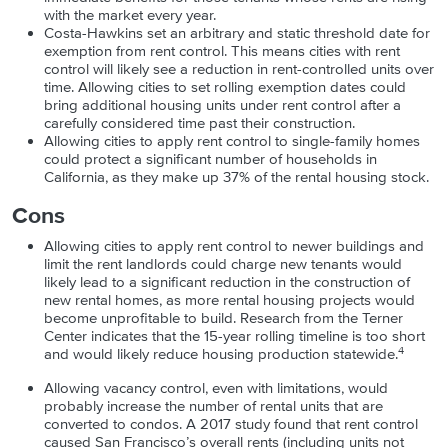
with the market every year.
Costa-Hawkins set an arbitrary and static threshold date for
exemption from rent control. This means cities with rent
control will likely see a reduction in rent-controlled units over
time. Allowing cities to set rolling exemption dates could
bring additional housing units under rent control after a
carefully considered time past their construction.
Allowing cities to apply rent control to single-family homes
could protect a significant number of households in
California, as they make up 37% of the rental housing stock.
Cons
Allowing cities to apply rent control to newer buildings and
limit the rent landlords could charge new tenants would
likely lead to a significant reduction in the construction of
new rental homes, as more rental housing projects would
become unprofitable to build. Research from the Terner
Center indicates that the 15-year rolling timeline is too short
4
and would likely reduce housing production statewide.
Allowing vacancy control, even with limitations, would
probably increase the number of rental units that are
converted to condos. A 2017 study found that rent control
caused San Francisco’s overall rents (including units not