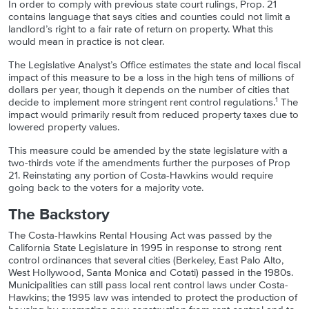
In order to comply with previous state court rulings, Prop. 21
contains language that says cities and counties could not limit a
landlord’s right to a fair rate of return on property. What this
would mean in practice is not clear.
The Legislative Analyst’s Office estimates the state and local fiscal
impact of this measure to be a loss in the high tens of millions of
dollars per year, though it depends on the number of cities that
1
decide to implement more stringent rent control regulations.
The
impact would primarily result from reduced property taxes due to
lowered property values.
This measure could be amended by the state legislature with a
two-thirds vote if the amendments further the purposes of Prop
21. Reinstating any portion of Costa-Hawkins would require
going back to the voters for a majority vote.
The Backstory
The Costa-Hawkins Rental Housing Act was passed by the
California State Legislature in 1995 in response to strong rent
control ordinances that several cities (Berkeley, East Palo Alto,
West Hollywood, Santa Monica and Cotati) passed in the 1980s.
Municipalities can still pass local rent control laws under Costa-
Hawkins; the 1995 law was intended to protect the production of