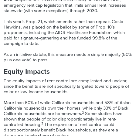
emergency rent cap legislation that limits annual rent increases
statewide (with some exceptions) through 2030.
This year’s Prop. 21, which amends rather than repeals Costa-
Hawkins, was placed on the ballot by some of Prop. 10’s
proponents, including the AIDS Healthcare Foundation, which
paid for signature-gathering and has funded 99.8% of the
campaign to date.
As an initiative statute, this measure needs a simple majority (50%
plus one vote) to pass.
Equity Impacts
The equity impacts of rent control are complicated and unclear,
since the benefits are not specifically targeted toward people of
color or low-income households.
More than 60% of white California households and 58% of Asian
California households own their homes, while only 33% of Black
2
California households are homeowners.
Some studies have
shown that people of color disproportionately live in rent-
3
controlled housing.
The expansion of rent control could
disproportionately benefit Black households, as they are a
disproportionate share of renters.