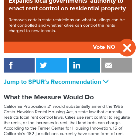
Expands local governments’ authority to
enact rent control on residential property
Removes certain state restrictions on what buildings can be
rent controlled and whether cities can control the rents
charged to new tenants.
Vote NO
Jump to SPUR’s Recommendation
What the Measure Would Do
California Proposition 21 would substantially amend the 1995
Costa-Hawkins Rental Housing Act, a state law that currently
restricts local rent control laws. Cities use rent control to regulate
the rents, or the increases in rent, that landlords can charge.
According to the Terner Center for Housing Innovation, 15 of
California’s 482 jurisdictions currently have some form of rent