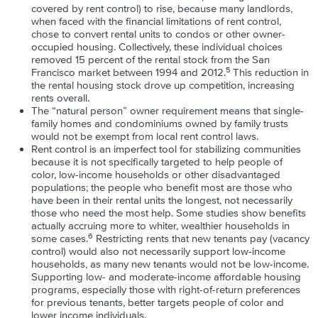
covered by rent control) to rise, because many landlords,
when faced with the financial limitations of rent control,
chose to convert rental units to condos or other owner-
occupied housing. Collectively, these individual choices
removed 15 percent of the rental stock from the San
5
Francisco market between 1994 and 2012.
This reduction in
the rental housing stock drove up competition, increasing
rents overall.
The “natural person” owner requirement means that single-
family homes and condominiums owned by family trusts
would not be exempt from local rent control laws.
Rent control is an imperfect tool for stabilizing communities
because it is not specifically targeted to help people of
color, low-income households or other disadvantaged
populations; the people who benefit most are those who
have been in their rental units the longest, not necessarily
those who need the most help. Some studies show benefits
actually accruing more to whiter, wealthier households in
6
some cases.
Restricting rents that new tenants pay (vacancy
control) would also not necessarily support low-income
households, as many new tenants would not be low-income.
Supporting low- and moderate-income affordable housing
programs, especially those with right-of-return preferences
for previous tenants, better targets people of color and
lower income individuals.