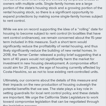
owners with multiple units. Single-family homes are a large
portion of the state’s housing stock and a growing portion of the
rental housing stock, so there is a significant opportunity to
expand protections by making some single-family homes subject
to rent control.
While we are on record supporting the idea of a “rolling” date for
housing to become subject to rent control (in localities that have
rent control ordinances), we remain concerned about the 15-year
term included in this measure. Such a short term would
significantly reduce the profitability of rental housing, and thus
likely significantly reduce the building of new rental homes. In
2018, the Terner Center released a policy brief suggesting that a
term of 40 years would not significantly harm the market for
investment in new housing development. A compromise effort
could aim for 25 years, the age of housing currently affected by
Costa-Hawkins, so as not to lose existing rent-controlled units.
Ultimately, our concerns about the details of this measure and
their impacts on the new production of housing outweigh the
potential benefits that we see. The state plays a key role in
setting guardrails for local rent control policy, and these details
are important. We urge the California State Legislature to work
toward compromise legislation that can be negotiated through
the legislative process.