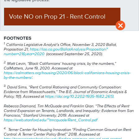
Vote NO
on
Prop
21
-
Rent Control
FOOTNOTES
1.
California Legislative Analyst’s Office, November 3, 2020 Ballot,
Proposition 21,
https://lao.ca.gov/BallotAnalysis/Proposition?
number=21&year=2020
(accessed September 25, 2020).
2.
Matt Levin, “Black Californians’ housing crisis, by the numbers,”
CalMatters, June 19, 2020. Accessed at
https://calmatters.org/housing/2020/06/black-californians-housing-crisis-
by-the-numbers/
.
3.
David Sims, “Rent Control Rationing and Community Composition:
Evidence from Massachusetts,” The B.E. Journal of Economic Analysis &
Policy, 11(1). Accessed at
https://doi.org/10.2202/1935-1682.2613.
Rebecca Diamond, Tim McQuade and Franklin Qian. “The Effects of Rent
Control Expansion on Tenants, Landlords, and Inequality: Evidence from San
Francisco,” Stanford University, 2019. Accessed at
https://web.stanford.edu/~tmcquade/Rent_Control.pdf
4.
Terner Center for Housing Innovation “Finding Common Ground on Rent
Control: A Terner Center Policy Brief,” 2018. Accessed at
http://ternercenter.berkeley.edu/finding-common-ground-rent-control