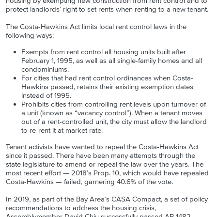
housing by exempting new construction from rent control and to
protect landlords’ right to set rents when renting to a new tenant.
The Costa-Hawkins Act limits local rent control laws in the
following ways:
Exempts from rent control all housing units built after
February 1, 1995, as well as all single-family homes and all
condominiums.
For cities that had rent control ordinances when Costa-
Hawkins passed, retains their existing exemption dates
instead of 1995.
Prohibits cities from controlling rent levels upon turnover of
a unit (known as “vacancy control”). When a tenant moves
out of a rent-controlled unit, the city must allow the landlord
to re-rent it at market rate.
Tenant activists have wanted to repeal the Costa-Hawkins Act
since it passed. There have been many attempts through the
state legislature to amend or repeal the law over the years. The
most recent effort — 2018’s Prop. 10, which would have repealed
Costa-Hawkins — failed, garnering 40.6% of the vote.
In 2019, as part of the Bay Area’s CASA Compact, a set of policy
recommendations to address the housing crisis,
Assemblymember David Chiu successfully passed AB 1482,